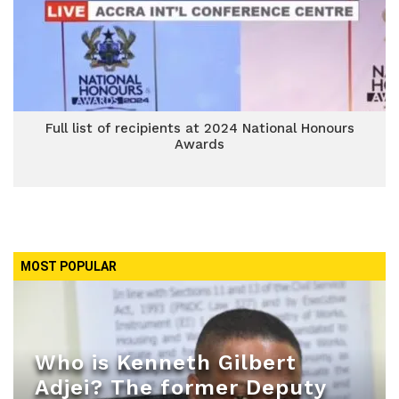
Full list of recipients at 2024 National Honours
Awards
MOST POPULAR
Who is Kenneth Gilbert
Adjei? The former Deputy