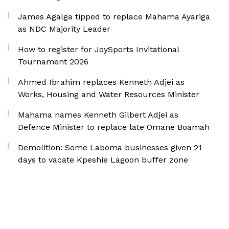
James Agalga tipped to replace Mahama Ayariga
as NDC Majority Leader
How to register for JoySports Invitational
Tournament 2026
Ahmed Ibrahim replaces Kenneth Adjei as
Works, Housing and Water Resources Minister
Mahama names Kenneth Gilbert Adjei as
Defence Minister to replace late Omane Boamah
Demolition: Some Laboma businesses given 21
days to vacate Kpeshie Lagoon buffer zone