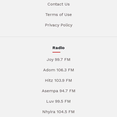
Contact Us
Terms of Use
Privacy Policy
Radio
Joy 99.7 FM
Adom 106.3 FM
Hitz 103.9 FM
Asempa 94.7 FM
Luv 99.5 FM
Nhyira 104.5 FM