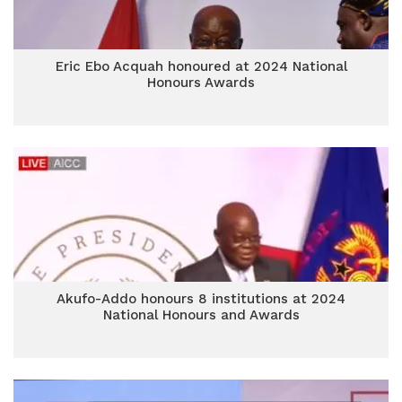
Eric Ebo Acquah honoured at 2024 National
Honours Awards
Akufo-Addo honours 8 institutions at 2024
National Honours and Awards