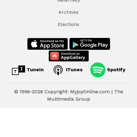
Archives
Elections
TuneIn
iTunes
Spotify
© 1996-2026 Copyright: MyjoyOnline.com | The
Multimedia Group