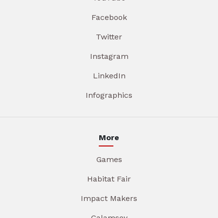
Facebook
Twitter
Instagram
LinkedIn
Infographics
More
Games
Habitat Fair
Impact Makers
Galamsey