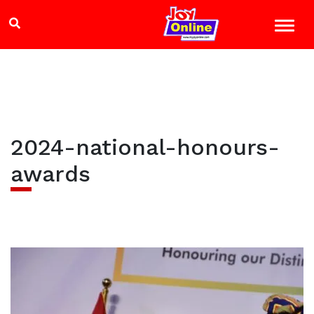
2024-national-honours-
awards