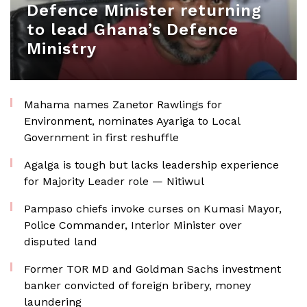
Defence Minister returning
to lead Ghana’s Defence
Ministry
Mahama names Zanetor Rawlings for
Environment, nominates Ayariga to Local
Government in first reshuffle
Agalga is tough but lacks leadership experience
for Majority Leader role — Nitiwul
Pampaso chiefs invoke curses on Kumasi Mayor,
Police Commander, Interior Minister over
disputed land
Former TOR MD and Goldman Sachs investment
banker convicted of foreign bribery, money
laundering