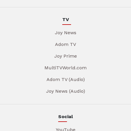
TV
Joy News
Adom TV
Joy Prime
MultiTVWorld.com
Adom TV (Audio)
Joy News (Audio)
Social
YouTube