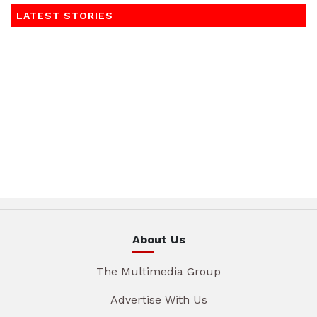
LATEST STORIES
About Us
The Multimedia Group
Advertise With Us