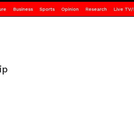
ure
Business
Sports
Opinion
Research
Live TV/
ip