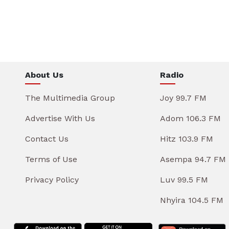
About Us
Radio
The Multimedia Group
Joy 99.7 FM
Advertise With Us
Adom 106.3 FM
Contact Us
Hitz 103.9 FM
Terms of Use
Asempa 94.7 FM
Privacy Policy
Luv 99.5 FM
Nhyira 104.5 FM