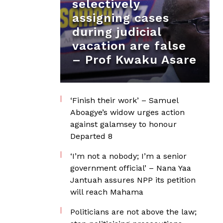
selectively
assigning cases
during judicial
vacation are false
– Prof Kwaku Asare
‘Finish their work’ – Samuel
Aboagye’s widow urges action
against galamsey to honour
Departed 8
‘I’m not a nobody; I’m a senior
government official’ – Nana Yaa
Jantuah assures NPP its petition
will reach Mahama
Politicians are not above the law;