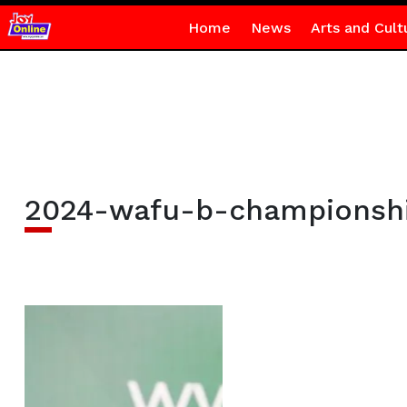
Home
News
Arts and Cult
2024-wafu-b-championsh