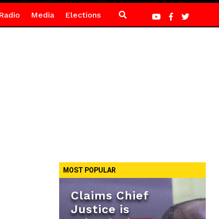
Radio
Media
Elections
MOST POPULAR
Claims Chief
Justice is