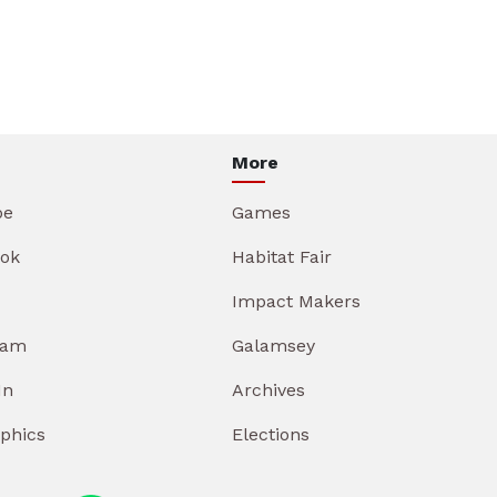
More
be
Games
ok
Habitat Fair
Impact Makers
ram
Galamsey
In
Archives
aphics
Elections