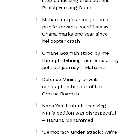
stop politicising prosecutions –
Prof Agyemang-Duah
Mahama urges recognition of
public servants’ sacrifices as
Ghana marks one year since
helicopter crash
Omane Boamah stood by me
through defining moments of my
political journey – Mahama
Defence Ministry unveils
cenotaph in honour of late
Omane Boamah
Nana Yaa Jantuah receiving
NPP’s petition was disrespectful
– Haruna Mohammed
‘Democracy under attack’: We’re