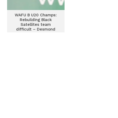
WAFU B U20 Champs:
Rebuilding Black
Satellites team
difficult – Desmond
Ofei