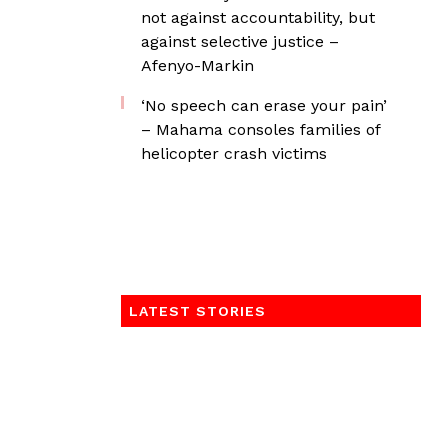
not against accountability, but
against selective justice –
Afenyo-Markin
‘No speech can erase your pain’
– Mahama consoles families of
helicopter crash victims
LATEST STORIES