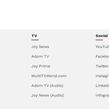
TV
Social
Joy News
YouTu
Adom TV
Facebo
Joy Prime
Twitter
MultiTVWorld.com
Instag
Adom TV (Audio)
Linked
Joy News (Audio)
Infogr