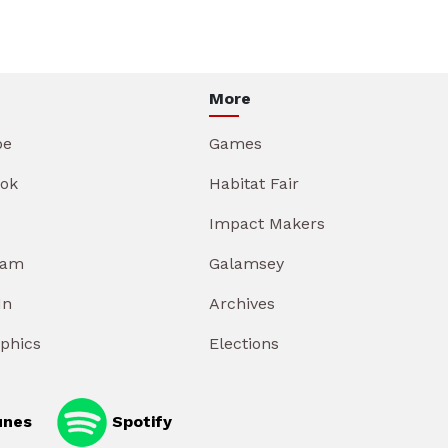
More
be
Games
ok
Habitat Fair
Impact Makers
ram
Galamsey
In
Archives
aphics
Elections
unes
Spotify