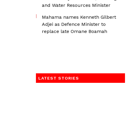
and Water Resources Minister
Mahama names Kenneth Gilbert
Adjei as Defence Minister to
replace late Omane Boamah
LATEST STORIES