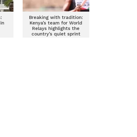
:
Breaking with tradition:
in
Kenya’s team for World
Relays highlights the
country’s quiet sprint
revolution