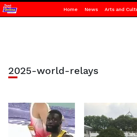
Home
News
Arts and Cult
2025-world-relays