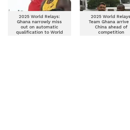
2025 World Relays:
2025 World Relays
Ghana narrowly miss
Team Ghana arrive 
out on automatic
China ahead of
qualification to World
competition
Champs