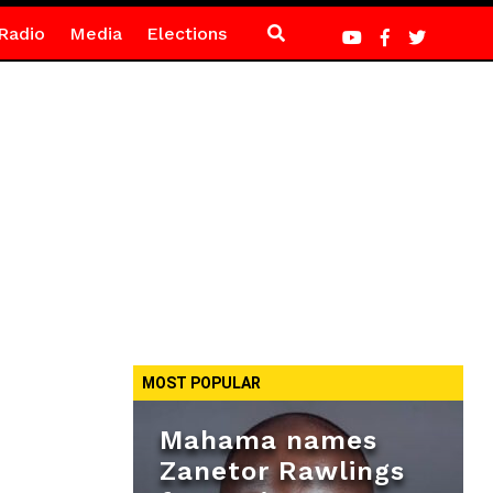
Radio
Media
Elections
MOST POPULAR
Mahama names
Zanetor Rawlings