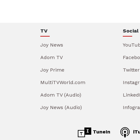
TV
Social
Joy News
YouTu
Adom TV
Facebo
Joy Prime
Twitter
MultiTVWorld.com
Instag
Adom TV (Audio)
Linked
Joy News (Audio)
Infogr
TuneIn
iT