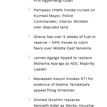
Prof Agyemang-Duah
Pampaso chiefs invoke curses on
Kumasi Mayor, Police
Commander, Interior Minister
over disputed land
Ghana has over 5 weeks of fuel in
reserve – NPA moves to calm
fears over Middle East tensions
James Agalga tipped to replace
Mahama Ayariga as NDC Majority
Leader
Manasseh Awuni invokes RTI for
evidence of Sedina Tamakloe’s
appeal filing timelines
Ahmed Ibrahim replaces
Kenneth Adjei as Works, Housing