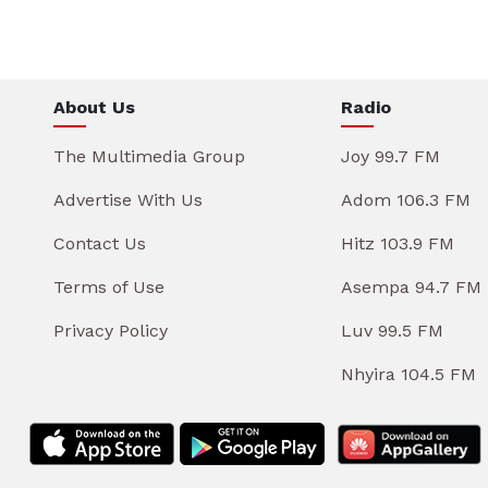
About Us
Radio
The Multimedia Group
Joy 99.7 FM
Advertise With Us
Adom 106.3 FM
Contact Us
Hitz 103.9 FM
Terms of Use
Asempa 94.7 FM
Privacy Policy
Luv 99.5 FM
Nhyira 104.5 FM