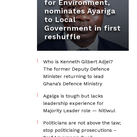
for Environment,
nominates Ayariga
to Local
Government in first
reshuffle
Who is Kenneth Gilbert Adjei?
The former Deputy Defence
Minister returning to lead
Ghana’s Defence Ministry
Agalga is tough but lacks
leadership experience for
Majority Leader role — Nitiwul
Politicians are not above the law;
stop politicising prosecutions –