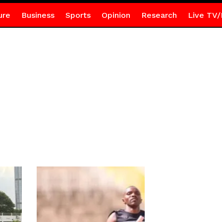
ure
Business
Sports
Opinion
Research
Live TV/