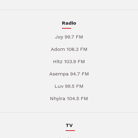
Radio
Joy 99.7 FM
Adom 106.3 FM
Hitz 103.9 FM
Asempa 94.7 FM
Luv 99.5 FM
Nhyira 104.5 FM
TV