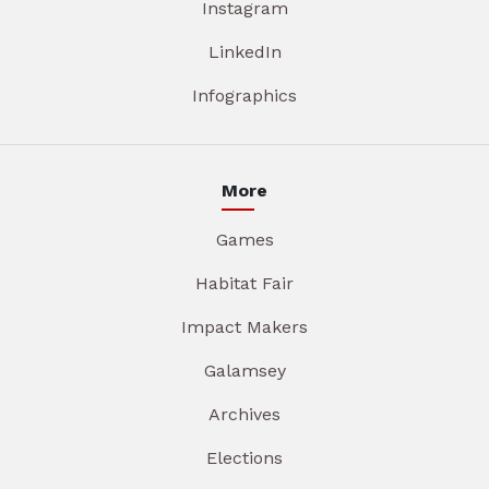
Instagram
LinkedIn
Infographics
More
Games
Habitat Fair
Impact Makers
Galamsey
Archives
Elections