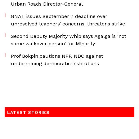
Urban Roads Director-General
GNAT issues September 7 deadline over
unresolved teachers’ concerns, threatens strike
Second Deputy Majority Whip says Agalga is ‘not
some walkover person’ for Minority
Prof Bokpin cautions NPP, NDC against
undermining democratic institutions
LATEST STORIES