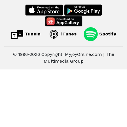
TuneIn
iTunes
Spotify
© 1996-2026 Copyright: MyjoyOnline.com | The
Multimedia Group