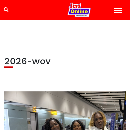
2026-wov