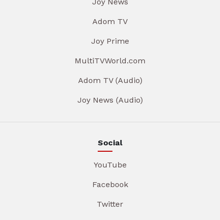
Joy News
Adom TV
Joy Prime
MultiTVWorld.com
Adom TV (Audio)
Joy News (Audio)
Social
YouTube
Facebook
Twitter