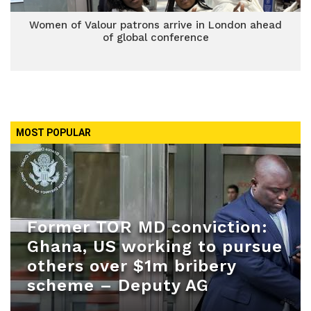
Women of Valour patrons arrive in London ahead
of global conference
MOST POPULAR
Former TOR MD conviction:
Ghana, US working to pursue
others over $1m bribery
scheme – Deputy AG