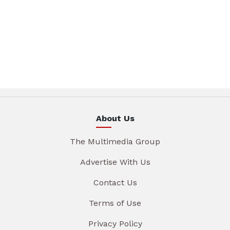
About Us
The Multimedia Group
Advertise With Us
Contact Us
Terms of Use
Privacy Policy