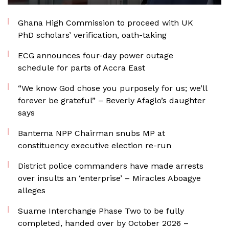
Ghana High Commission to proceed with UK
PhD scholars’ verification, oath-taking
ECG announces four-day power outage
schedule for parts of Accra East
“We know God chose you purposely for us; we’ll
forever be grateful” – Beverly Afaglo’s daughter
says
Bantema NPP Chairman snubs MP at
constituency executive election re-run
District police commanders have made arrests
over insults an ‘enterprise’ – Miracles Aboagye
alleges
Suame Interchange Phase Two to be fully
completed, handed over by October 2026 –