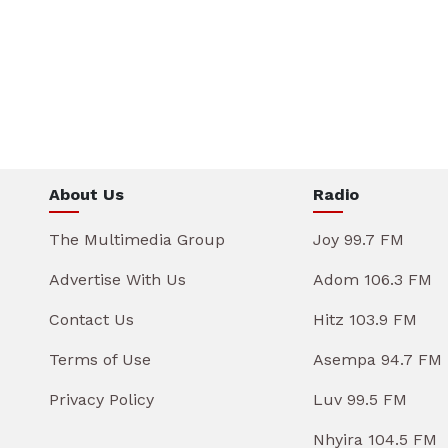
About Us
Radio
The Multimedia Group
Joy 99.7 FM
Advertise With Us
Adom 106.3 FM
Contact Us
Hitz 103.9 FM
Terms of Use
Asempa 94.7 FM
Privacy Policy
Luv 99.5 FM
Nhyira 104.5 FM