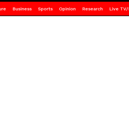
ure
Business
Sports
Opinion
Research
Live TV/