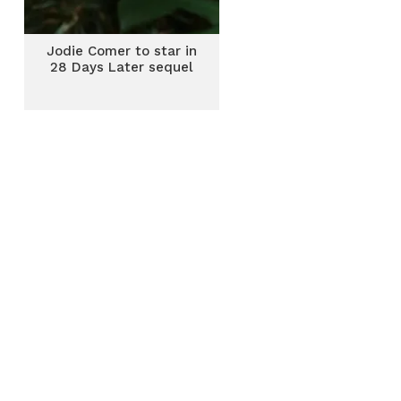
Jodie Comer to star in
28 Days Later sequel