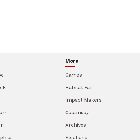
More
be
Games
ok
Habitat Fair
Impact Makers
ram
Galamsey
In
Archives
aphics
Elections