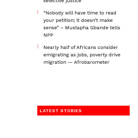
selective justice
“Nobody will have time to read
your petition; it doesn’t make
sense” – Mustapha Gbande tells
NPP
Nearly half of Africans consider
emigrating as jobs, poverty drive
migration — Afrobarometer
LATEST STORIES