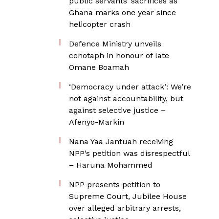
public servants’ sacrifices as
Ghana marks one year since
helicopter crash
Defence Ministry unveils
cenotaph in honour of late
Omane Boamah
‘Democracy under attack’: We’re
not against accountability, but
against selective justice –
Afenyo-Markin
Nana Yaa Jantuah receiving
NPP’s petition was disrespectful
– Haruna Mohammed
NPP presents petition to
Supreme Court, Jubilee House
over alleged arbitrary arrests,