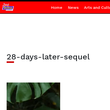
Home
News
Arts and Cult
28-days-later-sequel