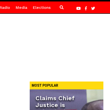
Radio
Media
Elections
MOST POPULAR
Claims Chief
Justice is