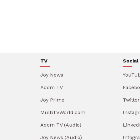
TV
Social
Joy News
YouTu
Adom TV
Facebo
Joy Prime
Twitter
MultiTVWorld.com
Instag
Adom TV (Audio)
Linked
Joy News (Audio)
Infogr