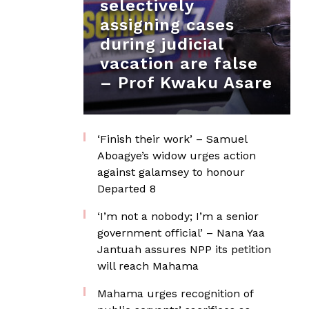
selectively
assigning cases
during judicial
vacation are false
– Prof Kwaku Asare
‘Finish their work’ – Samuel
Aboagye’s widow urges action
against galamsey to honour
Departed 8
‘I’m not a nobody; I’m a senior
government official’ – Nana Yaa
Jantuah assures NPP its petition
will reach Mahama
Mahama urges recognition of