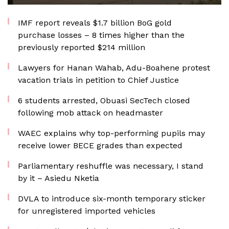
IMF report reveals $1.7 billion BoG gold
purchase losses – 8 times higher than the
previously reported $214 million
Lawyers for Hanan Wahab, Adu-Boahene protest
vacation trials in petition to Chief Justice
6 students arrested, Obuasi SecTech closed
following mob attack on headmaster
WAEC explains why top-performing pupils may
receive lower BECE grades than expected
Parliamentary reshuffle was necessary, I stand
by it – Asiedu Nketia
DVLA to introduce six-month temporary sticker
for unregistered imported vehicles