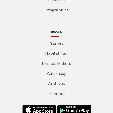
Infographics
More
Games
Habitat Fair
Impact Makers
Galamsey
Archives
Elections