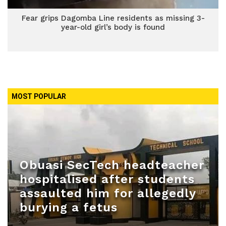
Fear grips Dagomba Line residents as missing 3-
year-old girl’s body is found
MOST POPULAR
Obuasi SecTech headteacher
hospitalised after students
assaulted him for allegedly
burying a fetus