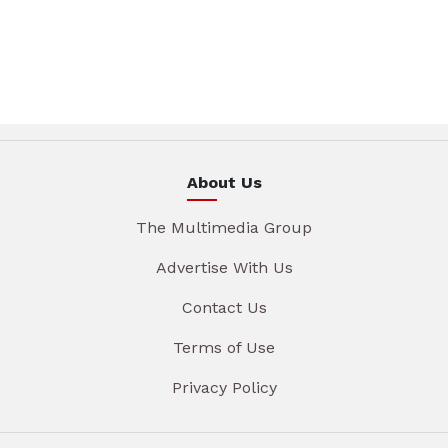
About Us
The Multimedia Group
Advertise With Us
Contact Us
Terms of Use
Privacy Policy