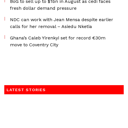
BoG to sell up to $1bn in August as cedi faces
fresh dollar demand pressure
NDC can work with Jean Mensa despite earlier
calls for her removal – Asiedu Nketia
Ghana’s Caleb Yirenkyi set for record €30m
move to Coventry City
LATEST STORIES