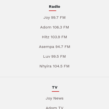
Radio
Joy 99.7 FM
Adom 106.3 FM
Hitz 103.9 FM
Asempa 94.7 FM
Luv 99.5 FM
Nhyira 104.5 FM
TV
Joy News
Adom TV