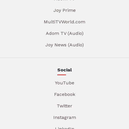
Joy Prime
MultiTVWorld.com
Adom TV (Audio)
Joy News (Audio)
Social
YouTube
Facebook
Twitter
Instagram
LinkedIn