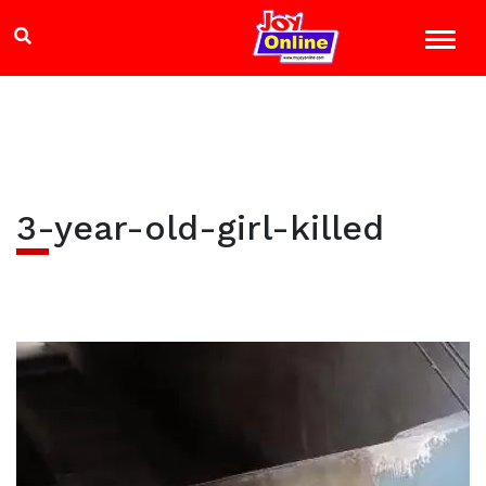
3-year-old-girl-killed