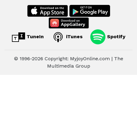
TuneIn
iTunes
Spotify
© 1996-2026 Copyright: MyjoyOnline.com | The
Multimedia Group