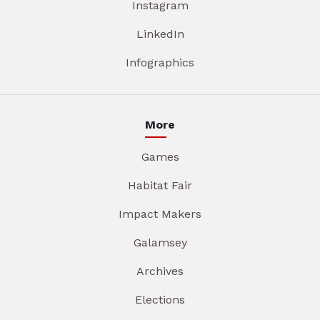
Instagram
LinkedIn
Infographics
More
Games
Habitat Fair
Impact Makers
Galamsey
Archives
Elections