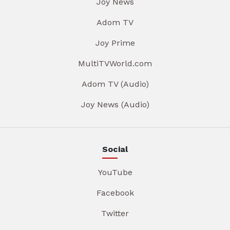
Joy News
Adom TV
Joy Prime
MultiTVWorld.com
Adom TV (Audio)
Joy News (Audio)
Social
YouTube
Facebook
Twitter