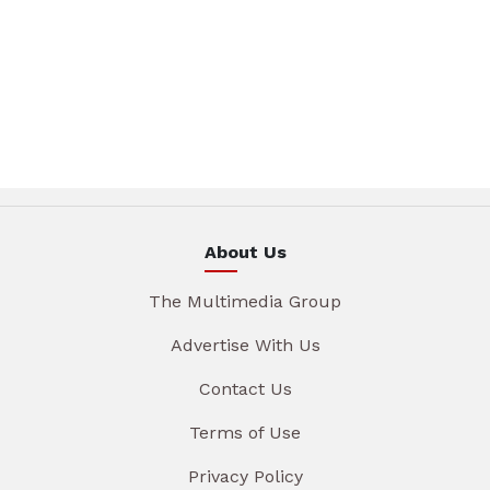
About Us
The Multimedia Group
Advertise With Us
Contact Us
Terms of Use
Privacy Policy