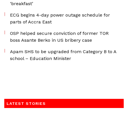
‘breakfast’
ECG begins 4-day power outage schedule for
parts of Accra East
OSP helped secure conviction of former TOR
boss Asante Berko in US bribery case
Apam SHS to be upgraded from Category B to A
school – Education Minister
LATEST STORIES