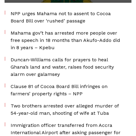
NPP urges Mahama not to assent to Cocoa
Board Bill over ‘rushed’ passage
Mahama gov’t has arrested more people over
free speech in 18 months than Akufo-Addo did
in 8 years – Kpebu
Duncan-Williams calls for prayers to heal
Ghana’s land and water, raises food security
alarm over galamsey
Clause 81 of Cocoa Board Bill infringes on
farmers’ property rights – NPP
Two brothers arrested over alleged murder of
54-year-old man, shooting of wife at Tuba
Immigration officer transferred from Accra
International Airport after asking passenger for