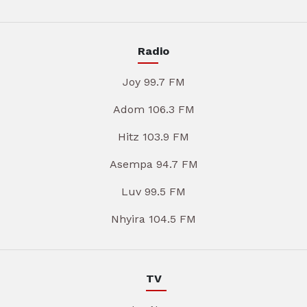
Radio
Joy 99.7 FM
Adom 106.3 FM
Hitz 103.9 FM
Asempa 94.7 FM
Luv 99.5 FM
Nhyira 104.5 FM
TV