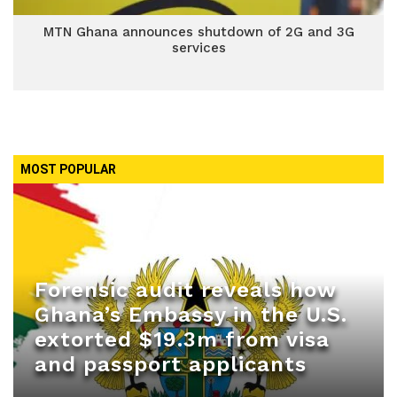
MTN Ghana announces shutdown of 2G and 3G
services
MOST POPULAR
Forensic audit reveals how
Ghana’s Embassy in the U.S.
extorted $19.3m from visa
and passport applicants