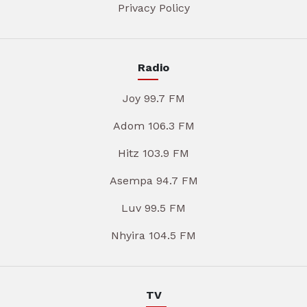
Privacy Policy
Radio
Joy 99.7 FM
Adom 106.3 FM
Hitz 103.9 FM
Asempa 94.7 FM
Luv 99.5 FM
Nhyira 104.5 FM
TV