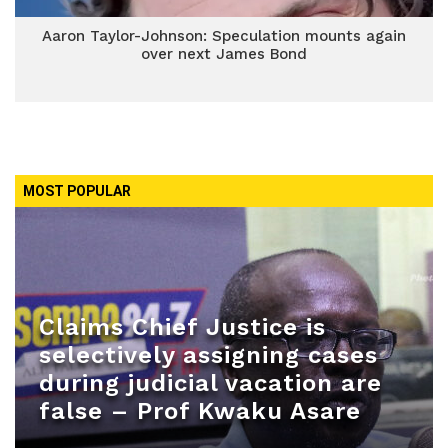
Aaron Taylor-Johnson: Speculation mounts again
over next James Bond
MOST POPULAR
Claims Chief Justice is
selectively assigning cases
during judicial vacation are
false – Prof Kwaku Asare