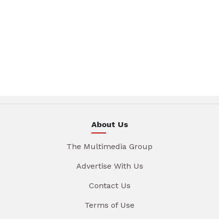
About Us
The Multimedia Group
Advertise With Us
Contact Us
Terms of Use