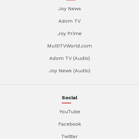
Joy News
Adom TV
Joy Prime
MultiTVWorld.com
Adom TV (Audio)
Joy News (Audio)
Social
YouTube
Facebook
Twitter