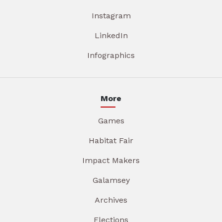
Instagram
LinkedIn
Infographics
More
Games
Habitat Fair
Impact Makers
Galamsey
Archives
Elections