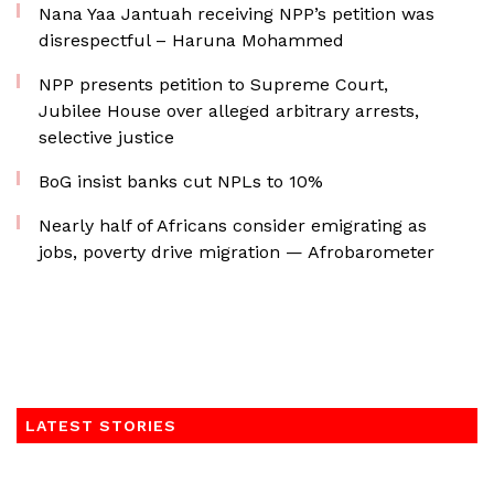
Nana Yaa Jantuah receiving NPP’s petition was
disrespectful – Haruna Mohammed
NPP presents petition to Supreme Court,
Jubilee House over alleged arbitrary arrests,
selective justice
BoG insist banks cut NPLs to 10%
Nearly half of Africans consider emigrating as
jobs, poverty drive migration — Afrobarometer
LATEST STORIES