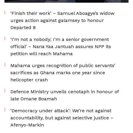
‘Finish their work’ – Samuel Aboagye’s widow
urges action against galamsey to honour
Departed 8
‘I’m not a nobody; I’m a senior government
official’ – Nana Yaa Jantuah assures NPP its
petition will reach Mahama
Mahama urges recognition of public servants’
sacrifices as Ghana marks one year since
helicopter crash
Defence Ministry unveils cenotaph in honour of
late Omane Boamah
‘Democracy under attack’: We’re not against
accountability, but against selective justice –
Afenyo-Markin