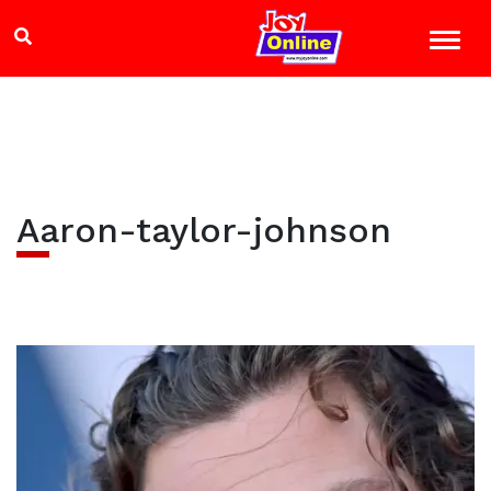
Aaron-taylor-johnson