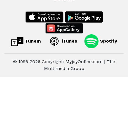
TuneIn
iTunes
Spotify
© 1996-2026 Copyright: MyjoyOnline.com | The
Multimedia Group