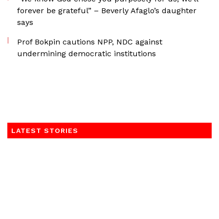
forever be grateful” – Beverly Afaglo’s daughter
says
Prof Bokpin cautions NPP, NDC against
undermining democratic institutions
LATEST STORIES