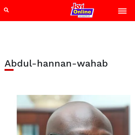
Abdul-hannan-wahab