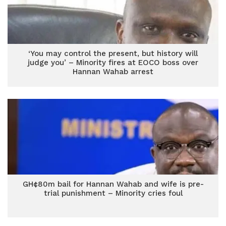
‘You may control the present, but history will
judge you’ – Minority fires at EOCO boss over
Hannan Wahab arrest
GH¢80m bail for Hannan Wahab and wife is pre-
trial punishment – Minority cries foul