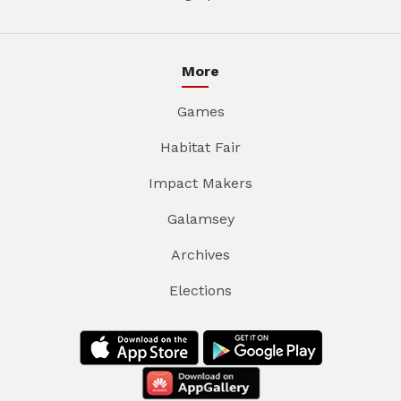
More
Games
Habitat Fair
Impact Makers
Galamsey
Archives
Elections