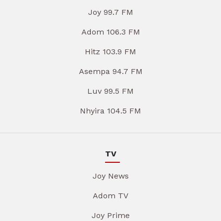
Joy 99.7 FM
Adom 106.3 FM
Hitz 103.9 FM
Asempa 94.7 FM
Luv 99.5 FM
Nhyira 104.5 FM
TV
Joy News
Adom TV
Joy Prime