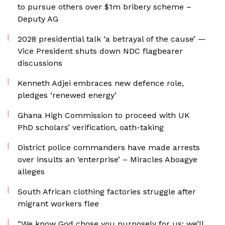
to pursue others over $1m bribery scheme –
Deputy AG
2028 presidential talk ‘a betrayal of the cause’ —
Vice President shuts down NDC flagbearer
discussions
Kenneth Adjei embraces new defence role,
pledges ‘renewed energy’
Ghana High Commission to proceed with UK
PhD scholars’ verification, oath-taking
District police commanders have made arrests
over insults an ‘enterprise’ – Miracles Aboagye
alleges
South African clothing factories struggle after
migrant workers flee
“We know God chose you purposely for us; we’ll