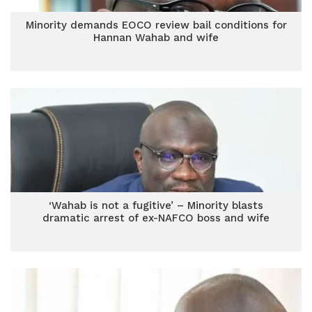
Minority demands EOCO review bail conditions for
Hannan Wahab and wife
‘Wahab is not a fugitive’ – Minority blasts
dramatic arrest of ex-NAFCO boss and wife