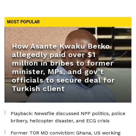
MOST POPULAR
How Asante Kwaku Berko
allegedly paid over $1
million in bribes to former
minister, MPs, and gov’t
officials to secure deal for
Turkish client
Playback: Newsfile discussed NPP politics, police
bribery, helicopter disaster, and ECG crisis
Former TOR MD conviction: Ghana, US working