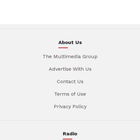
About Us
The Multimedia Group
Advertise With Us
Contact Us
Terms of Use
Privacy Policy
Radio