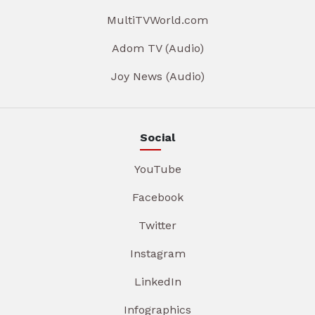
MultiTVWorld.com
Adom TV (Audio)
Joy News (Audio)
Social
YouTube
Facebook
Twitter
Instagram
LinkedIn
Infographics