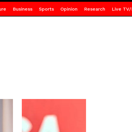
ure
Business
Sports
Opinion
Research
Live TV/