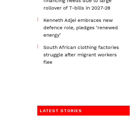
financing needs due to large
rollover of T-bills in 2027-28
Kenneth Adjei embraces new
defence role, pledges ‘renewed
energy’
South African clothing factories
struggle after migrant workers
flee
LATEST STORIES