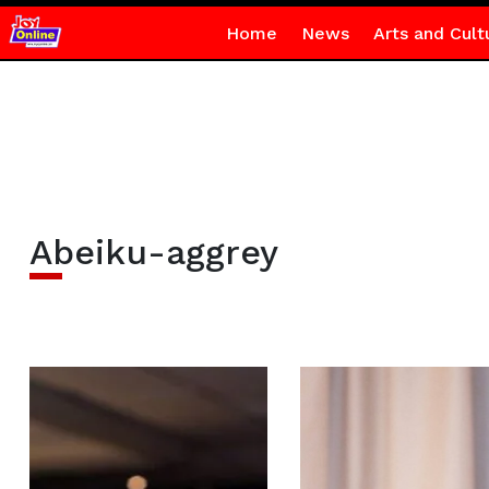
Home
News
Arts and Cult
Abeiku-aggrey