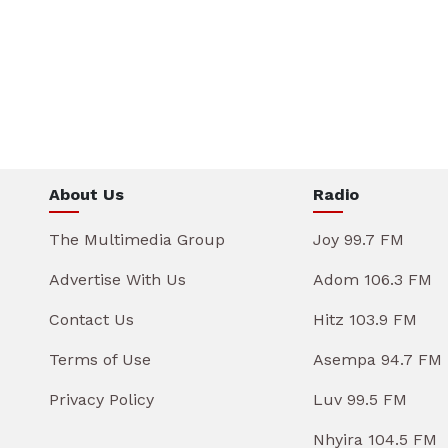
About Us
Radio
The Multimedia Group
Joy 99.7 FM
Advertise With Us
Adom 106.3 FM
Contact Us
Hitz 103.9 FM
Terms of Use
Asempa 94.7 FM
Privacy Policy
Luv 99.5 FM
Nhyira 104.5 FM