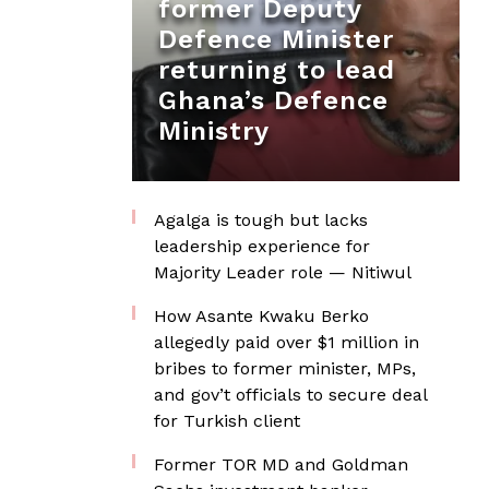
former Deputy
Defence Minister
returning to lead
Ghana’s Defence
Ministry
Agalga is tough but lacks
leadership experience for
Majority Leader role — Nitiwul
How Asante Kwaku Berko
allegedly paid over $1 million in
bribes to former minister, MPs,
and gov’t officials to secure deal
for Turkish client
Former TOR MD and Goldman