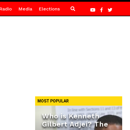
Radio
Media
Elections
MOST POPULAR
Who is Kenneth
Gilbert Adjei? The