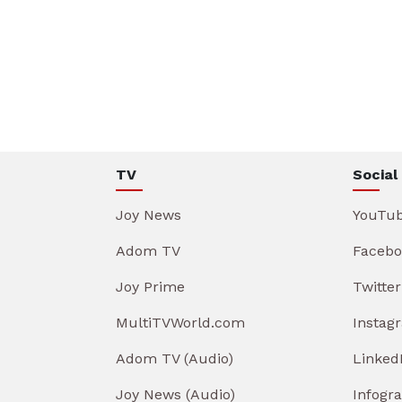
TV
Social
Joy News
YouTu
Adom TV
Facebo
Joy Prime
Twitter
MultiTVWorld.com
Instag
Adom TV (Audio)
Linked
Joy News (Audio)
Infogr