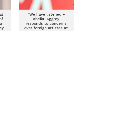
al
“We have listened”-
of
Abeiku Aggrey
a
responds to concerns
ey
over foreign artistes at
state events