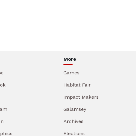
More
be
Games
ok
Habitat Fair
Impact Makers
ram
Galamsey
In
Archives
aphics
Elections