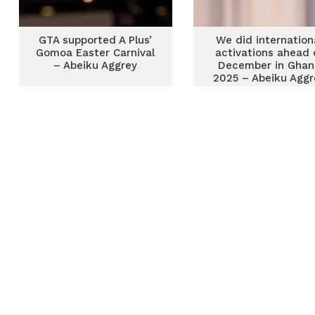
GTA supported A Plus’
We did internation
Gomoa Easter Carnival
activations ahead 
– Abeiku Aggrey
December in Ghan
2025 – Abeiku Aggr