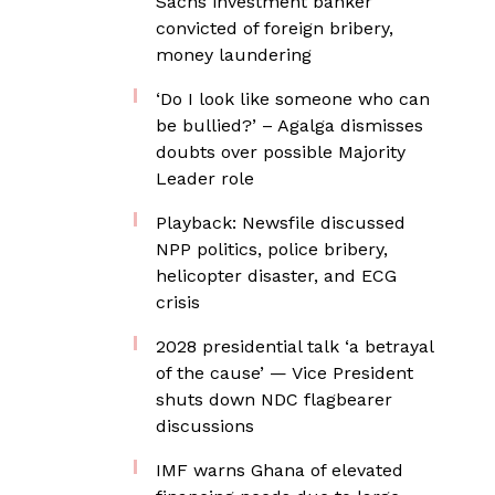
Sachs investment banker
convicted of foreign bribery,
money laundering
‘Do I look like someone who can
be bullied?’ – Agalga dismisses
doubts over possible Majority
Leader role
Playback: Newsfile discussed
NPP politics, police bribery,
helicopter disaster, and ECG
crisis
2028 presidential talk ‘a betrayal
of the cause’ — Vice President
shuts down NDC flagbearer
discussions
IMF warns Ghana of elevated