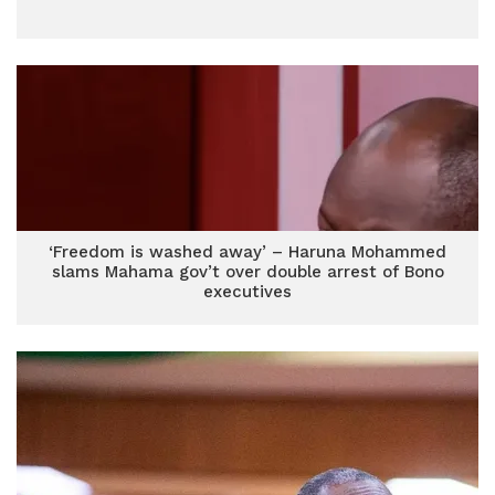
‘Freedom is washed away’ – Haruna Mohammed
slams Mahama gov’t over double arrest of Bono
executives