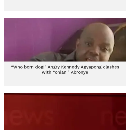
“Who born dog!” Angry Kennedy Agyapong clashes
with “ohiani” Abronye