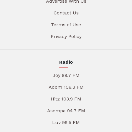
Advertise With Us
Contact Us
Terms of Use
Privacy Policy
Radio
Joy 99.7 FM
Adom 106.3 FM
Hitz 103.9 FM
Asempa 94.7 FM
Luv 99.5 FM