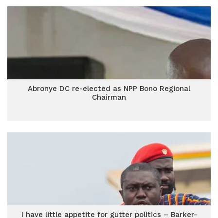
Abronye DC re-elected as NPP Bono Regional
Chairman
I have little appetite for gutter politics – Barker-