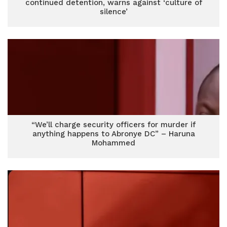
continued detention, warns against ‘culture of
silence’
“We’ll charge security officers for murder if
anything happens to Abronye DC” – Haruna
Mohammed