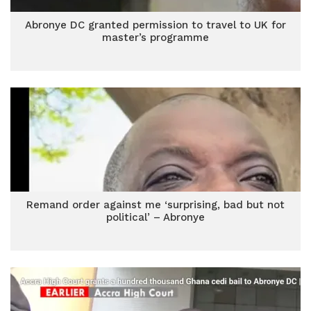
Abronye DC granted permission to travel to UK for
master’s programme
Remand order against me ‘surprising, bad but not
political’ – Abronye