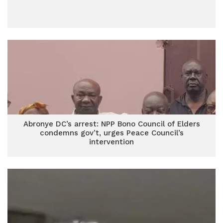
Abronye DC’s arrest: NPP Bono Council of Elders
condemns gov’t, urges Peace Council’s
intervention