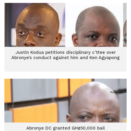
Justin Kodua petitions disciplinary c’ttee over
Abronye’s conduct against him and Ken Agyapong
Abronye DC granted GH¢50,000 bail