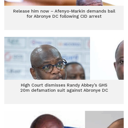
Release him now – Afenyo-Markin demands bail
for Abronye DC following CID arrest
High Court dismisses Randy Abbey’s GHS
20m defamation suit against Abronye DC