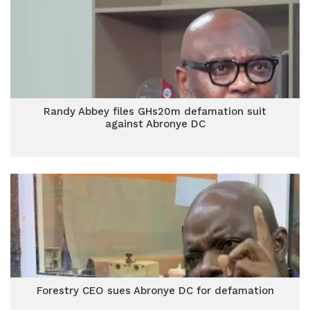
Randy Abbey files GHs20m defamation suit
against Abronye DC
Forestry CEO sues Abronye DC for defamation