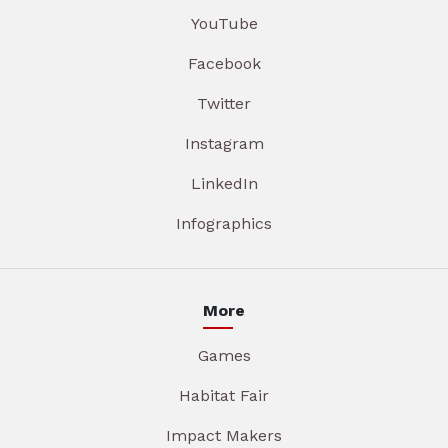
YouTube
Facebook
Twitter
Instagram
LinkedIn
Infographics
More
Games
Habitat Fair
Impact Makers