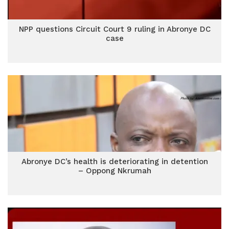
NPP questions Circuit Court 9 ruling in Abronye DC
case
Abronye DC’s health is deteriorating in detention
– Oppong Nkrumah