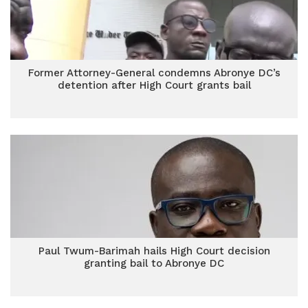
Former Attorney-General condemns Abronye DC’s
detention after High Court grants bail
Paul Twum-Barimah hails High Court decision
granting bail to Abronye DC