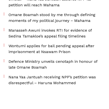
petition will reach Mahama
Omane Boamah stood by me through defining
moments of my political journey – Mahama
Manasseh Awuni invokes RTI for evidence of
Sedina Tamakloe’s appeal filing timelines
Wontumi applies for bail pending appeal after
imprisonment at Nsawam Prison
Defence Ministry unveils cenotaph in honour of
late Omane Boamah
Nana Yaa Jantuah receiving NPP’s petition was
disrespectful – Haruna Mohammed