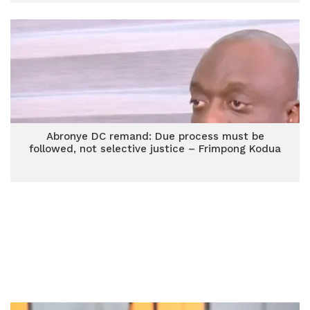
Abronye DC remand: Due process must be
followed, not selective justice – Frimpong Kodua