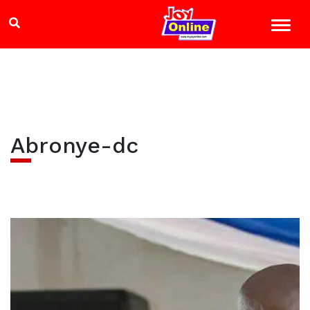
Abronye-dc