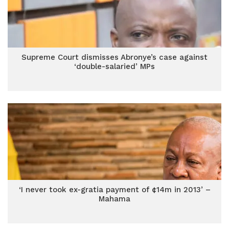
Supreme Court dismisses Abronye’s case against
‘double-salaried’ MPs
‘I never took ex-gratia payment of ¢14m in 2013’ –
Mahama