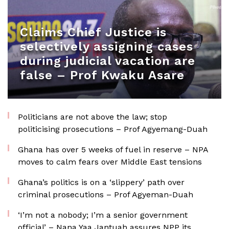
Claims Chief Justice is
selectively assigning cases
during judicial vacation are
false – Prof Kwaku Asare
Politicians are not above the law; stop
politicising prosecutions – Prof Agyemang-Duah
Ghana has over 5 weeks of fuel in reserve – NPA
moves to calm fears over Middle East tensions
Ghana’s politics is on a ‘slippery’ path over
criminal prosecutions – Prof Agyeman-Duah
‘I’m not a nobody; I’m a senior government
official’ – Nana Yaa Jantuah assures NPP its