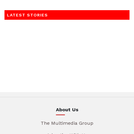
LATEST STORIES
About Us
The Multimedia Group