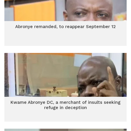
Abronye remanded, to reappear September 12
Kwame Abronye DC, a merchant of insults seeking
refuge in deception