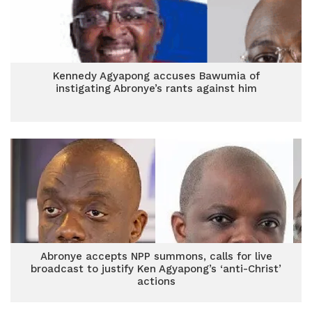
Kennedy Agyapong accuses Bawumia of
instigating Abronye’s rants against him
Abronye accepts NPP summons, calls for live
broadcast to justify Ken Agyapong’s ‘anti-Christ’
actions