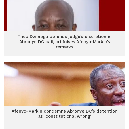
Theo Dzimega defends judge’s discretion in
Abronye DC bail, criticises Afenyo-Markin’s
remarks
Afenyo-Markin condemns Abronye DC’s detention
as ‘constitutional wrong’