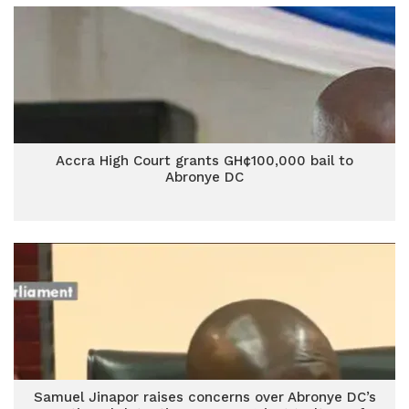
Accra High Court grants GH¢100,000 bail to
Abronye DC
Samuel Jinapor raises concerns over Abronye DC’s