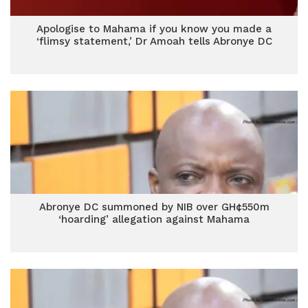
Apologise to Mahama if you know you made a
‘flimsy statement,’ Dr Amoah tells Abronye DC
Abronye DC summoned by NIB over GH¢550m
‘hoarding’ allegation against Mahama