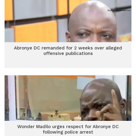
Abronye DC remanded for 2 weeks over alleged
offensive publications
Wonder Madilo urges respect for Abronye DC
following police arrest