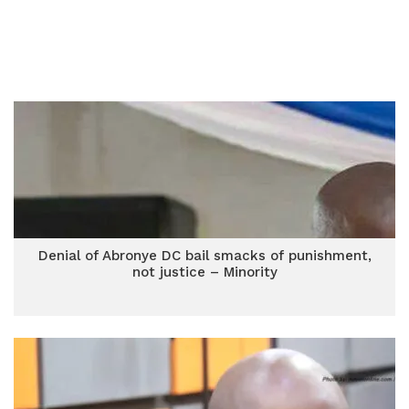
Denial of Abronye DC bail smacks of punishment,
not justice – Minority