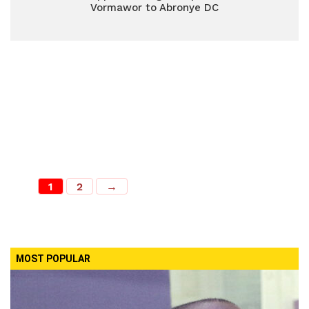
Vormawor to Abronye DC
1
2
→
MOST POPULAR