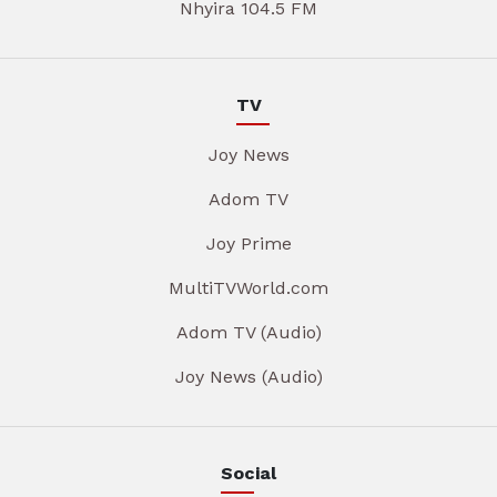
Nhyira 104.5 FM
TV
Joy News
Adom TV
Joy Prime
MultiTVWorld.com
Adom TV (Audio)
Joy News (Audio)
Social