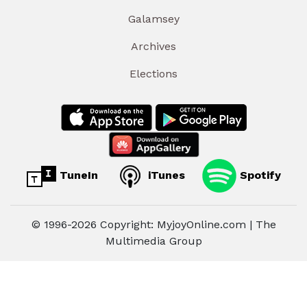
Galamsey
Archives
Elections
TuneIn
iTunes
Spotify
© 1996-2026 Copyright: MyjoyOnline.com | The
Multimedia Group