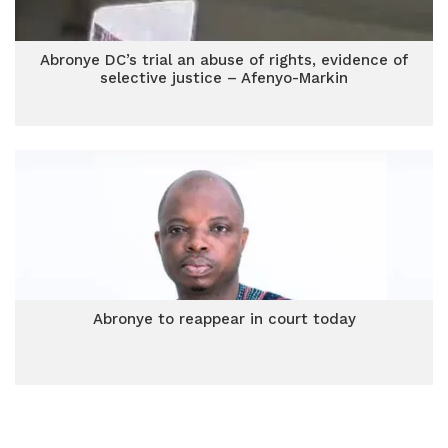
Abronye DC’s trial an abuse of rights, evidence of
selective justice – Afenyo-Markin
Abronye to reappear in court today