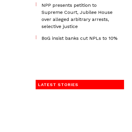
NPP presents petition to
Supreme Court, Jubilee House
over alleged arbitrary arrests,
selective justice
BoG insist banks cut NPLs to 10%
LATEST STORIES