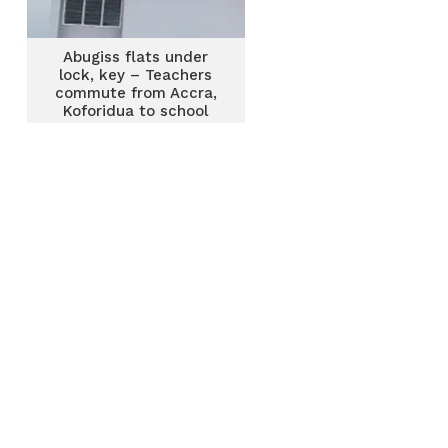
Abugiss flats under
lock, key – Teachers
commute from Accra,
Koforidua to school