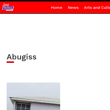
Home
News
Arts and Cult
Abugiss