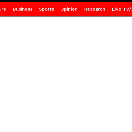
ure
Business
Sports
Opinion
Research
Live TV/