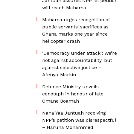
Jantuah assures NPP its petition
will reach Mahama
Mahama urges recognition of
public servants’ sacrifices as
Ghana marks one year since
helicopter crash
‘Democracy under attack’: We’re
not against accountability, but
against selective justice –
Afenyo-Markin
Defence Ministry unveils
cenotaph in honour of late
Omane Boamah
Nana Yaa Jantuah receiving
NPP’s petition was disrespectful
– Haruna Mohammed