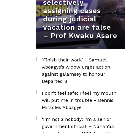
selectively
assigning cases
during judicial
vacation are false
– Prof Kwaku Asare
‘Finish their work’ – Samuel
Aboagye’s widow urges action
against galamsey to honour
Departed 8
I don’t feel safe; I feel my mouth
will put me in trouble – Dennis
Miracles Aboagye
‘I’m not a nobody; I’m a senior
government official’ – Nana Yaa