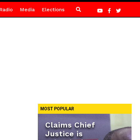
Radio
Media
Elections
MOST POPULAR
Claims Chief
Justice is