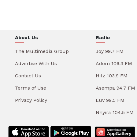
About Us
Radio
The Multimedia Group
Joy 99.7 FM
Advertise With Us
Adom 106.3 FM
Contact Us
Hitz 103.9 FM
Terms of Use
Asempa 94.7 FM
Privacy Policy
Luv 99.5 FM
Nhyira 104.5 FM