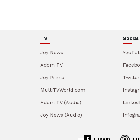
TV
Social
Joy News
YouTu
Adom TV
Facebo
Joy Prime
Twitter
MultiTVWorld.com
Instag
Adom TV (Audio)
Linked
Joy News (Audio)
Infogr
TuneIn
iT