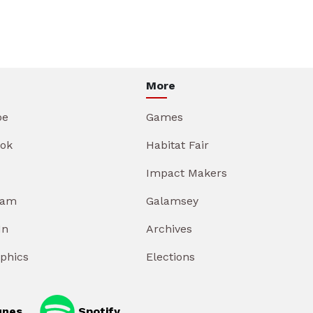
More
be
Games
ok
Habitat Fair
Impact Makers
ram
Galamsey
In
Archives
aphics
Elections
unes
Spotify