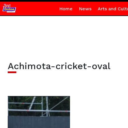
Home
News
Arts and Cult
Achimota-cricket-oval