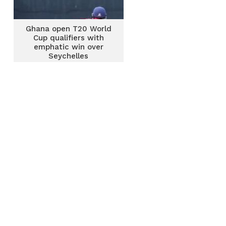
Ghana open T20 World
Cup qualifiers with
emphatic win over
Seychelles