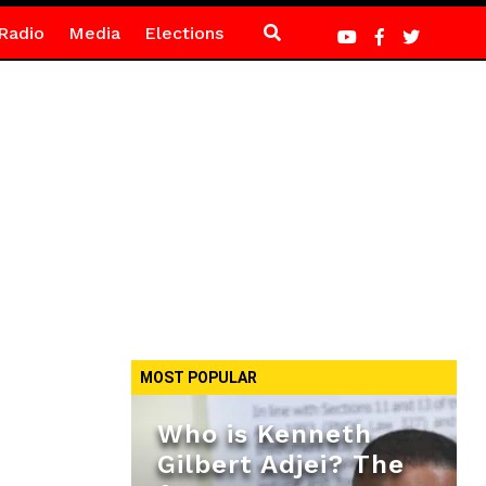
Radio
Media
Elections
MOST POPULAR
Who is Kenneth
Gilbert Adjei? The