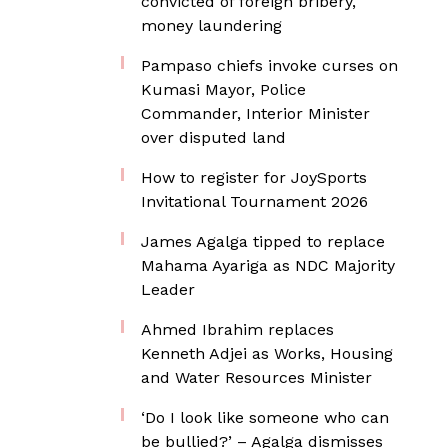
convicted of foreign bribery,
money laundering
Pampaso chiefs invoke curses on
Kumasi Mayor, Police
Commander, Interior Minister
over disputed land
How to register for JoySports
Invitational Tournament 2026
James Agalga tipped to replace
Mahama Ayariga as NDC Majority
Leader
Ahmed Ibrahim replaces
Kenneth Adjei as Works, Housing
and Water Resources Minister
‘Do I look like someone who can
be bullied?’ – Agalga dismisses