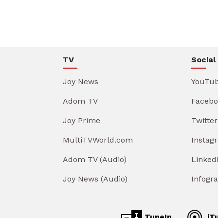
TV
Social
Joy News
YouTu
Adom TV
Facebo
Joy Prime
Twitter
MultiTVWorld.com
Instag
Adom TV (Audio)
Linked
Joy News (Audio)
Infogr
TuneIn
iT