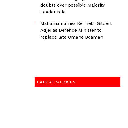
doubts over possible Majority
Leader role
Mahama names Kenneth Gilbert
Adjei as Defence Minister to
replace late Omane Boamah
LATEST STORIES