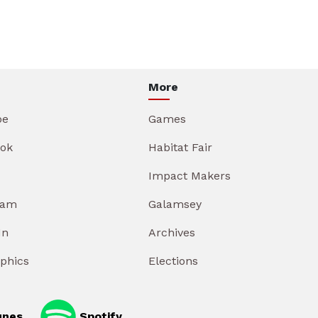
More
be
Games
ok
Habitat Fair
Impact Makers
ram
Galamsey
In
Archives
aphics
Elections
unes
Spotify