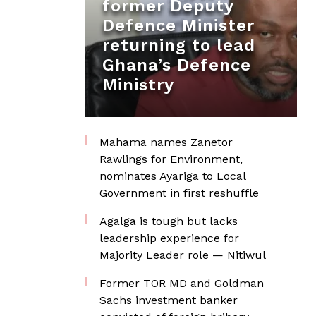
former Deputy
Defence Minister
returning to lead
Ghana’s Defence
Ministry
Mahama names Zanetor
Rawlings for Environment,
nominates Ayariga to Local
Government in first reshuffle
Agalga is tough but lacks
leadership experience for
Majority Leader role — Nitiwul
Former TOR MD and Goldman
Sachs investment banker