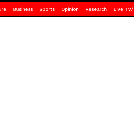
ure
Business
Sports
Opinion
Research
Live TV/