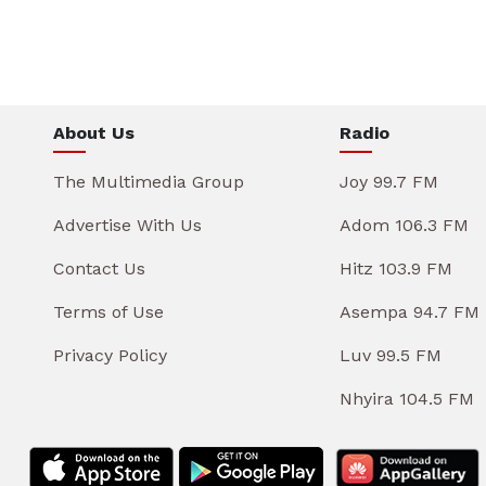
About Us
Radio
The Multimedia Group
Joy 99.7 FM
Advertise With Us
Adom 106.3 FM
Contact Us
Hitz 103.9 FM
Terms of Use
Asempa 94.7 FM
Privacy Policy
Luv 99.5 FM
Nhyira 104.5 FM