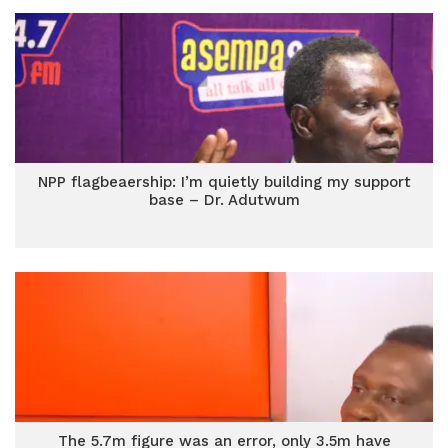
NPP flagbeaership: I’m quietly building my support
base – Dr. Adutwum
The 5.7m figure was an error, only 3.5m have