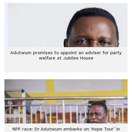
Adutwum promises to appoint an adviser for party
welfare at Jubilee House
NPP race: Dr Adutwum embarks on ‘Hope Tour’ in