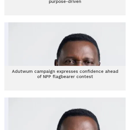
purpose-driven
Adutwum campaign expresses confidence ahead
of NPP flagbearer contest