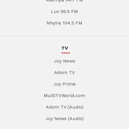
Luv 99.5 FM
Nhyira 104.5 FM
TV
Joy News
Adom TV
Joy Prime
MultiTVWorld.com
Adom TV (Audio)
Joy News (Audio)