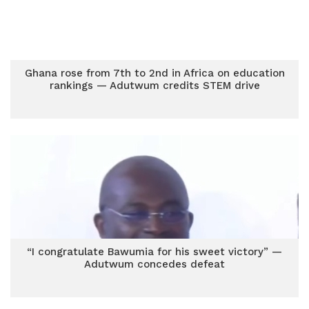
Ghana rose from 7th to 2nd in Africa on education
rankings — Adutwum credits STEM drive
“I congratulate Bawumia for his sweet victory” —
Adutwum concedes defeat