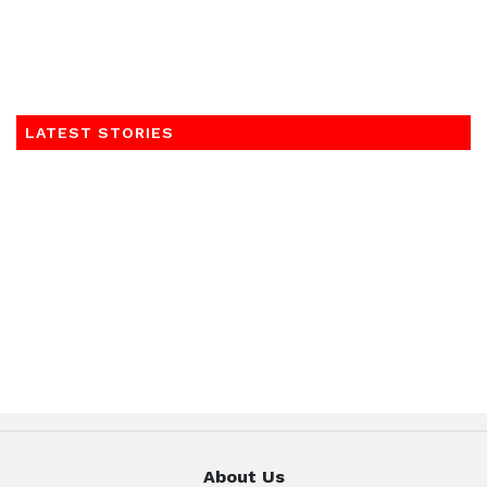
LATEST STORIES
About Us