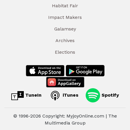
Habitat Fair
Impact Makers
Galamsey
Archives
Elections
TuneIn
iTunes
Spotify
© 1996-2026 Copyright: MyjoyOnline.com | The
Multimedia Group