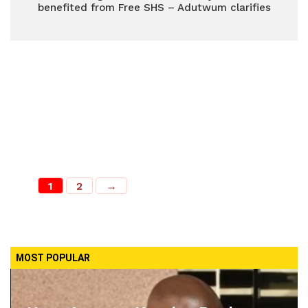
benefited from Free SHS – Adutwum clarifies
1
2
→
MOST POPULAR