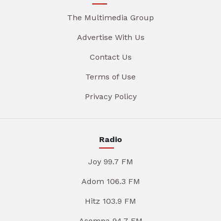
The Multimedia Group
Advertise With Us
Contact Us
Terms of Use
Privacy Policy
Radio
Joy 99.7 FM
Adom 106.3 FM
Hitz 103.9 FM
Asempa 94.7 FM