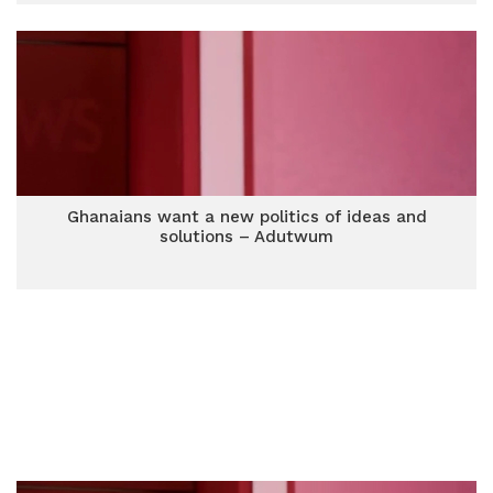
Ghanaians want a new politics of ideas and
solutions – Adutwum