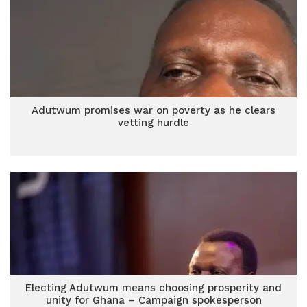
Adutwum promises war on poverty as he clears
vetting hurdle
Electing Adutwum means choosing prosperity and
unity for Ghana – Campaign spokesperson