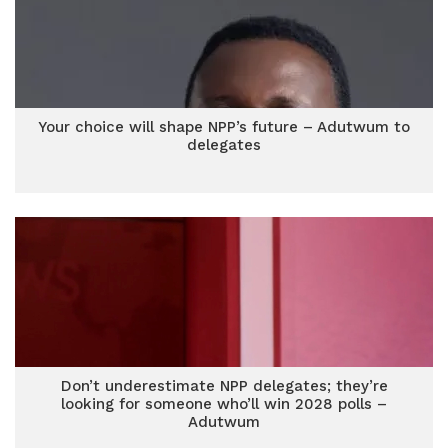
Your choice will shape NPP’s future – Adutwum to
delegates
Don’t underestimate NPP delegates; they’re
looking for someone who’ll win 2028 polls –
Adutwum