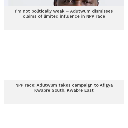
I’m not politically weak – Adutwum dismisses
claims of limited influence in NPP race
NPP race: Adutwum takes campaign to Afigya
Kwabre South, Kwabre East