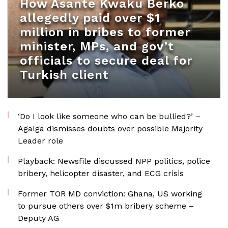
How Asante Kwaku Berko
allegedly paid over $1
million in bribes to former
minister, MPs, and gov’t
officials to secure deal for
Turkish client
‘Do I look like someone who can be bullied?’ –
Agalga dismisses doubts over possible Majority
Leader role
Playback: Newsfile discussed NPP politics, police
bribery, helicopter disaster, and ECG crisis
Former TOR MD conviction: Ghana, US working
to pursue others over $1m bribery scheme –
Deputy AG