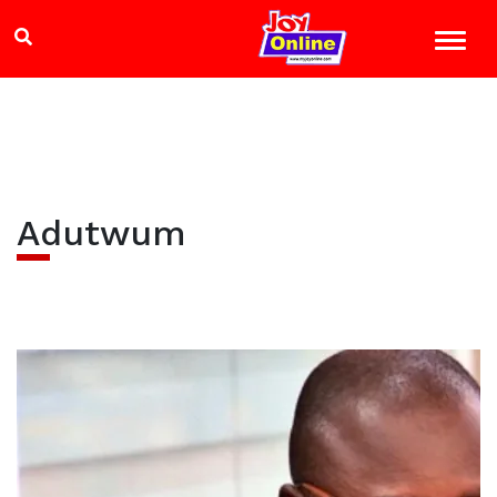
Adutwum