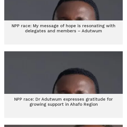
NPP race: My message of hope is resonating with
delegates and members – Adutwum
NPP race: Dr Adutwum expresses gratitude for
growing support in Ahafo Region