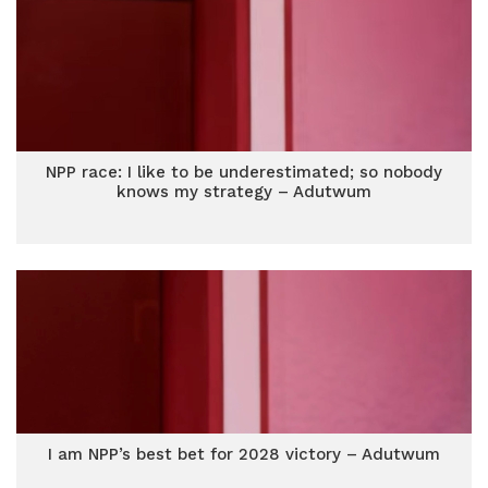
NPP race: I like to be underestimated; so nobody
knows my strategy – Adutwum
I am NPP’s best bet for 2028 victory – Adutwum