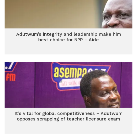
Adutwum’s integrity and leadership make him
best choice for NPP – Aide
It’s vital for global competitiveness – Adutwum
opposes scrapping of teacher licensure exam