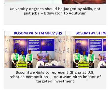
University degrees should be judged by skills, not
just jobs – Eduwatch to Adutwum
Bosomtwe Girls to represent Ghana at U.S.
robotics competition — Adutwum cites impact of
targeted investment