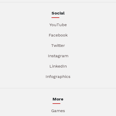
Social
YouTube
Facebook
Twitter
Instagram
LinkedIn
Infographics
More
Games