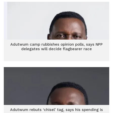
Adutwum camp rubbishes opinion polls, says NPP
delegates will decide flagbearer race
Adutwum rebuts ‘chisel’ tag, says his spending is