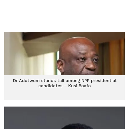
Dr Adutwum stands tall among NPP presidential
candidates – Kusi Boafo