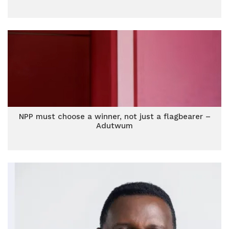
NPP must choose a winner, not just a flagbearer –
Adutwum