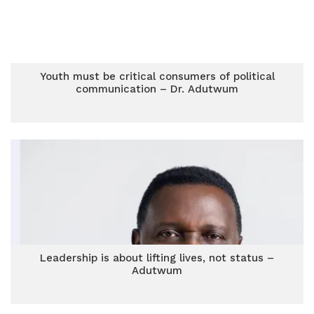
Youth must be critical consumers of political
communication – Dr. Adutwum
Leadership is about lifting lives, not status –
Adutwum