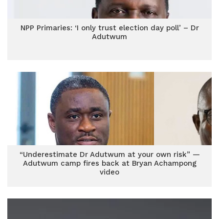
NPP Primaries: ‘I only trust election day poll’ – Dr
Adutwum
“Underestimate Dr Adutwum at your own risk” —
Adutwum camp fires back at Bryan Achampong
video