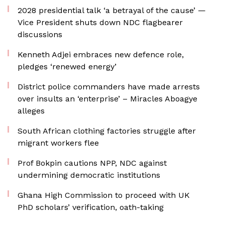
2028 presidential talk ‘a betrayal of the cause’ —
Vice President shuts down NDC flagbearer
discussions
Kenneth Adjei embraces new defence role,
pledges ‘renewed energy’
District police commanders have made arrests
over insults an ‘enterprise’ – Miracles Aboagye
alleges
South African clothing factories struggle after
migrant workers flee
Prof Bokpin cautions NPP, NDC against
undermining democratic institutions
Ghana High Commission to proceed with UK
PhD scholars’ verification, oath-taking