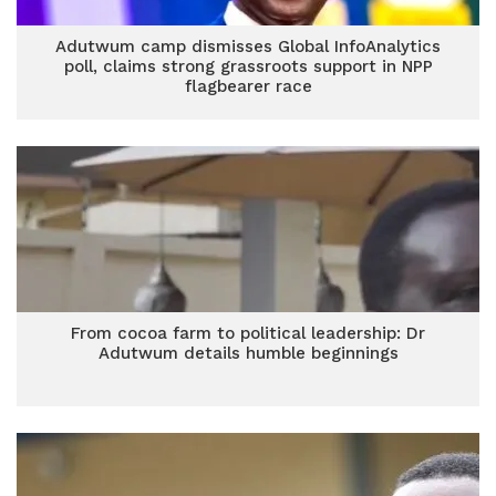
Adutwum camp dismisses Global InfoAnalytics
poll, claims strong grassroots support in NPP
flagbearer race
From cocoa farm to political leadership: Dr
Adutwum details humble beginnings