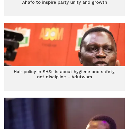
Ahafo to inspire party unity and growth
Hair policy in SHSs is about hygiene and safety,
not discipline – Adutwum