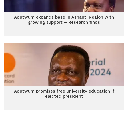
Adutwum expands base in Ashanti Region with
growing support – Research finds
Adutwum promises free university education if
elected president