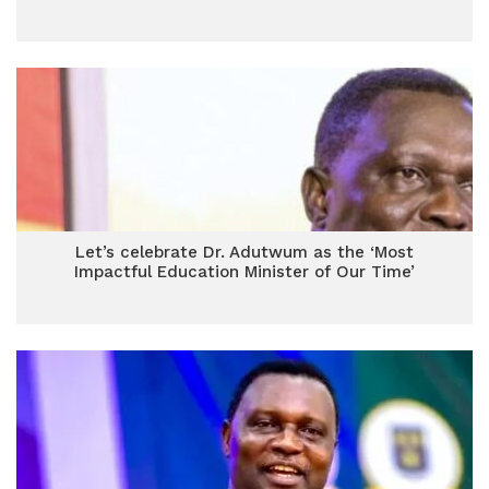
Let’s celebrate Dr. Adutwum as the ‘Most
Impactful Education Minister of Our Time’