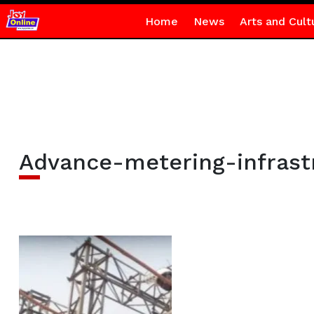
Home
News
Arts and Cult
Advance-metering-infrast