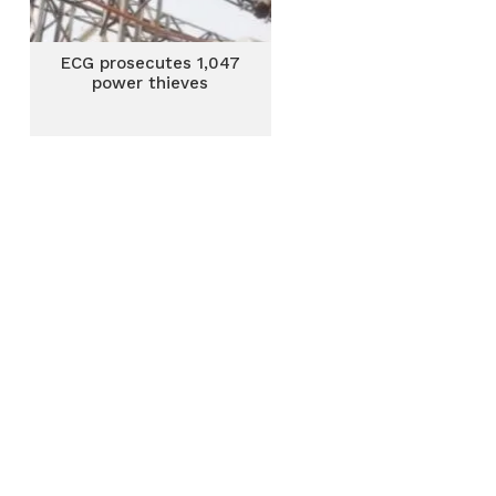
ECG prosecutes 1,047
power thieves