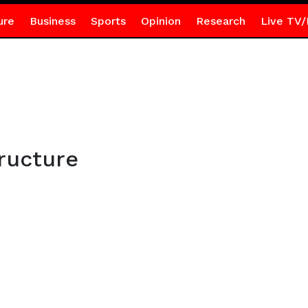
ure
Business
Sports
Opinion
Research
Live TV/
ructure