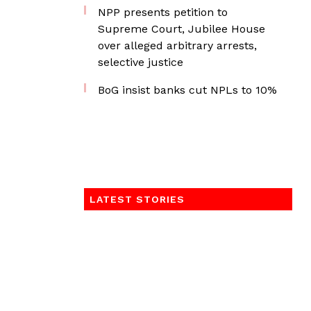
NPP presents petition to
Supreme Court, Jubilee House
over alleged arbitrary arrests,
selective justice
BoG insist banks cut NPLs to 10%
LATEST STORIES