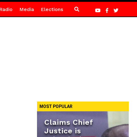
Radio
Media
Elections
MOST POPULAR
Claims Chief
Justice is