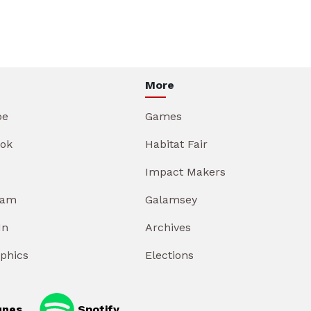
More
be
Games
ok
Habitat Fair
Impact Makers
ram
Galamsey
In
Archives
aphics
Elections
unes
Spotify