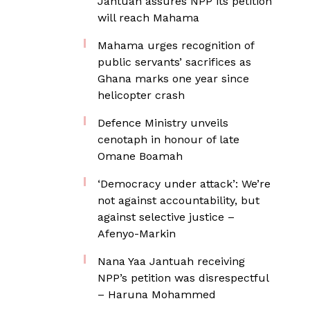
Jantuah assures NPP its petition
will reach Mahama
Mahama urges recognition of
public servants’ sacrifices as
Ghana marks one year since
helicopter crash
Defence Ministry unveils
cenotaph in honour of late
Omane Boamah
‘Democracy under attack’: We’re
not against accountability, but
against selective justice –
Afenyo-Markin
Nana Yaa Jantuah receiving
NPP’s petition was disrespectful
– Haruna Mohammed