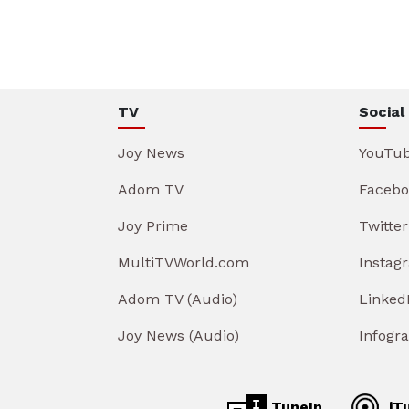
TV
Social
Joy News
YouTu
Adom TV
Facebo
Joy Prime
Twitter
MultiTVWorld.com
Instag
Adom TV (Audio)
Linked
Joy News (Audio)
Infogr
TuneIn
iT