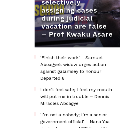
selectively
assigning cases
during judicial
vacation are false
– Prof Kwaku Asare
‘Finish their work’ – Samuel
Aboagye’s widow urges action
against galamsey to honour
Departed 8
I don’t feel safe; I feel my mouth
will put me in trouble – Dennis
Miracles Aboagye
‘I’m not a nobody; I’m a senior
government official’ – Nana Yaa