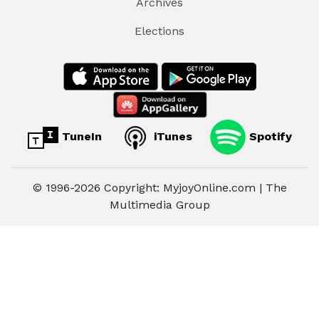
Archives
Elections
TuneIn
iTunes
Spotify
© 1996-2026 Copyright: MyjoyOnline.com | The
Multimedia Group