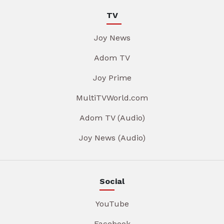
TV
Joy News
Adom TV
Joy Prime
MultiTVWorld.com
Adom TV (Audio)
Joy News (Audio)
Social
YouTube
Facebook