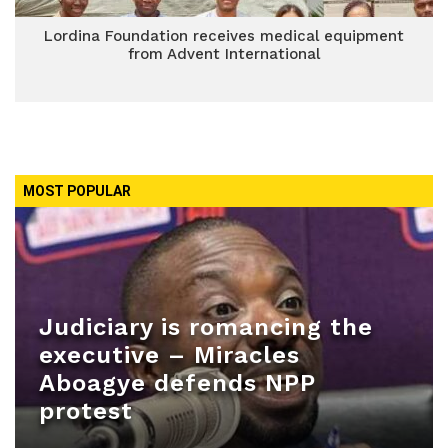
Lordina Foundation receives medical equipment
from Advent International
MOST POPULAR
Judiciary is romancing the
executive – Miracles
Aboagye defends NPP
protest