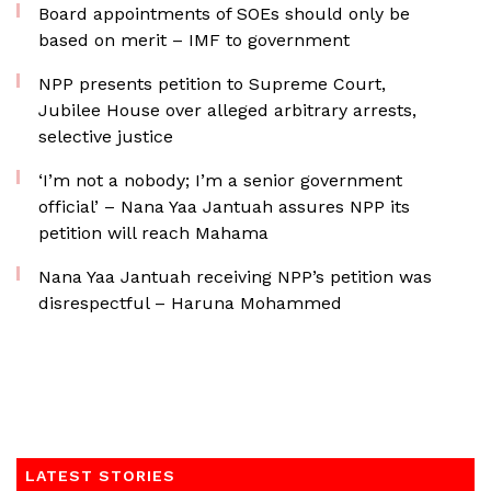
Board appointments of SOEs should only be
based on merit – IMF to government
NPP presents petition to Supreme Court,
Jubilee House over alleged arbitrary arrests,
selective justice
‘I’m not a nobody; I’m a senior government
official’ – Nana Yaa Jantuah assures NPP its
petition will reach Mahama
Nana Yaa Jantuah receiving NPP’s petition was
disrespectful – Haruna Mohammed
LATEST STORIES