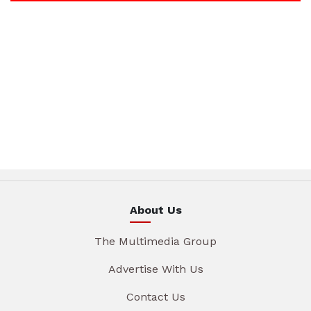
About Us
The Multimedia Group
Advertise With Us
Contact Us