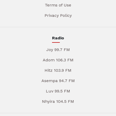
Terms of Use
Privacy Policy
Radio
Joy 99.7 FM
Adom 106.3 FM
Hitz 103.9 FM
Asempa 94.7 FM
Luv 99.5 FM
Nhyira 104.5 FM