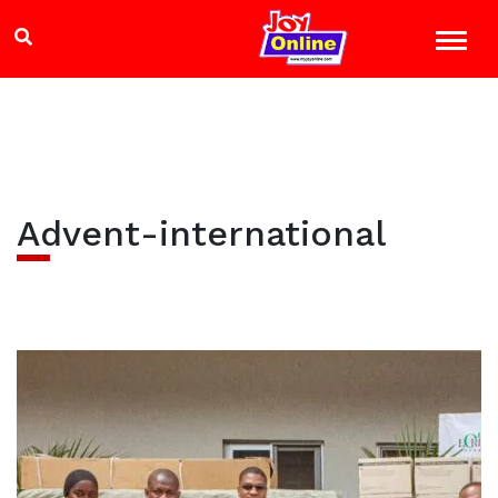
Advent-international