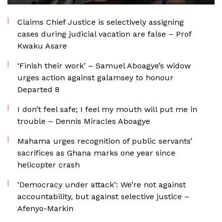
Claims Chief Justice is selectively assigning
cases during judicial vacation are false – Prof
Kwaku Asare
‘Finish their work’ – Samuel Aboagye’s widow
urges action against galamsey to honour
Departed 8
I don’t feel safe; I feel my mouth will put me in
trouble – Dennis Miracles Aboagye
Mahama urges recognition of public servants’
sacrifices as Ghana marks one year since
helicopter crash
‘Democracy under attack’: We’re not against
accountability, but against selective justice –
Afenyo-Markin