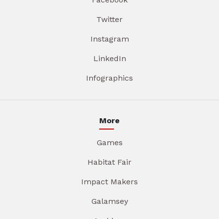
Twitter
Instagram
LinkedIn
Infographics
More
Games
Habitat Fair
Impact Makers
Galamsey