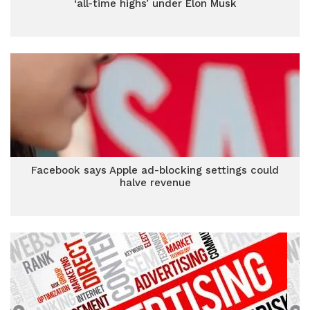
‘all-time highs’ under Elon Musk
Facebook says Apple ad-blocking settings could
halve revenue