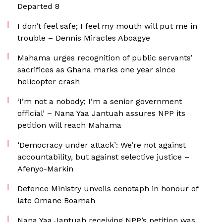
Departed 8
I don’t feel safe; I feel my mouth will put me in
trouble – Dennis Miracles Aboagye
Mahama urges recognition of public servants’
sacrifices as Ghana marks one year since
helicopter crash
‘I’m not a nobody; I’m a senior government
official’ – Nana Yaa Jantuah assures NPP its
petition will reach Mahama
‘Democracy under attack’: We’re not against
accountability, but against selective justice –
Afenyo-Markin
Defence Ministry unveils cenotaph in honour of
late Omane Boamah
Nana Yaa Jantuah receiving NPP’s petition was