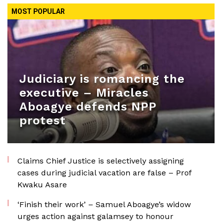
MOST POPULAR
Judiciary is romancing the
executive – Miracles
Aboagye defends NPP
protest
Claims Chief Justice is selectively assigning
cases during judicial vacation are false – Prof
Kwaku Asare
‘Finish their work’ – Samuel Aboagye’s widow
urges action against galamsey to honour