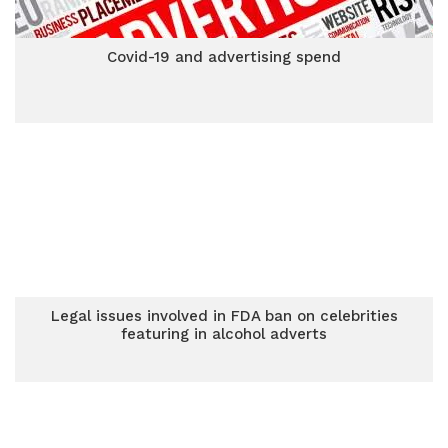
Covid-19 and advertising spend
Legal issues involved in FDA ban on celebrities
featuring in alcohol adverts