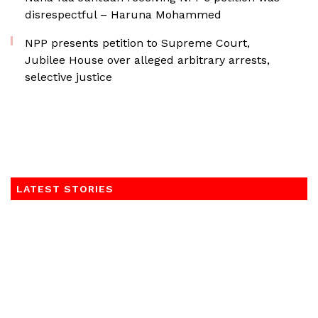
disrespectful – Haruna Mohammed
NPP presents petition to Supreme Court,
Jubilee House over alleged arbitrary arrests,
selective justice
LATEST STORIES