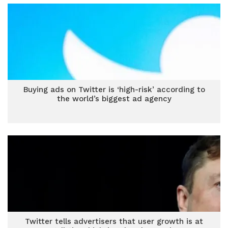
Buying ads on Twitter is ‘high-risk’ according to
the world’s biggest ad agency
Twitter tells advertisers that user growth is at