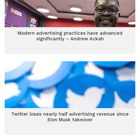
Modern advertising practices have advanced
significantly – Andrew Ackah
Twitter loses nearly half advertising revenue since
Elon Musk takeover