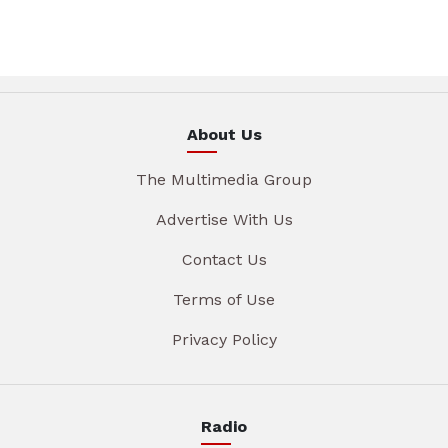
About Us
The Multimedia Group
Advertise With Us
Contact Us
Terms of Use
Privacy Policy
Radio