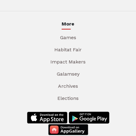
More
Games
Habitat Fair
Impact Makers
Galamsey
Archives
Elections