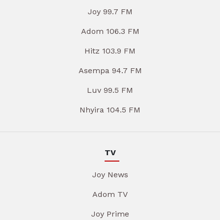
Joy 99.7 FM
Adom 106.3 FM
Hitz 103.9 FM
Asempa 94.7 FM
Luv 99.5 FM
Nhyira 104.5 FM
TV
Joy News
Adom TV
Joy Prime