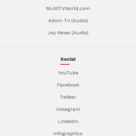
MultiTVWorld.com
Adom TV (Audio)
Joy News (Audio)
Social
YouTube
Facebook
Twitter
Instagram
LinkedIn
Infographics