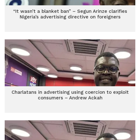
“It wasn’t a blanket ban” – Segun Arinze clarifies
Nigeria’s advertising directive on foreigners
Charlatans in advertising using coercion to exploit
consumers – Andrew Ackah