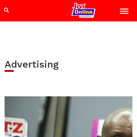
Advertising