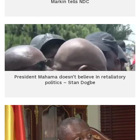
Markin tells NDC
President Mahama doesn’t believe in retaliatory
politics – Stan Dogbe