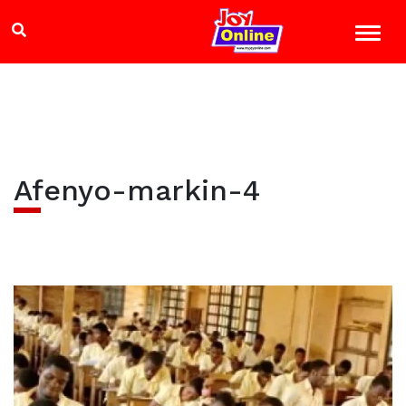
Afenyo-markin-4