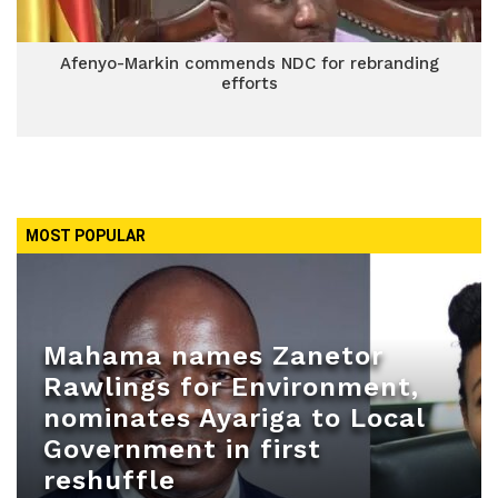
Afenyo-Markin commends NDC for rebranding
efforts
MOST POPULAR
Mahama names Zanetor
Rawlings for Environment,
nominates Ayariga to Local
Government in first
reshuffle