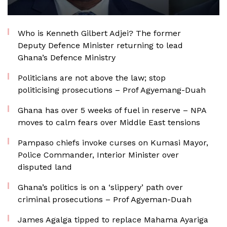
Who is Kenneth Gilbert Adjei? The former
Deputy Defence Minister returning to lead
Ghana’s Defence Ministry
Politicians are not above the law; stop
politicising prosecutions – Prof Agyemang-Duah
Ghana has over 5 weeks of fuel in reserve – NPA
moves to calm fears over Middle East tensions
Pampaso chiefs invoke curses on Kumasi Mayor,
Police Commander, Interior Minister over
disputed land
Ghana’s politics is on a ‘slippery’ path over
criminal prosecutions – Prof Agyeman-Duah
James Agalga tipped to replace Mahama Ayariga