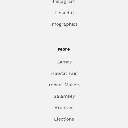
Instagram
LinkedIn
Infographics
More
Games
Habitat Fair
Impact Makers
Galamsey
Archives
Elections