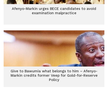
Afenyo-Markin urges BECE candidates to avoid
examination malpractice
Give to Bawumia what belongs to him – Afenyo-
Markin credits former Veep for Gold-for-Reserve
Policy