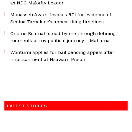
as NDC Majority Leader
Manasseh Awuni invokes RTI for evidence of
Sedina Tamakloe’s appeal filing timelines
Omane Boamah stood by me through defining
moments of my political journey – Mahama
Wontumi applies for bail pending appeal after
imprisonment at Nsawam Prison
LATEST STORIES