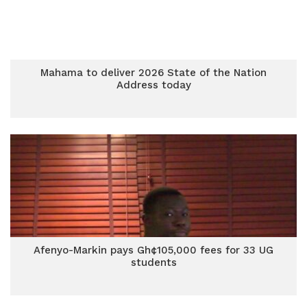
Mahama to deliver 2026 State of the Nation
Address today
Afenyo-Markin pays Gh¢105,000 fees for 33 UG
students