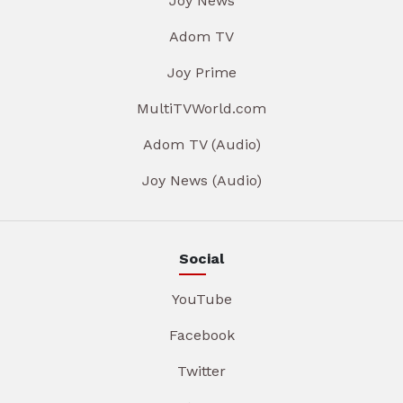
Joy News
Adom TV
Joy Prime
MultiTVWorld.com
Adom TV (Audio)
Joy News (Audio)
Social
YouTube
Facebook
Twitter