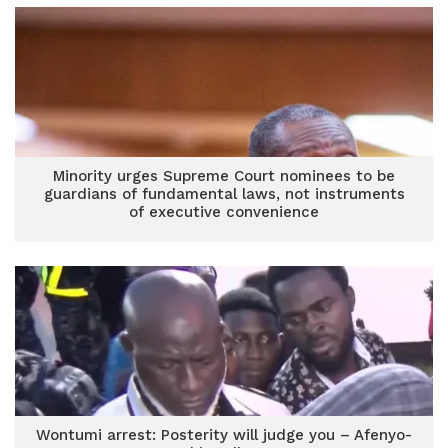
Minority urges Supreme Court nominees to be
guardians of fundamental laws, not instruments
of executive convenience
Wontumi arrest: Posterity will judge you – Afenyo-