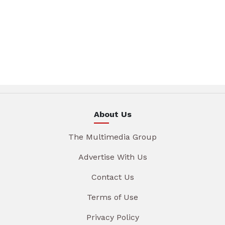
About Us
The Multimedia Group
Advertise With Us
Contact Us
Terms of Use
Privacy Policy