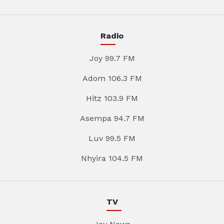
Radio
Joy 99.7 FM
Adom 106.3 FM
Hitz 103.9 FM
Asempa 94.7 FM
Luv 99.5 FM
Nhyira 104.5 FM
TV