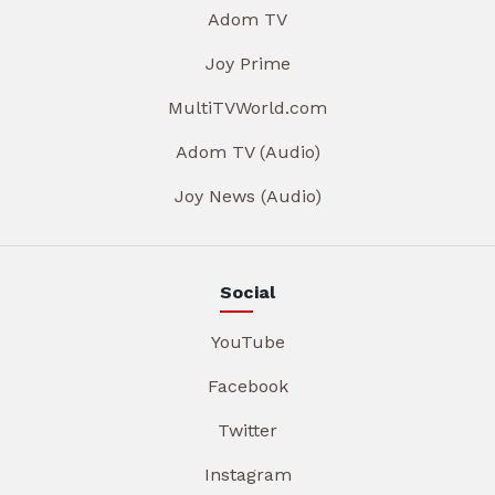
Adom TV
Joy Prime
MultiTVWorld.com
Adom TV (Audio)
Joy News (Audio)
Social
YouTube
Facebook
Twitter
Instagram