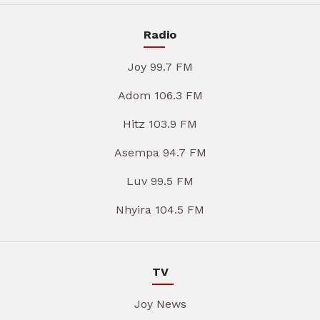
Radio
Joy 99.7 FM
Adom 106.3 FM
Hitz 103.9 FM
Asempa 94.7 FM
Luv 99.5 FM
Nhyira 104.5 FM
TV
Joy News