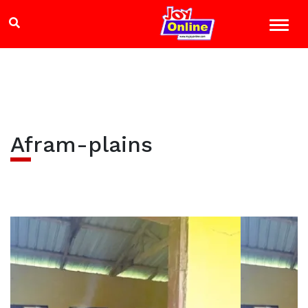
Afram-plains