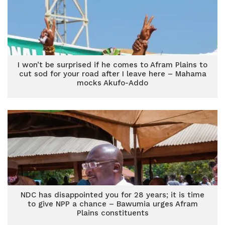
I won’t be surprised if he comes to Afram Plains to
cut sod for your road after I leave here – Mahama
mocks Akufo-Addo
NDC has disappointed you for 28 years; it is time
to give NPP a chance – Bawumia urges Afram
Plains constituents