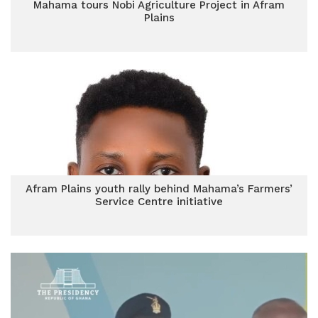
Mahama tours Nobi Agriculture Project in Afram
Plains
Afram Plains youth rally behind Mahama’s Farmers’
Service Centre initiative