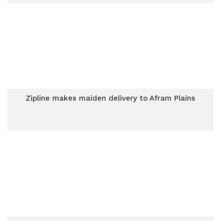
Zipline makes maiden delivery to Afram Plains