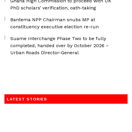
Ghana High Commission to proceed with UK
PhD scholars’ verification, oath-taking
Bantema NPP Chairman snubs MP at
constituency executive election re-run
Suame Interchange Phase Two to be fully
completed, handed over by October 2026 –
Urban Roads Director-General
LATEST STORIES