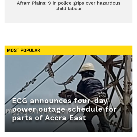
Afram Plains: 9 in police grips over hazardous
child labour
MOST POPULAR
ECG announces four-day
power outage schedule for
parts of Accra East