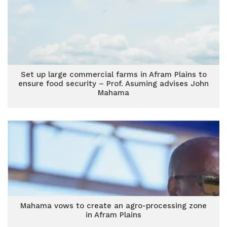
Set up large commercial farms in Afram Plains to
ensure food security – Prof. Asuming advises John
Mahama
Mahama vows to create an agro-processing zone
in Afram Plains