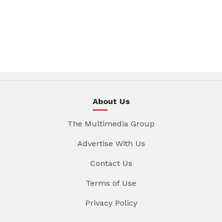
About Us
The Multimedia Group
Advertise With Us
Contact Us
Terms of Use
Privacy Policy