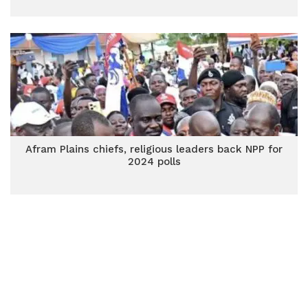
Afram Plains chiefs, religious leaders back NPP for
2024 polls