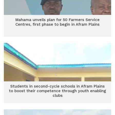
Mahama unveils plan for 50 Farmers Service
Centres, first phase to begin in Afram Plains
Students in second-cycle schools in Afram Plains
to boost their competence through youth enabling
clubs