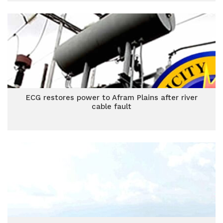
ECG restores power to Afram Plains after river
cable fault