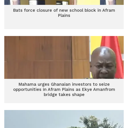
Bats force closure of new school block in Afram
Plains
Mahama urges Ghanaian investors to seize
opportunities in Afram Plains as Ekye Amanfrom
bridge takes shape