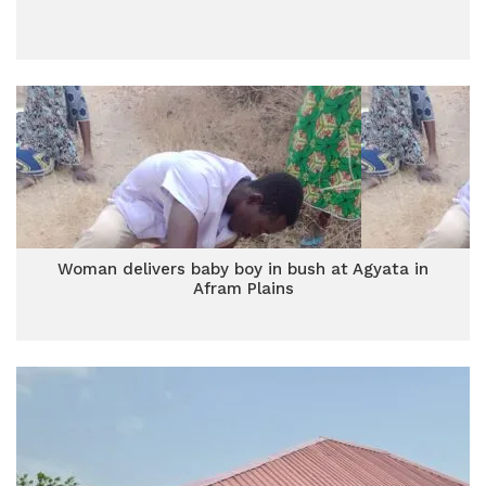
Woman delivers baby boy in bush at Agyata in
Afram Plains