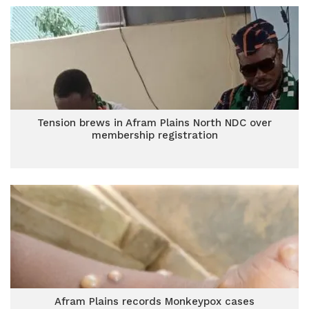
Tension brews in Afram Plains North NDC over
membership registration
Afram Plains records Monkeypox cases