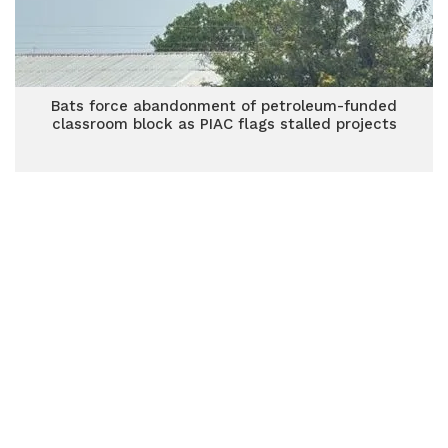
Bats force abandonment of petroleum-funded
classroom block as PIAC flags stalled projects