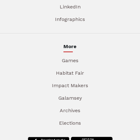
LinkedIn
Infographics
More
Games
Habitat Fair
Impact Makers
Galamsey
Archives
Elections