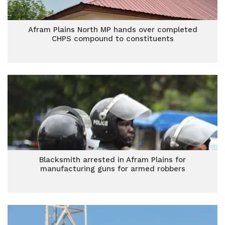
Afram Plains North MP hands over completed
CHPS compound to constituents
Blacksmith arrested in Afram Plains for
manufacturing guns for armed robbers