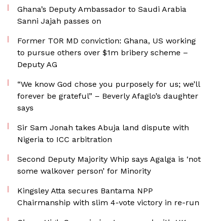
Ghana’s Deputy Ambassador to Saudi Arabia
Sanni Jajah passes on
Former TOR MD conviction: Ghana, US working
to pursue others over $1m bribery scheme –
Deputy AG
“We know God chose you purposely for us; we’ll
forever be grateful” – Beverly Afaglo’s daughter
says
Sir Sam Jonah takes Abuja land dispute with
Nigeria to ICC arbitration
Second Deputy Majority Whip says Agalga is ‘not
some walkover person’ for Minority
Kingsley Atta secures Bantama NPP
Chairmanship with slim 4-vote victory in re-run