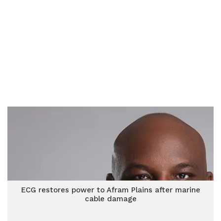
ECG restores power to Afram Plains after marine
cable damage