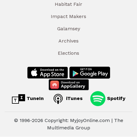
Habitat Fair
Impact Makers
Galamsey
Archives
Elections
TuneIn
iTunes
Spotify
© 1996-2026 Copyright: MyjoyOnline.com | The
Multimedia Group