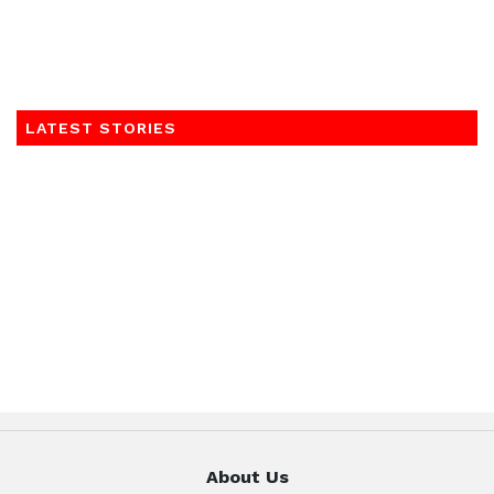
LATEST STORIES
About Us