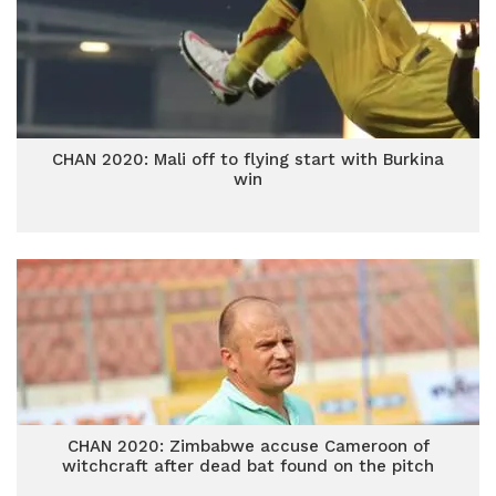
CHAN 2020: Mali off to flying start with Burkina
win
CHAN 2020: Zimbabwe accuse Cameroon of
witchcraft after dead bat found on the pitch