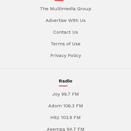
The Multimedia Group
Advertise With Us
Contact Us
Terms of Use
Privacy Policy
Radio
Joy 99.7 FM
Adom 106.3 FM
Hitz 103.9 FM
Asempa 94.7 FM