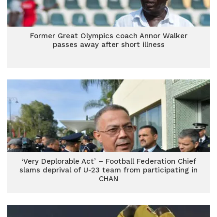
Former Great Olympics coach Annor Walker
passes away after short illness
‘Very Deplorable Act’ – Football Federation Chief
slams deprival of U-23 team from participating in
CHAN