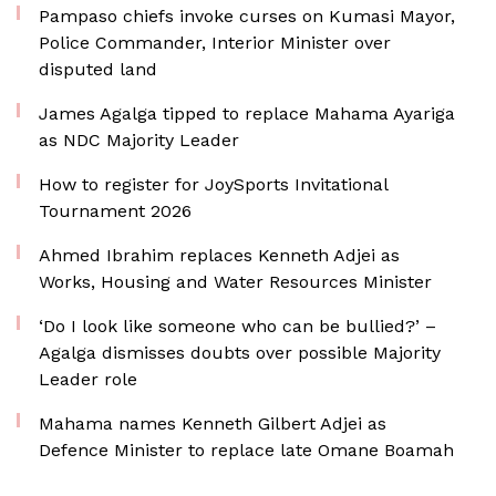
Pampaso chiefs invoke curses on Kumasi Mayor,
Police Commander, Interior Minister over
disputed land
James Agalga tipped to replace Mahama Ayariga
as NDC Majority Leader
How to register for JoySports Invitational
Tournament 2026
Ahmed Ibrahim replaces Kenneth Adjei as
Works, Housing and Water Resources Minister
‘Do I look like someone who can be bullied?’ –
Agalga dismisses doubts over possible Majority
Leader role
Mahama names Kenneth Gilbert Adjei as
Defence Minister to replace late Omane Boamah