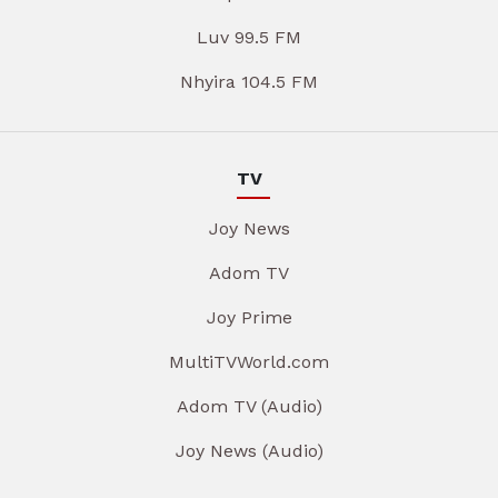
Luv 99.5 FM
Nhyira 104.5 FM
TV
Joy News
Adom TV
Joy Prime
MultiTVWorld.com
Adom TV (Audio)
Joy News (Audio)