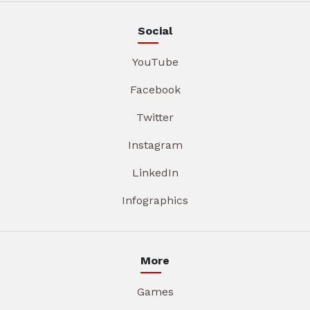
Social
YouTube
Facebook
Twitter
Instagram
LinkedIn
Infographics
More
Games