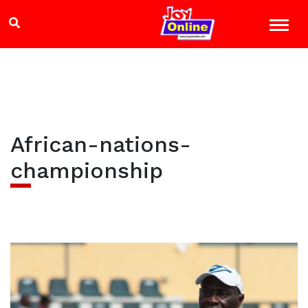
African-nations-
championship