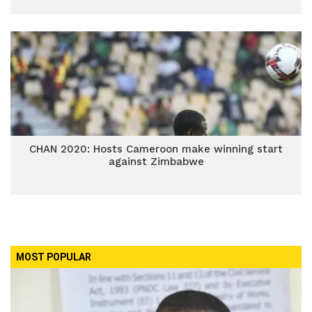
CHAN 2020: Hosts Cameroon make winning start
against Zimbabwe
MOST POPULAR