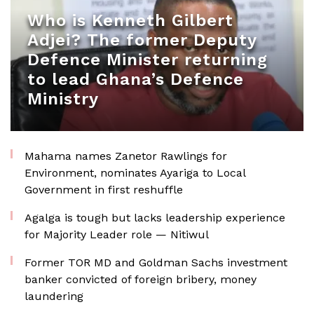
Who is Kenneth Gilbert
Adjei? The former Deputy
Defence Minister returning
to lead Ghana’s Defence
Ministry
Mahama names Zanetor Rawlings for
Environment, nominates Ayariga to Local
Government in first reshuffle
Agalga is tough but lacks leadership experience
for Majority Leader role — Nitiwul
Former TOR MD and Goldman Sachs investment
banker convicted of foreign bribery, money
laundering