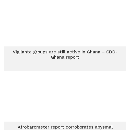
Vigilante groups are still active in Ghana – CDD-
Ghana report
Afrobarometer report corroborates abysmal