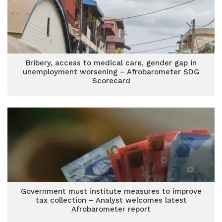
Bribery, access to medical care, gender gap in
unemployment worsening – Afrobarometer SDG
Scorecard
Government must institute measures to improve
tax collection – Analyst welcomes latest
Afrobarometer report