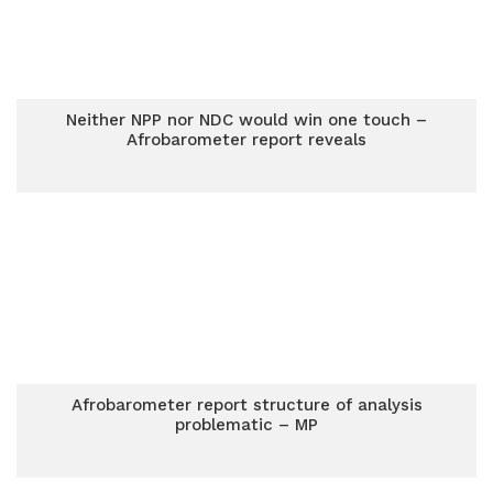
Neither NPP nor NDC would win one touch –
Afrobarometer report reveals
Afrobarometer report structure of analysis
problematic – MP