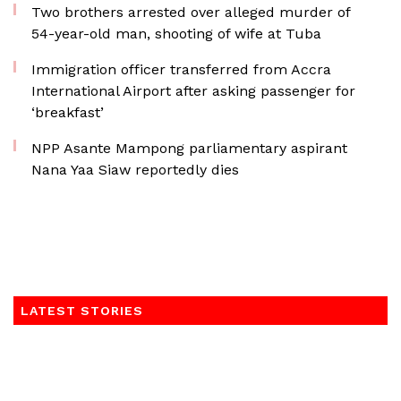
Two brothers arrested over alleged murder of
54-year-old man, shooting of wife at Tuba
Immigration officer transferred from Accra
International Airport after asking passenger for
‘breakfast’
NPP Asante Mampong parliamentary aspirant
Nana Yaa Siaw reportedly dies
LATEST STORIES