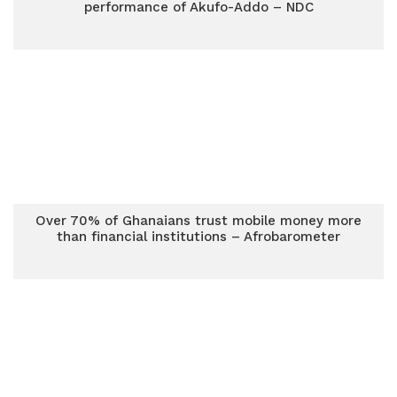
performance of Akufo-Addo – NDC
Over 70% of Ghanaians trust mobile money more
than financial institutions – Afrobarometer