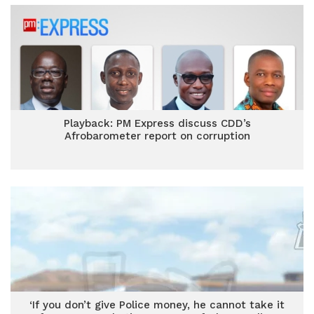
Playback: PM Express discuss CDD’s
Afrobarometer report on corruption
‘If you don’t give Police money, he cannot take it