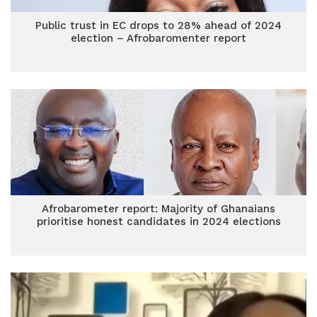
Public trust in EC drops to 28% ahead of 2024
election – Afrobaromenter report
Afrobarometer report: Majority of Ghanaians
prioritise honest candidates in 2024 elections