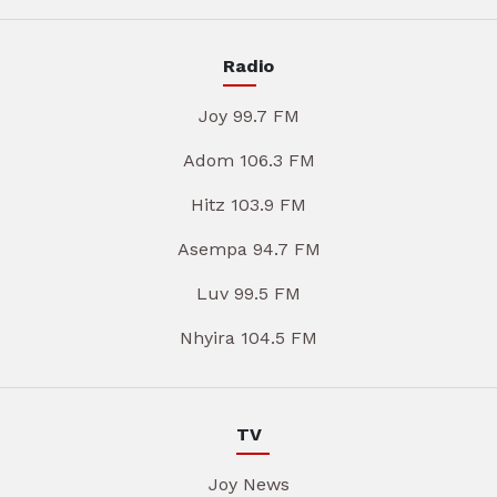
Radio
Joy 99.7 FM
Adom 106.3 FM
Hitz 103.9 FM
Asempa 94.7 FM
Luv 99.5 FM
Nhyira 104.5 FM
TV
Joy News