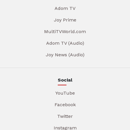
Adom TV
Joy Prime
MultiTVWorld.com
Adom TV (Audio)
Joy News (Audio)
Social
YouTube
Facebook
Twitter
Instagram