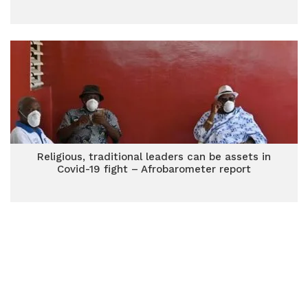
Religious, traditional leaders can be assets in
Covid-19 fight – Afrobarometer report