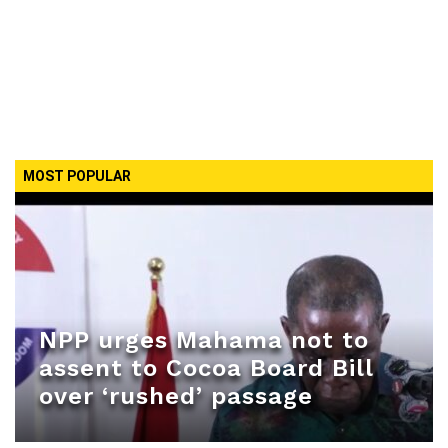
MOST POPULAR
NPP urges Mahama not to
assent to Cocoa Board Bill
over ‘rushed’ passage