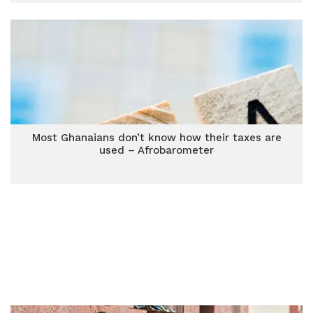
Most Ghanaians don’t know how their taxes are
used – Afrobarometer