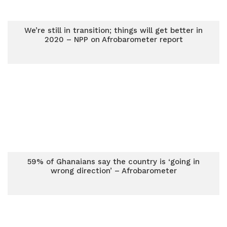
We’re still in transition; things will get better in
2020 – NPP on Afrobarometer report
59% of Ghanaians say the country is ‘going in
wrong direction’ – Afrobarometer