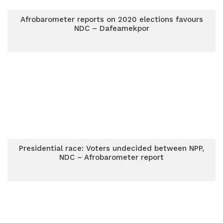
Afrobarometer reports on 2020 elections favours
NDC – Dafeamekpor
Presidential race: Voters undecided between NPP,
NDC – Afrobarometer report