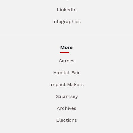
LinkedIn
Infographics
More
Games
Habitat Fair
Impact Makers
Galamsey
Archives
Elections