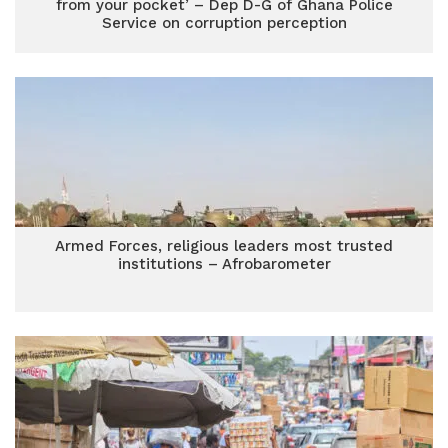
from your pocket’ – Dep D-G of Ghana Police
Service on corruption perception
Armed Forces, religious leaders most trusted
institutions – Afrobarometer