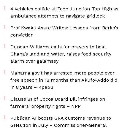
4 vehicles collide at Tech Junction-Top High as
ambulance attempts to navigate gridlock
Prof Kwaku Asare Writes: Lessons from Berko’s
conviction
Duncan-Williams calls for prayers to heal
Ghana’s land and water, raises food security
alarm over galamsey
Mahama gov’t has arrested more people over
free speech in 18 months than Akufo-Addo did
in 8 years – Kpebu
Clause 81 of Cocoa Board Bill infringes on
farmers’ property rights – NPP
Publican AI boosts GRA customs revenue to
GH¢6.1bn in July – Commissioner-General