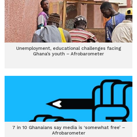
Unemployment, educational challenges facing
Ghana’s youth – Afrobarometer
7 in 10 Ghanaians say media is ‘somewhat free’ –
Afrobarometer