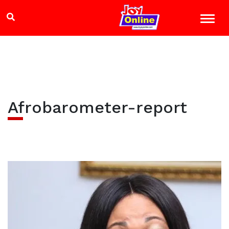
Afrobarometer-report