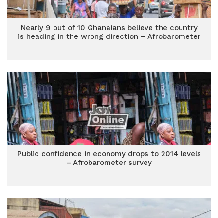
Nearly 9 out of 10 Ghanaians believe the country
is heading in the wrong direction – Afrobarometer
Public confidence in economy drops to 2014 levels
– Afrobarometer survey