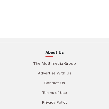
About Us
The Multimedia Group
Advertise With Us
Contact Us
Terms of Use
Privacy Policy