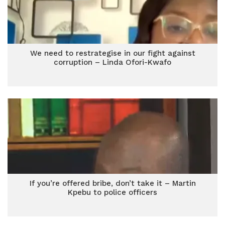
We need to restrategise in our fight against
corruption – Linda Ofori-Kwafo
If you’re offered bribe, don’t take it – Martin
Kpebu to police officers