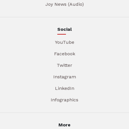
Joy News (Audio)
Social
YouTube
Facebook
Twitter
Instagram
LinkedIn
Infographics
More