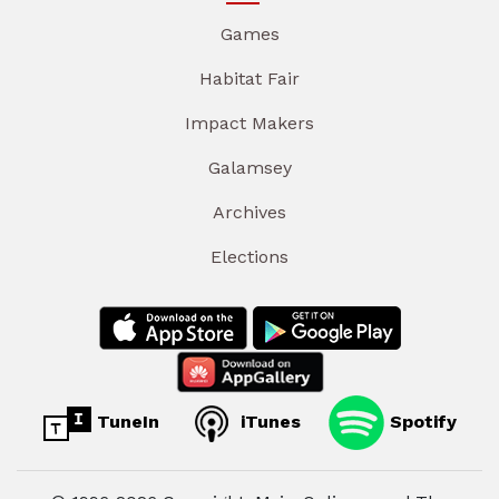
Games
Habitat Fair
Impact Makers
Galamsey
Archives
Elections
TuneIn
iTunes
Spotify