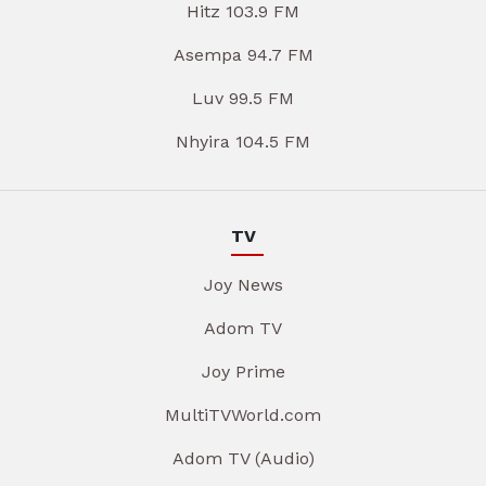
Hitz 103.9 FM
Asempa 94.7 FM
Luv 99.5 FM
Nhyira 104.5 FM
TV
Joy News
Adom TV
Joy Prime
MultiTVWorld.com
Adom TV (Audio)