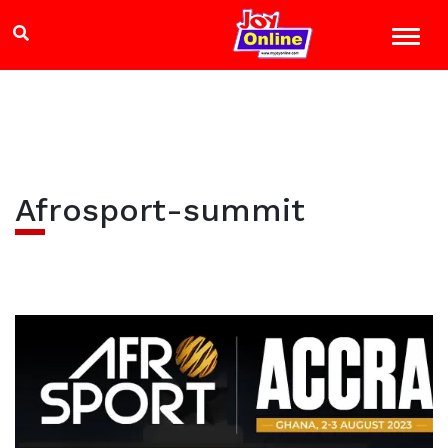
Afrosport-summit