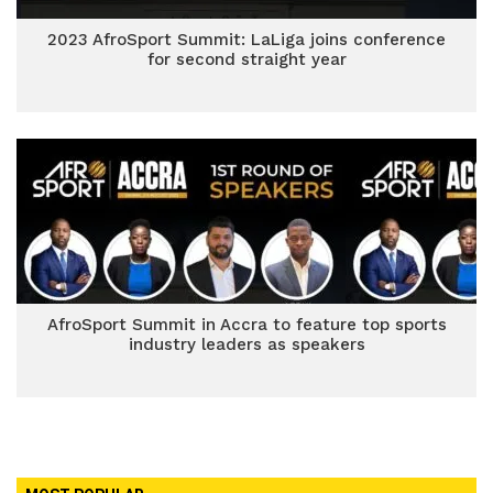
2023 AfroSport Summit: LaLiga joins conference
for second straight year
AfroSport Summit in Accra to feature top sports
industry leaders as speakers