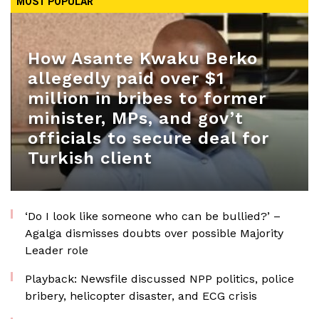
MOST POPULAR
How Asante Kwaku Berko
allegedly paid over $1
million in bribes to former
minister, MPs, and gov’t
officials to secure deal for
Turkish client
‘Do I look like someone who can be bullied?’ –
Agalga dismisses doubts over possible Majority
Leader role
Playback: Newsfile discussed NPP politics, police
bribery, helicopter disaster, and ECG crisis