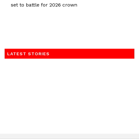
set to battle for 2026 crown
LATEST STORIES