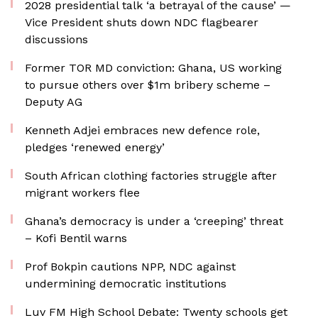
2028 presidential talk ‘a betrayal of the cause’ —
Vice President shuts down NDC flagbearer
discussions
Former TOR MD conviction: Ghana, US working
to pursue others over $1m bribery scheme –
Deputy AG
Kenneth Adjei embraces new defence role,
pledges ‘renewed energy’
South African clothing factories struggle after
migrant workers flee
Ghana’s democracy is under a ‘creeping’ threat
– Kofi Bentil warns
Prof Bokpin cautions NPP, NDC against
undermining democratic institutions
Luv FM High School Debate: Twenty schools get