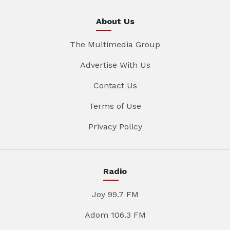
About Us
The Multimedia Group
Advertise With Us
Contact Us
Terms of Use
Privacy Policy
Radio
Joy 99.7 FM
Adom 106.3 FM