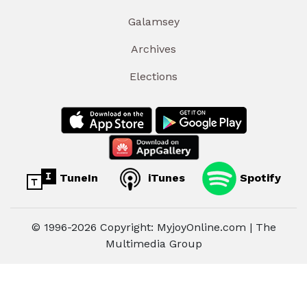
Galamsey
Archives
Elections
TuneIn
iTunes
Spotify
© 1996-2026 Copyright: MyjoyOnline.com | The
Multimedia Group