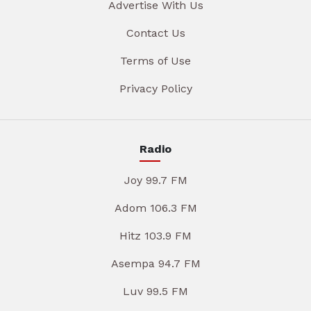
Advertise With Us
Contact Us
Terms of Use
Privacy Policy
Radio
Joy 99.7 FM
Adom 106.3 FM
Hitz 103.9 FM
Asempa 94.7 FM
Luv 99.5 FM