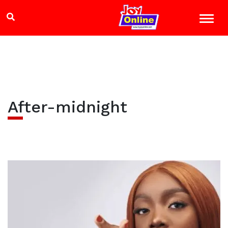
After-midnight