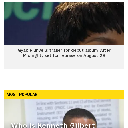
Gyakie unveils trailer for debut album ‘After
Midnight’, set for release on August 29
MOST POPULAR
Who is Kenneth Gilbert