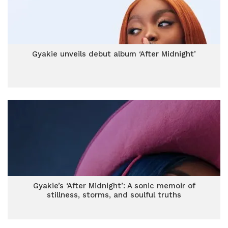
Gyakie unveils debut album ‘After Midnight’
Gyakie’s ‘After Midnight’: A sonic memoir of
stillness, storms, and soulful truths