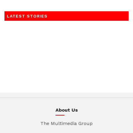
LATEST STORIES
About Us
The Multimedia Group