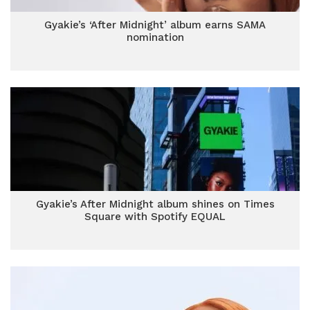
Gyakie’s ‘After Midnight’ album earns SAMA
nomination
Gyakie’s After Midnight album shines on Times
Square with Spotify EQUAL