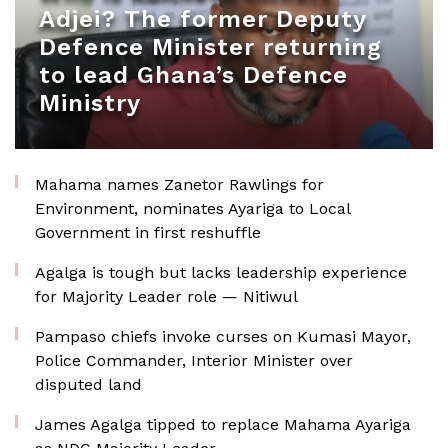
Adjei? The former Deputy
Defence Minister returning
to lead Ghana’s Defence
Ministry
Mahama names Zanetor Rawlings for
Environment, nominates Ayariga to Local
Government in first reshuffle
Agalga is tough but lacks leadership experience
for Majority Leader role — Nitiwul
Pampaso chiefs invoke curses on Kumasi Mayor,
Police Commander, Interior Minister over
disputed land
James Agalga tipped to replace Mahama Ayariga