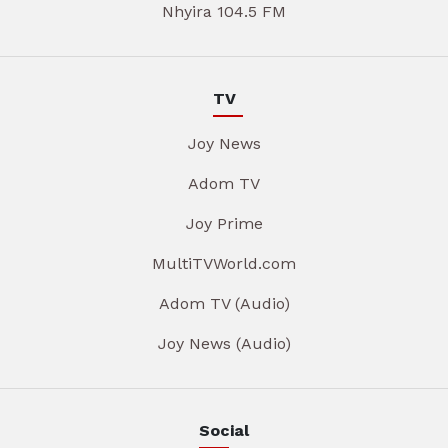
Nhyira 104.5 FM
TV
Joy News
Adom TV
Joy Prime
MultiTVWorld.com
Adom TV (Audio)
Joy News (Audio)
Social