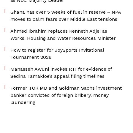
as NDC Majority Leader
Ghana has over 5 weeks of fuel in reserve – NPA
moves to calm fears over Middle East tensions
Ahmed Ibrahim replaces Kenneth Adjei as
Works, Housing and Water Resources Minister
How to register for JoySports Invitational
Tournament 2026
Manasseh Awuni invokes RTI for evidence of
Sedina Tamakloe’s appeal filing timelines
Former TOR MD and Goldman Sachs investment
banker convicted of foreign bribery, money
laundering