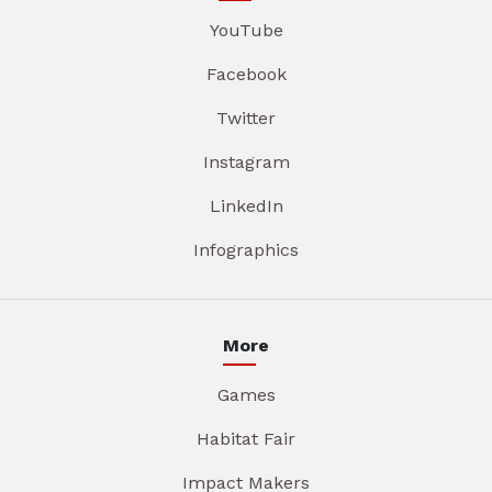
YouTube
Facebook
Twitter
Instagram
LinkedIn
Infographics
More
Games
Habitat Fair
Impact Makers