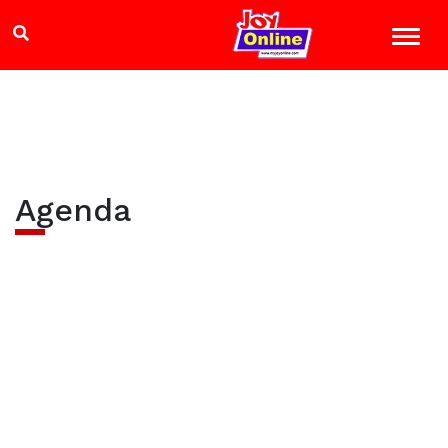
Agenda