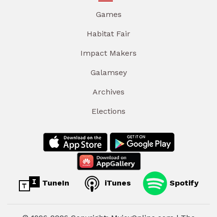
Games
Habitat Fair
Impact Makers
Galamsey
Archives
Elections
TuneIn
iTunes
Spotify