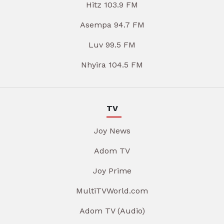
Hitz 103.9 FM
Asempa 94.7 FM
Luv 99.5 FM
Nhyira 104.5 FM
TV
Joy News
Adom TV
Joy Prime
MultiTVWorld.com
Adom TV (Audio)