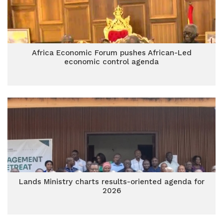
Africa Economic Forum pushes African-Led
economic control agenda
Lands Ministry charts results-oriented agenda for
2026