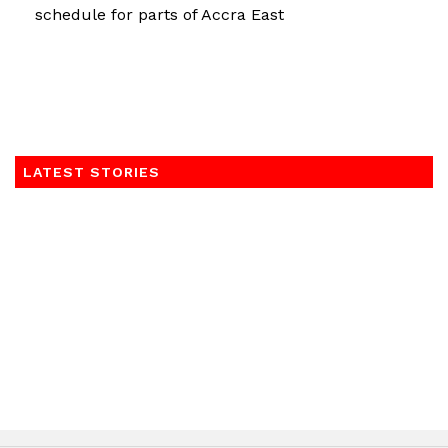
schedule for parts of Accra East
LATEST STORIES