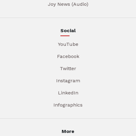
Joy News (Audio)
Social
YouTube
Facebook
Twitter
Instagram
LinkedIn
Infographics
More