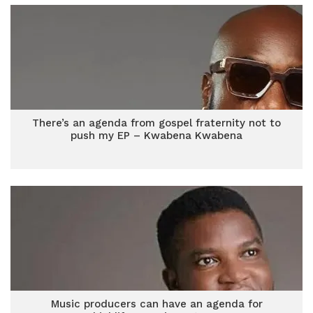
There’s an agenda from gospel fraternity not to
push my EP – Kwabena Kwabena
Music producers can have an agenda for