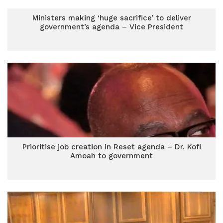
Ministers making ‘huge sacrifice’ to deliver
government’s agenda – Vice President
Prioritise job creation in Reset agenda – Dr. Kofi
Amoah to government