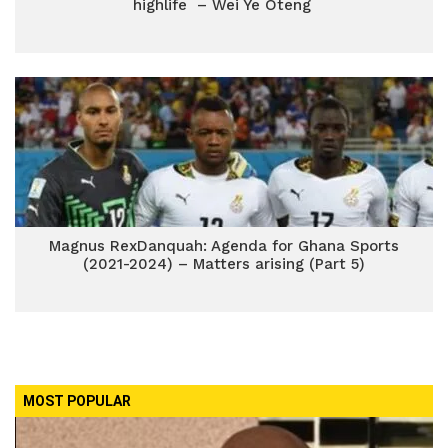
highlife – Wei Ye Oteng
Magnus RexDanquah: Agenda for Ghana Sports
(2021-2024) – Matters arising (Part 5)
MOST POPULAR