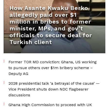
How Asante Kwaku Berko
allegedly paid over $1
million in bribes to former
minister, MPs, and gov’t
officials to secure deal for
Turkish client
Former TOR MD conviction: Ghana, US working
to pursue others over $1m bribery scheme –
Deputy AG
2028 presidential talk ‘a betrayal of the cause’ —
Vice President shuts down NDC flagbearer
discussions
Ghana High Commission to proceed with UK