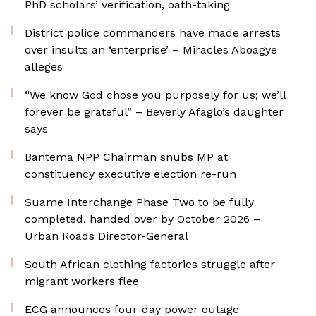
PhD scholars’ verification, oath-taking
District police commanders have made arrests
over insults an ‘enterprise’ – Miracles Aboagye
alleges
“We know God chose you purposely for us; we’ll
forever be grateful” – Beverly Afaglo’s daughter
says
Bantema NPP Chairman snubs MP at
constituency executive election re-run
Suame Interchange Phase Two to be fully
completed, handed over by October 2026 –
Urban Roads Director-General
South African clothing factories struggle after
migrant workers flee
ECG announces four-day power outage