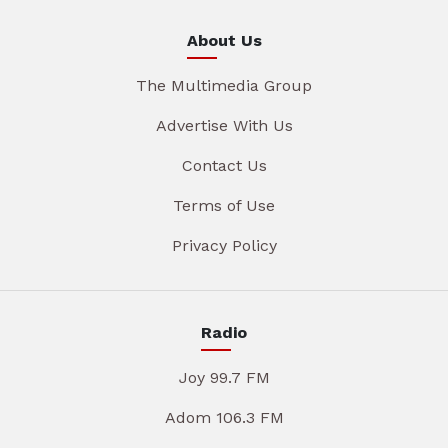
About Us
The Multimedia Group
Advertise With Us
Contact Us
Terms of Use
Privacy Policy
Radio
Joy 99.7 FM
Adom 106.3 FM