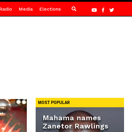
Radio
Media
Elections
MOST POPULAR
Mahama names
Zanetor Rawlings