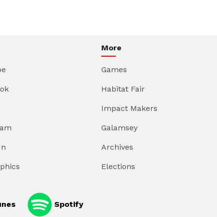
More
be
Games
ok
Habitat Fair
Impact Makers
ram
Galamsey
In
Archives
aphics
Elections
unes
Spotify