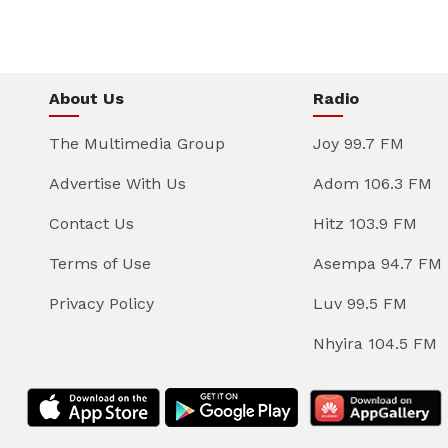
About Us
Radio
The Multimedia Group
Joy 99.7 FM
Advertise With Us
Adom 106.3 FM
Contact Us
Hitz 103.9 FM
Terms of Use
Asempa 94.7 FM
Privacy Policy
Luv 99.5 FM
Nhyira 104.5 FM