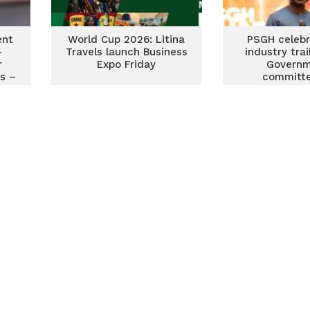
ent
World Cup 2026: Litina
PSGH celebr
-
Travels launch Business
industry trai
r
Expo Friday
Govern
s –
committe
promoting
pharmaceu
manufact