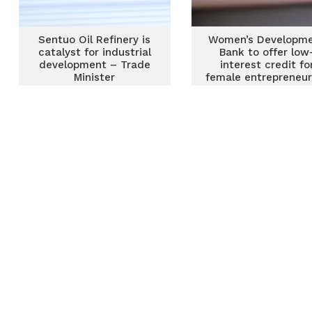
Sentuo Oil Refinery is
Women’s Developm
catalyst for industrial
Bank to offer low
development – Trade
interest credit fo
Minister
female entrepreneur
Trade Minister