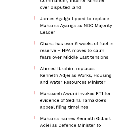
Commander, Interior Minister
over disputed land
James Agalga tipped to replace
Mahama Ayariga as NDC Majority
Leader
Ghana has over 5 weeks of fuel in
reserve – NPA moves to calm
fears over Middle East tensions
Ahmed Ibrahim replaces
Kenneth Adjei as Works, Housing
and Water Resources Minister
Manasseh Awuni invokes RTI for
evidence of Sedina Tamakloe’s
appeal filing timelines
Mahama names Kenneth Gilbert
Adjei as Defence Minister to