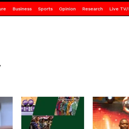
ure
Business
Sports
Opinion
Research
Live TV/
y