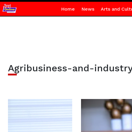
Home
News
Arts and Cult
Agribusiness-and-industr