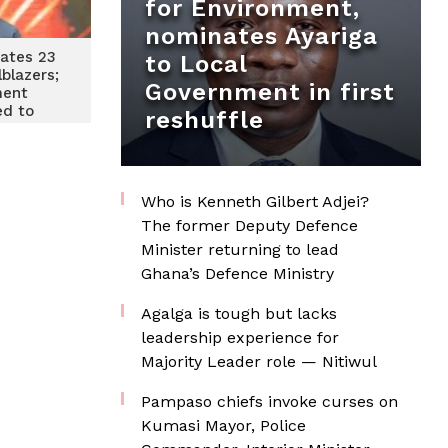
for Environment,
nominates Ayariga
ates 23
to Local
lblazers;
Government in first
ment
d to
reshuffle
 local
tical
uring
Who is Kenneth Gilbert Adjei?
The former Deputy Defence
Minister returning to lead
Ghana’s Defence Ministry
Agalga is tough but lacks
leadership experience for
Majority Leader role — Nitiwul
Pampaso chiefs invoke curses on
Kumasi Mayor, Police