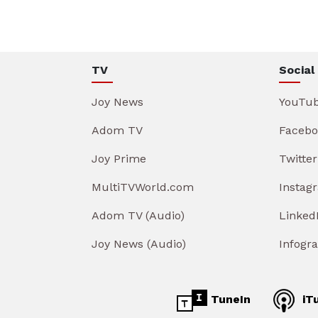
TV
Social
Joy News
YouTu
Adom TV
Facebo
Joy Prime
Twitter
MultiTVWorld.com
Instag
Adom TV (Audio)
Linked
Joy News (Audio)
Infogr
TuneIn
iT