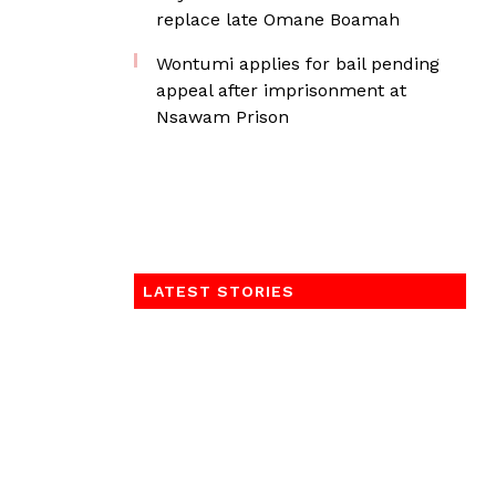
replace late Omane Boamah
Wontumi applies for bail pending
appeal after imprisonment at
Nsawam Prison
LATEST STORIES