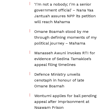
‘I’m not a nobody; I’m a senior
government official’ – Nana Yaa
Jantuah assures NPP its petition
will reach Mahama
Omane Boamah stood by me
through defining moments of my
political journey – Mahama
Manasseh Awuni invokes RTI for
evidence of Sedina Tamakloe’s
appeal filing timelines
Defence Ministry unveils
cenotaph in honour of late
Omane Boamah
Wontumi applies for bail pending
appeal after imprisonment at
Nsawam Prison