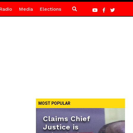
Radio
Media
Elections
MOST POPULAR
Claims Chief
Justice is