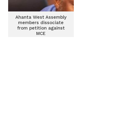
Ahanta West Assembly
members dissociate
from petition against
MCE