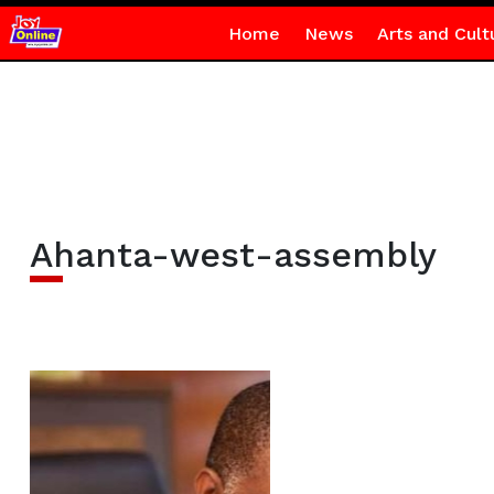
Home
News
Arts and Cult
Ahanta-west-assembly