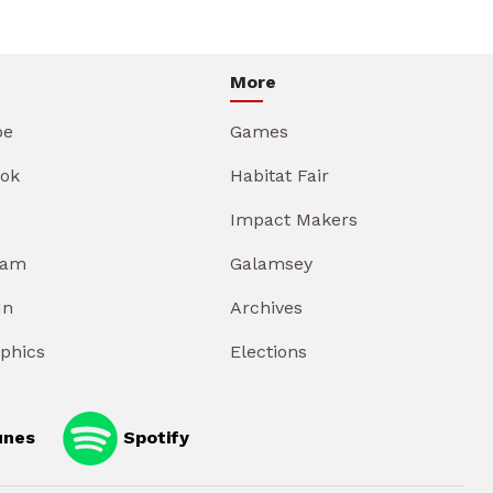
More
be
Games
ok
Habitat Fair
Impact Makers
ram
Galamsey
In
Archives
aphics
Elections
unes
Spotify