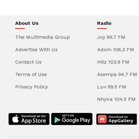
About Us
Radio
The Multimedia Group
Joy 99.7 FM
Advertise With Us
Adom 106.3 FM
Contact Us
Hitz 103.9 FM
Terms of Use
Asempa 94.7 FM
Privacy Policy
Luv 99.5 FM
Nhyira 104.5 FM