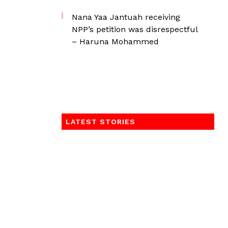
Nana Yaa Jantuah receiving
NPP’s petition was disrespectful
– Haruna Mohammed
LATEST STORIES