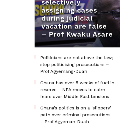
selectively
assigning cases
during judicial
vacation are false
– Prof Kwaku Asare
Politicians are not above the law;
stop politicising prosecutions –
Prof Agyemang-Duah
Ghana has over 5 weeks of fuel in
reserve – NPA moves to calm
fears over Middle East tensions
Ghana’s politics is on a ‘slippery’
path over criminal prosecutions
– Prof Agyeman-Duah