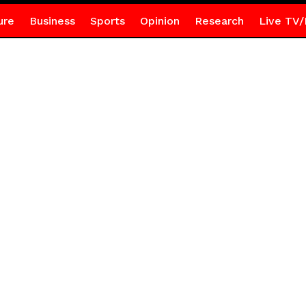
ure
Business
Sports
Opinion
Research
Live TV/