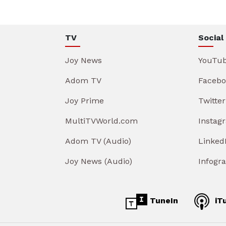
TV
Social
Joy News
YouTu
Adom TV
Facebo
Joy Prime
Twitter
MultiTVWorld.com
Instag
Adom TV (Audio)
Linked
Joy News (Audio)
Infogr
TuneIn
iT