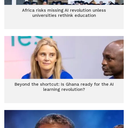
Africa risks missing AI revolution unless
universities rethink education
Beyond the shortcut: Is Ghana ready for the AI
learning revolution?