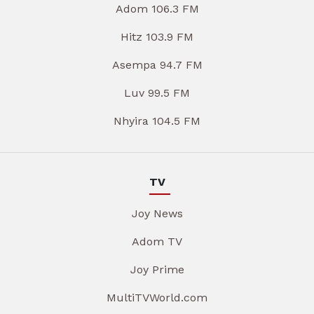
Adom 106.3 FM
Hitz 103.9 FM
Asempa 94.7 FM
Luv 99.5 FM
Nhyira 104.5 FM
TV
Joy News
Adom TV
Joy Prime
MultiTVWorld.com