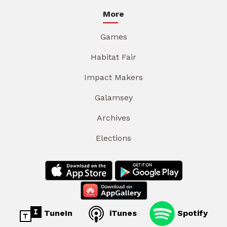
More
Games
Habitat Fair
Impact Makers
Galamsey
Archives
Elections
TuneIn
iTunes
Spotify