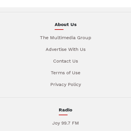
About Us
The Multimedia Group
Advertise With Us
Contact Us
Terms of Use
Privacy Policy
Radio
Joy 99.7 FM