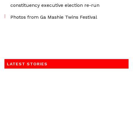
constituency executive election re-run
Photos from Ga Mashie Twins Festival
LATEST STORIES