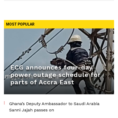
MOST POPULAR
ECG announces four-day
power outage schedule for
parts of Accra East
Ghana’s Deputy Ambassador to Saudi Arabia
Sanni Jajah passes on