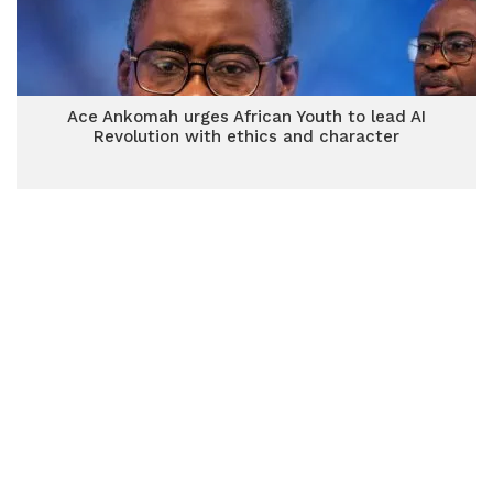
Ace Ankomah urges African Youth to lead AI
Revolution with ethics and character