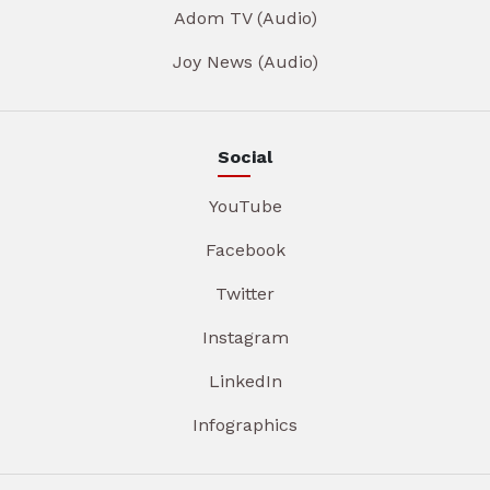
Adom TV (Audio)
Joy News (Audio)
Social
YouTube
Facebook
Twitter
Instagram
LinkedIn
Infographics