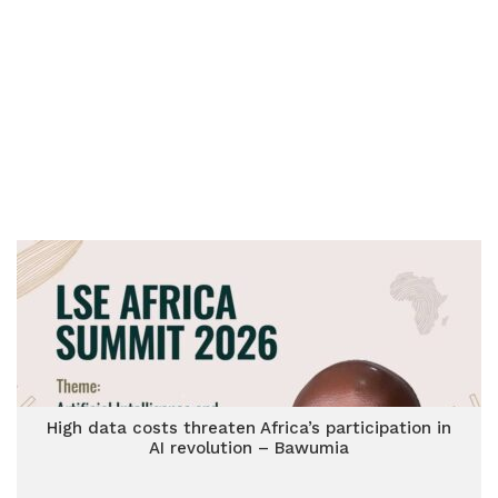
High data costs threaten Africa’s participation in
AI revolution – Bawumia