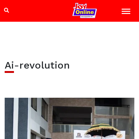
Ai-revolution