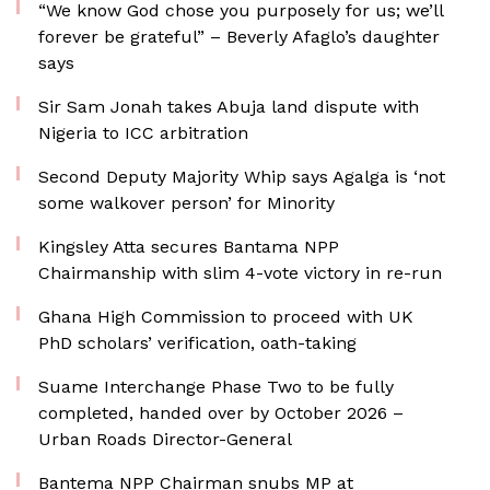
“We know God chose you purposely for us; we’ll
forever be grateful” – Beverly Afaglo’s daughter
says
Sir Sam Jonah takes Abuja land dispute with
Nigeria to ICC arbitration
Second Deputy Majority Whip says Agalga is ‘not
some walkover person’ for Minority
Kingsley Atta secures Bantama NPP
Chairmanship with slim 4-vote victory in re-run
Ghana High Commission to proceed with UK
PhD scholars’ verification, oath-taking
Suame Interchange Phase Two to be fully
completed, handed over by October 2026 –
Urban Roads Director-General
Bantema NPP Chairman snubs MP at