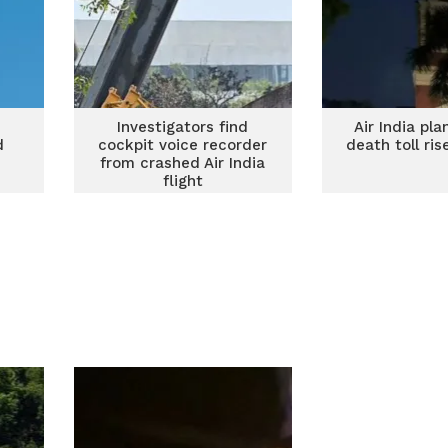
e
Investigators find
Air India pl
d
cockpit voice recorder
death toll ri
from crashed Air India
flight