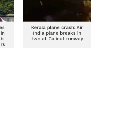
kes
Kerala plane crash: Air
in
India plane breaks in
mb
two at Calicut runway
ers