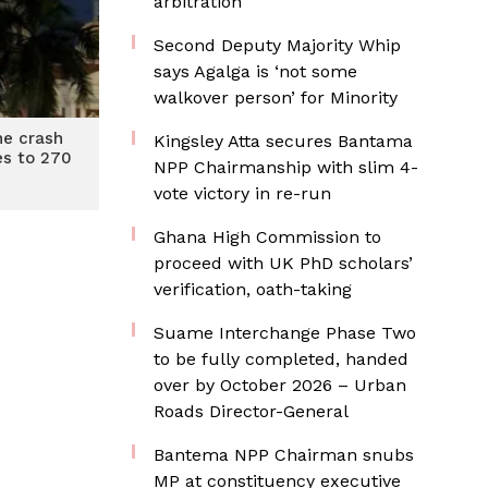
arbitration
Second Deputy Majority Whip
says Agalga is ‘not some
walkover person’ for Minority
ane crash
Kingsley Atta secures Bantama
ses to 270
NPP Chairmanship with slim 4-
vote victory in re-run
Ghana High Commission to
proceed with UK PhD scholars’
verification, oath-taking
Suame Interchange Phase Two
to be fully completed, handed
over by October 2026 – Urban
Roads Director-General
Bantema NPP Chairman snubs
MP at constituency executive