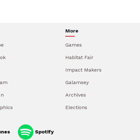
More
be
Games
ok
Habitat Fair
Impact Makers
ram
Galamsey
In
Archives
aphics
Elections
unes
Spotify