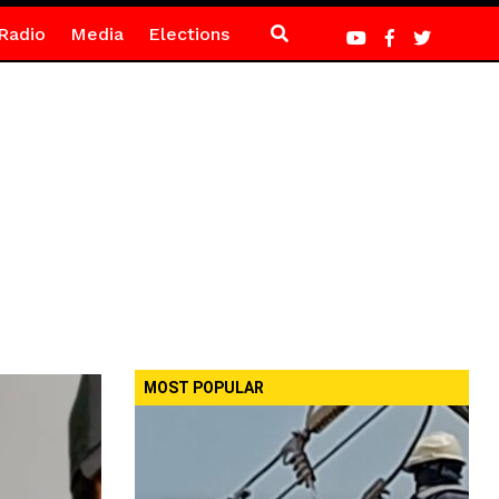
Radio
Media
Elections
MOST POPULAR