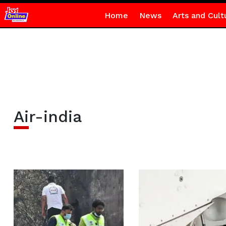
Home
News
Arts and Cult
Air-india