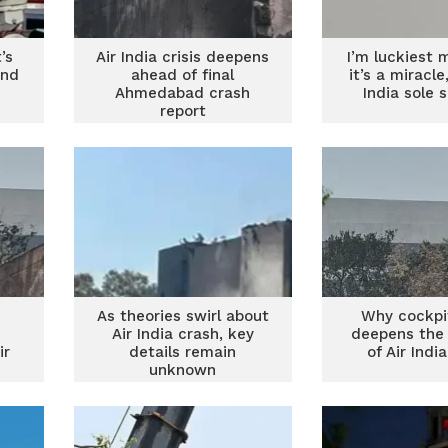
’s
Air India crisis deepens
I’m luckiest 
end
ahead of final
it’s a miracle
Ahmedabad crash
India sole s
report
As theories swirl about
Why cockpi
Air India crash, key
deepens the
ir
details remain
of Air Indi
unknown