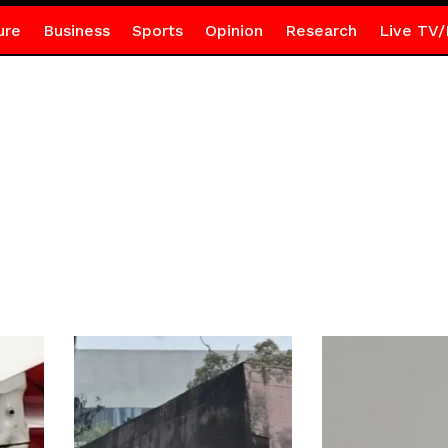
ure
Business
Sports
Opinion
Research
Live TV/