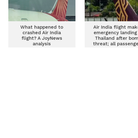
What happened to
Air India flight ma
crashed Air India
emergency landing 
flight? A JoyNews
Thailand after bo
analysis
threat; all passeng
off plane