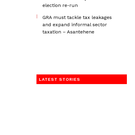
election re-run
GRA must tackle tax leakages
and expand informal sector
taxation – Asantehene
LATEST STORIES