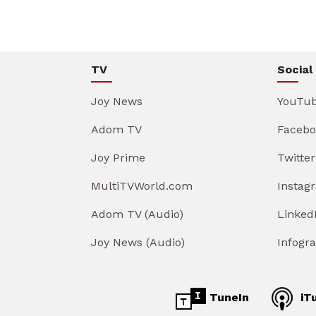
TV
Social
Joy News
YouTu
Adom TV
Facebo
Joy Prime
Twitter
MultiTVWorld.com
Instag
Adom TV (Audio)
Linked
Joy News (Audio)
Infogr
TuneIn
iT