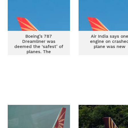
Boeing’s 787
Air India says on
Dreamliner was
engine on crashe
deemed the ‘safest’ of
plane was new
planes. The
whistleblowers were
always less sure