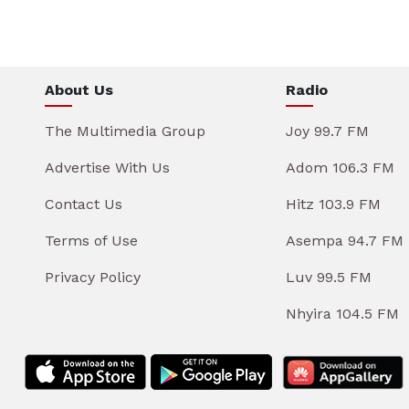
About Us
Radio
The Multimedia Group
Joy 99.7 FM
Advertise With Us
Adom 106.3 FM
Contact Us
Hitz 103.9 FM
Terms of Use
Asempa 94.7 FM
Privacy Policy
Luv 99.5 FM
Nhyira 104.5 FM