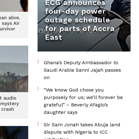
ECG announces
four-day power
man alive,
outage schedule
, says Air
for parts of Accra
urvivor
East
Ghana’s Deputy Ambassador to
Saudi Arabia Sanni Jajah passes
on
“We know God chose you
purposely for us; we’ll forever be
t audio
 mystery
grateful” – Beverly Afaglo’s
a crash
daughter says
Sir Sam Jonah takes Abuja land
dispute with Nigeria to ICC