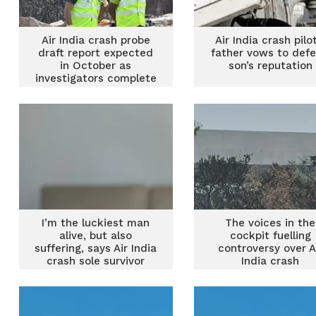
Air India crash probe
Air India crash pilot
draft report expected
father vows to def
in October as
son’s reputation
investigators complete
analysis
I’m the luckiest man
The voices in the
alive, but also
cockpit fuelling
suffering, says Air India
controversy over A
crash sole survivor
India crash