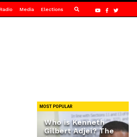
Radio
Media
Elections
MOST POPULAR
Who is Kenneth
Gilbert Adjei? The