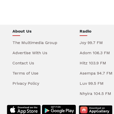
About Us
Radio
The Multimedia Group
Joy 99.7 FM
Advertise With Us
Adom 106.3 FM
Contact Us
Hitz 103.9 FM
Terms of Use
Asempa 94.7 FM
Privacy Policy
Luv 99.5 FM
Nhyira 104.5 FM