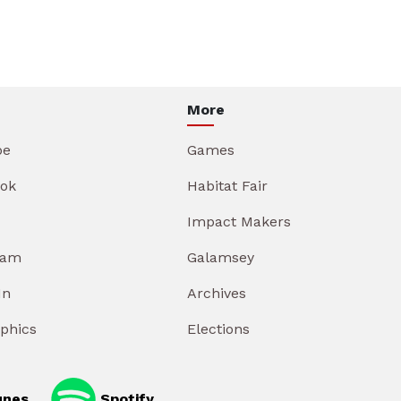
More
be
Games
ok
Habitat Fair
Impact Makers
ram
Galamsey
In
Archives
aphics
Elections
unes
Spotify