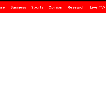
ure
Business
Sports
Opinion
Research
Live TV/