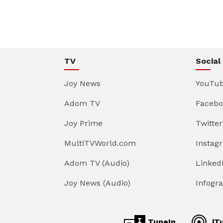
TV
Social
Joy News
YouTu
Adom TV
Facebo
Joy Prime
Twitter
MultiTVWorld.com
Instag
Adom TV (Audio)
Linked
Joy News (Audio)
Infogr
TuneIn
iT