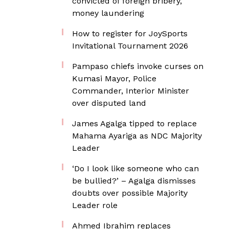
convicted of foreign bribery,
money laundering
How to register for JoySports
Invitational Tournament 2026
Pampaso chiefs invoke curses on
Kumasi Mayor, Police
Commander, Interior Minister
over disputed land
James Agalga tipped to replace
Mahama Ayariga as NDC Majority
Leader
‘Do I look like someone who can
be bullied?’ – Agalga dismisses
doubts over possible Majority
Leader role
Ahmed Ibrahim replaces