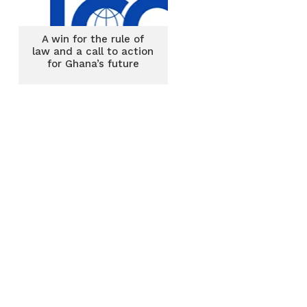
A win for the rule of
law and a call to action
for Ghana’s future