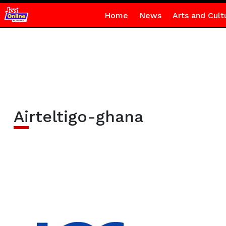
Home
News
Arts and Cult
Airteltigo-ghana