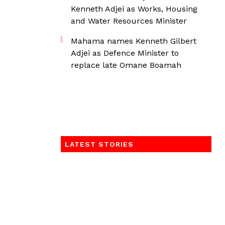
Kenneth Adjei as Works, Housing
and Water Resources Minister
Mahama names Kenneth Gilbert
Adjei as Defence Minister to
replace late Omane Boamah
LATEST STORIES