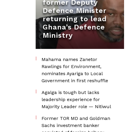
former Deputy
Defence Minister
returning to lead
Ghana’s Defence
Ministry
Mahama names Zanetor
Rawlings for Environment,
nominates Ayariga to Local
Government in first reshuffle
Agalga is tough but lacks
leadership experience for
Majority Leader role — Nitiwul
Former TOR MD and Goldman
Sachs investment banker