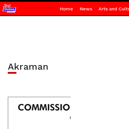
Home
News
Arts and Cult
Akraman