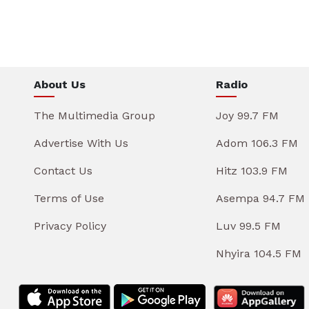
About Us
Radio
The Multimedia Group
Joy 99.7 FM
Advertise With Us
Adom 106.3 FM
Contact Us
Hitz 103.9 FM
Terms of Use
Asempa 94.7 FM
Privacy Policy
Luv 99.5 FM
Nhyira 104.5 FM