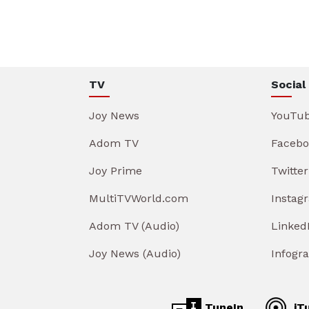
TV
Social
Joy News
YouTu
Adom TV
Facebo
Joy Prime
Twitter
MultiTVWorld.com
Instag
Adom TV (Audio)
Linked
Joy News (Audio)
Infogr
TuneIn
iT