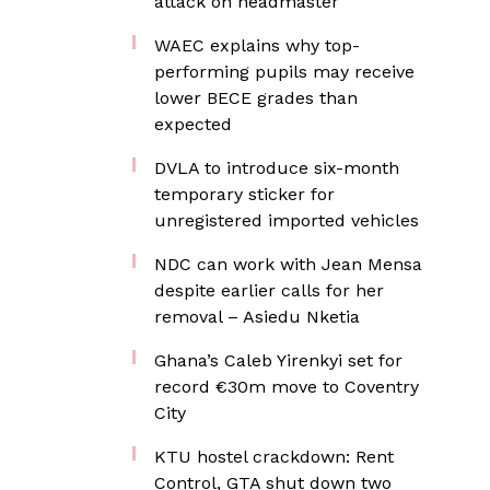
attack on headmaster
WAEC explains why top-
performing pupils may receive
lower BECE grades than
expected
DVLA to introduce six-month
temporary sticker for
unregistered imported vehicles
NDC can work with Jean Mensa
despite earlier calls for her
removal – Asiedu Nketia
Ghana’s Caleb Yirenkyi set for
record €30m move to Coventry
City
KTU hostel crackdown: Rent
Control, GTA shut down two