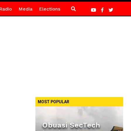
Radio
Media
Elections
MOST POPULAR
Obuasi SecTech