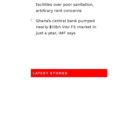
facilities over poor sanitation,
arbitrary rent concerns
Ghana’s central bank pumped
nearly $13bn into FX market in
just a year, IMF says
LATEST STORIES