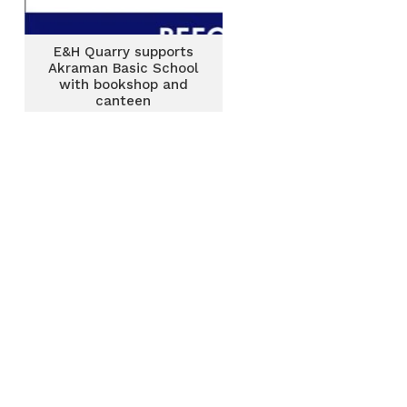
E&H Quarry supports
Akraman Basic School
with bookshop and
canteen