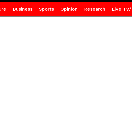
ure
Business
Sports
Opinion
Research
Live TV/