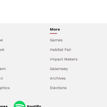
More
be
Games
ok
Habitat Fair
Impact Makers
ram
Galamsey
In
Archives
aphics
Elections
unes
Spotify