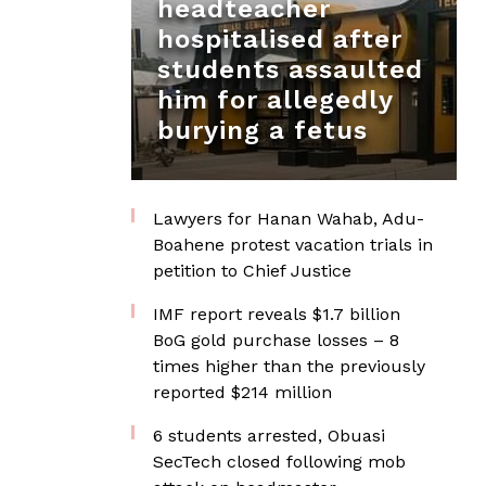
headteacher
hospitalised after
students assaulted
him for allegedly
burying a fetus
Lawyers for Hanan Wahab, Adu-
Boahene protest vacation trials in
petition to Chief Justice
IMF report reveals $1.7 billion
BoG gold purchase losses – 8
times higher than the previously
reported $214 million
6 students arrested, Obuasi
SecTech closed following mob