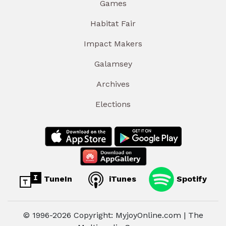
Games
Habitat Fair
Impact Makers
Galamsey
Archives
Elections
TuneIn
iTunes
Spotify
© 1996-2026 Copyright: MyjoyOnline.com | The