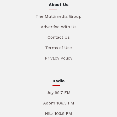
About Us
The Multimedia Group
Advertise With Us
Contact Us
Terms of Use
Privacy Policy
Radio
Joy 99.7 FM
Adom 106.3 FM
Hitz 103.9 FM