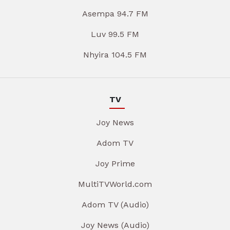
Asempa 94.7 FM
Luv 99.5 FM
Nhyira 104.5 FM
TV
Joy News
Adom TV
Joy Prime
MultiTVWorld.com
Adom TV (Audio)
Joy News (Audio)