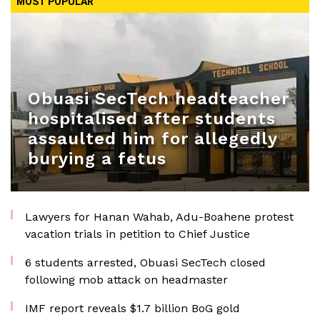
MOST POPULAR
Obuasi SecTech headteacher
hospitalised after students
assaulted him for allegedly
burying a fetus
Lawyers for Hanan Wahab, Adu-Boahene protest
vacation trials in petition to Chief Justice
6 students arrested, Obuasi SecTech closed
following mob attack on headmaster
IMF report reveals $1.7 billion BoG gold