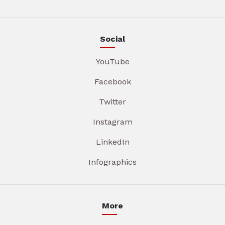
Social
YouTube
Facebook
Twitter
Instagram
LinkedIn
Infographics
More