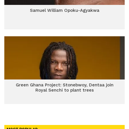
Samuel William Opoku-Agyakwa
Green Ghana Project: Stonebwoy, Dentaa join
Royal Senchi to plant trees