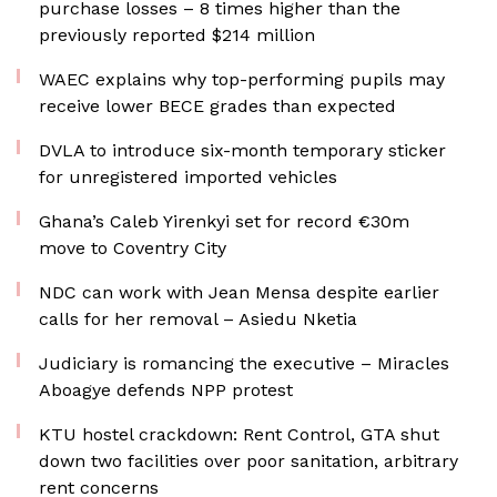
purchase losses – 8 times higher than the
previously reported $214 million
WAEC explains why top-performing pupils may
receive lower BECE grades than expected
DVLA to introduce six-month temporary sticker
for unregistered imported vehicles
Ghana’s Caleb Yirenkyi set for record €30m
move to Coventry City
NDC can work with Jean Mensa despite earlier
calls for her removal – Asiedu Nketia
Judiciary is romancing the executive – Miracles
Aboagye defends NPP protest
KTU hostel crackdown: Rent Control, GTA shut
down two facilities over poor sanitation, arbitrary
rent concerns