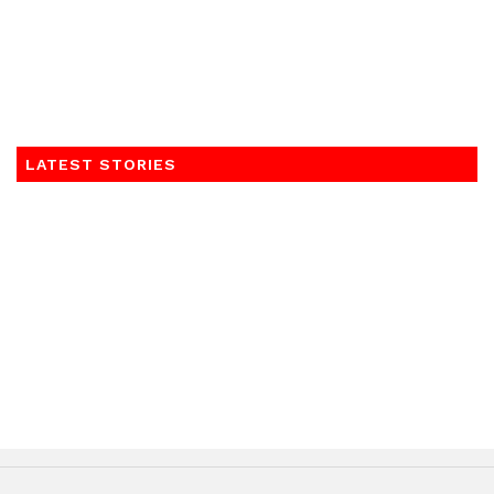
LATEST STORIES