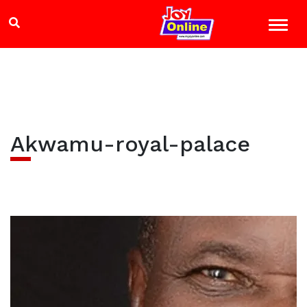
Akwamu-royal-palace