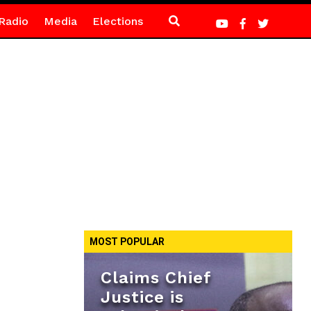
Radio
Media
Elections
MOST POPULAR
Claims Chief
Justice is