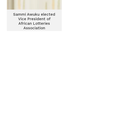
Sammi Awuku elected
Vice President of
African Lotteries
Association