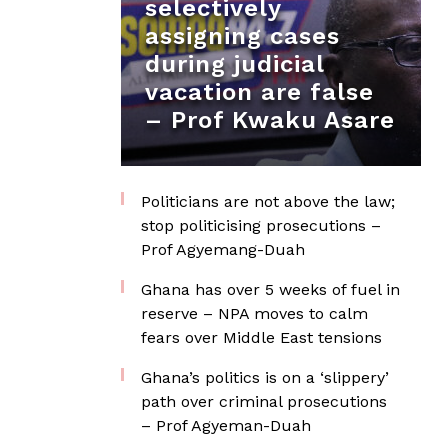
selectively
assigning cases
during judicial
vacation are false
– Prof Kwaku Asare
Politicians are not above the law;
stop politicising prosecutions –
Prof Agyemang-Duah
Ghana has over 5 weeks of fuel in
reserve – NPA moves to calm
fears over Middle East tensions
Ghana’s politics is on a ‘slippery’
path over criminal prosecutions
– Prof Agyeman-Duah