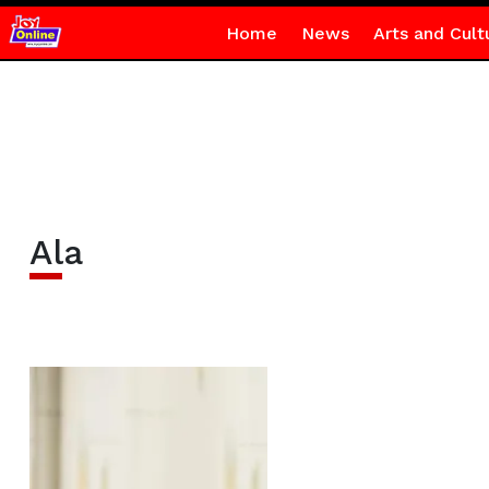
Home
News
Arts and Cult
Ala