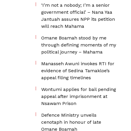
‘I’m not a nobody; I’m a senior
government official’ – Nana Yaa
Jantuah assures NPP its petition
will reach Mahama
Omane Boamah stood by me
through defining moments of my
political journey – Mahama
Manasseh Awuni invokes RTI for
evidence of Sedina Tamakloe’s
appeal filing timelines
Wontumi applies for bail pending
appeal after imprisonment at
Nsawam Prison
Defence Ministry unveils
cenotaph in honour of late
Omane Boamah