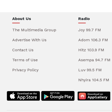
About Us
Radio
The Multimedia Group
Joy 99.7 FM
Advertise With Us
Adom 106.3 FM
Contact Us
Hitz 103.9 FM
Terms of Use
Asempa 94.7 FM
Privacy Policy
Luv 99.5 FM
Nhyira 104.5 FM