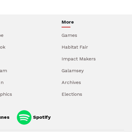
More
be
Games
ok
Habitat Fair
Impact Makers
ram
Galamsey
In
Archives
aphics
Elections
unes
Spotify