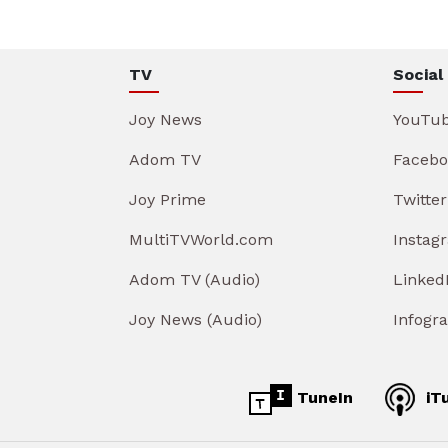
TV
Social
Joy News
YouTu
Adom TV
Facebo
Joy Prime
Twitter
MultiTVWorld.com
Instag
Adom TV (Audio)
Linked
Joy News (Audio)
Infogr
TuneIn
iT