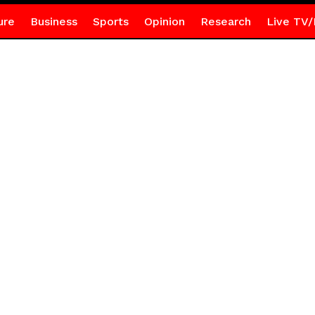
ure
Business
Sports
Opinion
Research
Live TV/