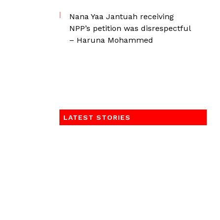
Nana Yaa Jantuah receiving
NPP’s petition was disrespectful
– Haruna Mohammed
LATEST STORIES