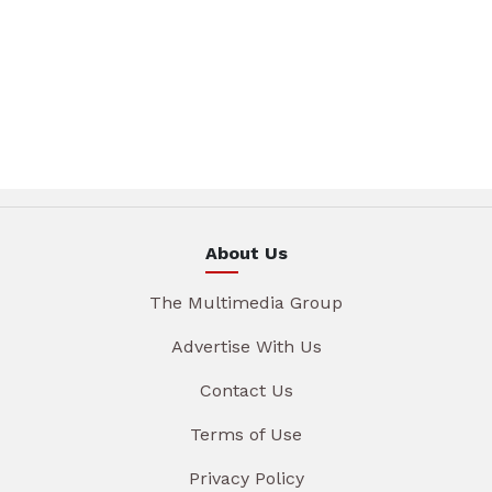
About Us
The Multimedia Group
Advertise With Us
Contact Us
Terms of Use
Privacy Policy