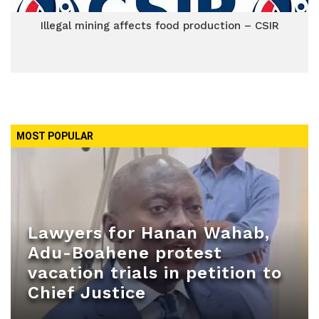
Illegal mining affects food production – CSIR
MOST POPULAR
Lawyers for Hanan Wahab,
Adu-Boahene protest
vacation trials in petition to
Chief Justice