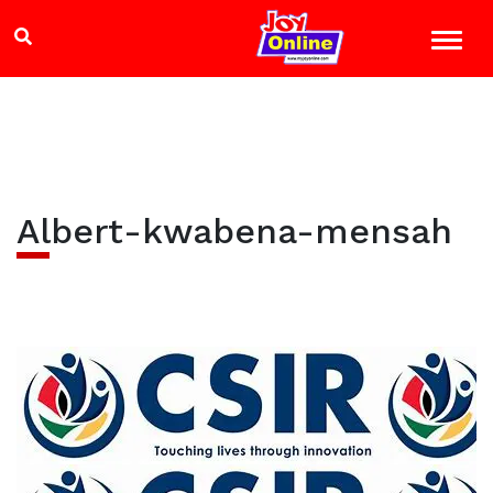
Albert-kwabena-mensah