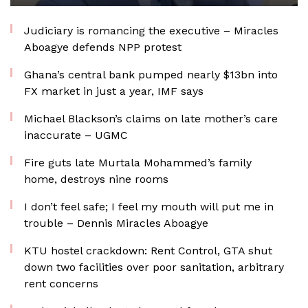
Judiciary is romancing the executive – Miracles
Aboagye defends NPP protest
Ghana’s central bank pumped nearly $13bn into
FX market in just a year, IMF says
Michael Blackson’s claims on late mother’s care
inaccurate – UGMC
Fire guts late Murtala Mohammed’s family
home, destroys nine rooms
I don’t feel safe; I feel my mouth will put me in
trouble – Dennis Miracles Aboagye
KTU hostel crackdown: Rent Control, GTA shut
down two facilities over poor sanitation, arbitrary
rent concerns