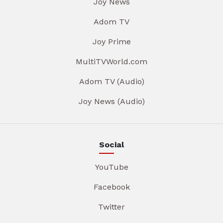
Joy News
Adom TV
Joy Prime
MultiTVWorld.com
Adom TV (Audio)
Joy News (Audio)
Social
YouTube
Facebook
Twitter