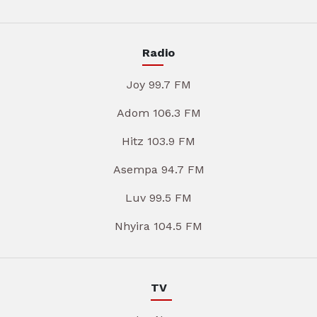
Radio
Joy 99.7 FM
Adom 106.3 FM
Hitz 103.9 FM
Asempa 94.7 FM
Luv 99.5 FM
Nhyira 104.5 FM
TV