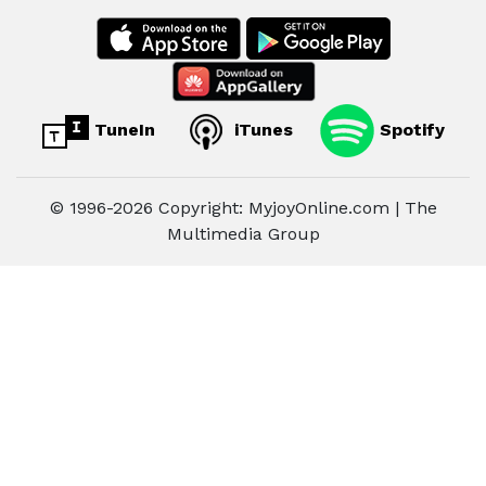
TuneIn
iTunes
Spotify
© 1996-2026 Copyright: MyjoyOnline.com | The
Multimedia Group