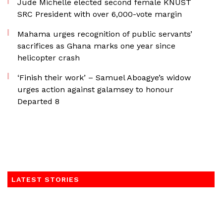
Jude Michelle elected second female KNUST
SRC President with over 6,000-vote margin
Mahama urges recognition of public servants’
sacrifices as Ghana marks one year since
helicopter crash
‘Finish their work’ – Samuel Aboagye’s widow
urges action against galamsey to honour
Departed 8
LATEST STORIES