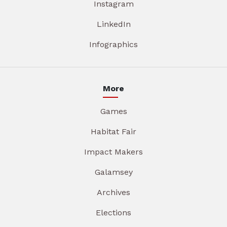
Instagram
LinkedIn
Infographics
More
Games
Habitat Fair
Impact Makers
Galamsey
Archives
Elections