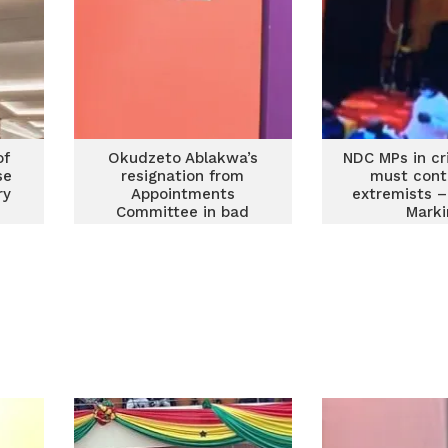
of
Okudzeto Ablakwa’s
NDC MPs in cri
se
resignation from
must contr
ry
Appointments
extremists –
Committee in bad
Marki
taste – Afenyo-Markin