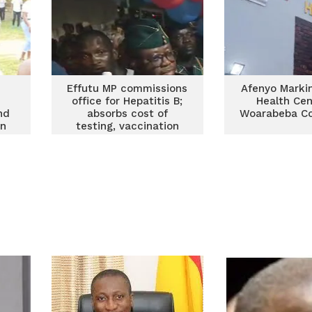
Effutu MP commissions
Afenyo Markin
office for Hepatitis B;
Health Cen
nd
absorbs cost of
Woarabeba C
in
testing, vaccination
and management