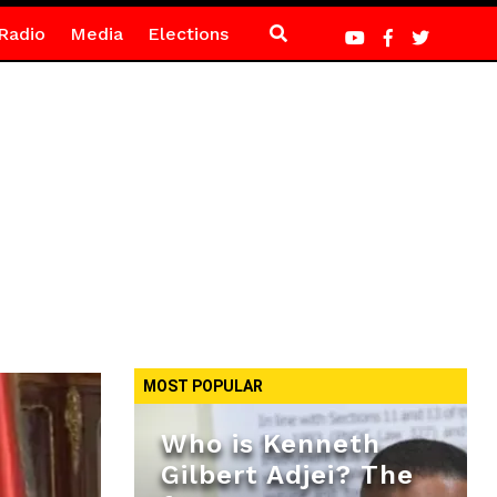
Radio
Media
Elections
MOST POPULAR
Who is Kenneth
Gilbert Adjei? The