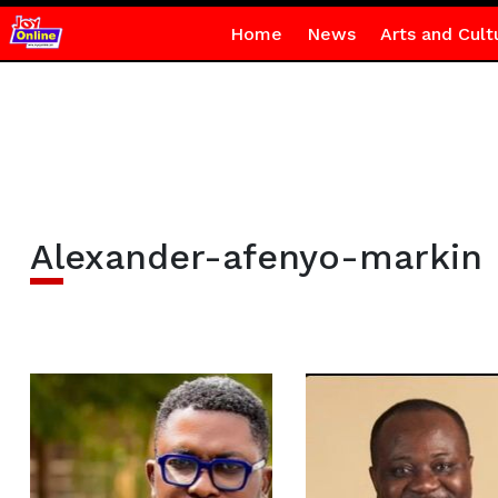
Home
News
Arts and Cult
Alexander-afenyo-markin