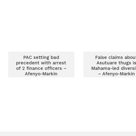
Afenyo Markins
PAC setting bad
False claims abou
precedent with arrest
Asutuare thugs i
of 2 finance officers –
Mahama-led divers
Afenyo-Markin
– Afenyo-Markin