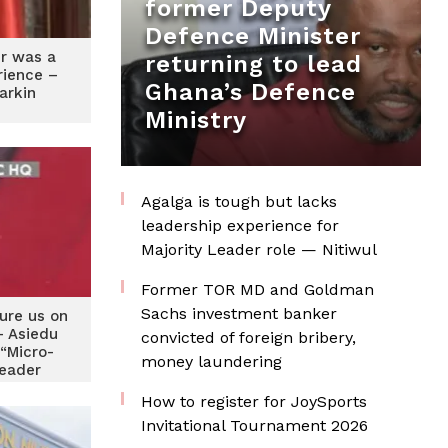
former Deputy
Defence Minister
r was a
returning to lead
rience –
Ghana’s Defence
arkin
Ministry
Agalga is tough but lacks
leadership experience for
Majority Leader role — Nitiwul
Former TOR MD and Goldman
Sachs investment banker
ture us on
 Asiedu
convicted of foreign bribery,
 “Micro-
money laundering
leader
arkin
How to register for JoySports
Invitational Tournament 2026