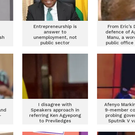
Entrepreneurship is
From Eric’s D
answer to
defence of 
sh
unemployment, not
Manu, a wor
s
public sector
public office
employment – Afenyo
Part I
Markin
I disagree with
Afenyo Markin
and
Speakers approach in
9-member c
–
referring Ken Agyepong
probing gove
to Previledges
Sputnik V v
Committee – Afenyo
purcha
Markin