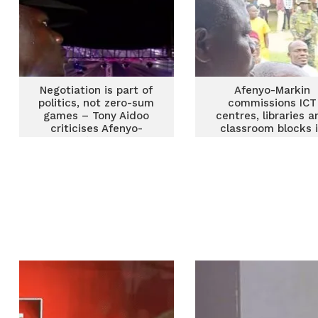
Negotiation is part of
Afenyo-Markin
politics, not zero-sum
commissions ICT
games – Tony Aidoo
centres, libraries a
criticises Afenyo-
classroom blocks 
Markin’s attitude
Effutu