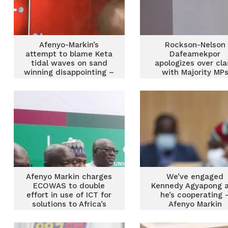
Afenyo-Markin’s
Rockson-Nelson
attempt to blame Keta
Dafeamekpor
tidal waves on sand
apologizes over cla
winning disappointing –
with Majority MP
Edudzi Tamekloe
Afenyo Markin charges
We’ve engaged
ECOWAS to double
Kennedy Agyapong 
effort in use of ICT for
he’s cooperating 
solutions to Africa’s
Afenyo Markin
challenges