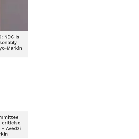
0: NDC is
sonably
yo-Markin
mmittee
criticise
 – Avedzi
rkin