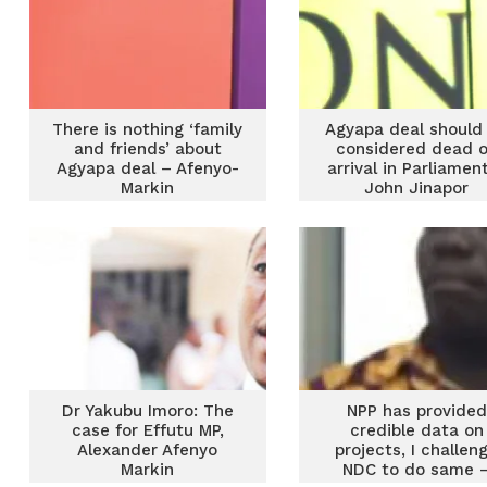
There is nothing ‘family
Agyapa deal should
and friends’ about
considered dead 
Agyapa deal – Afenyo-
arrival in Parliamen
Markin
John Jinapor
Dr Yakubu Imoro: The
NPP has provided
case for Effutu MP,
credible data on
Alexander Afenyo
projects, I challen
Markin
NDC to do same 