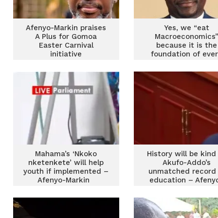
Afenyo-Markin praises
Yes, we “eat
A Plus for Gomoa
Macroeconomics
Easter Carnival
because it is the
initiative
foundation of eve
meal
Mahama’s ‘Nkoko
History will be kind
nketenkete’ will help
Akufo-Addo’s
youth if implemented –
unmatched record 
Afenyo-Markin
education – Afeny
Markin