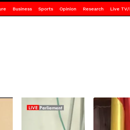
ure
Business
Sports
Opinion
Research
Live TV/