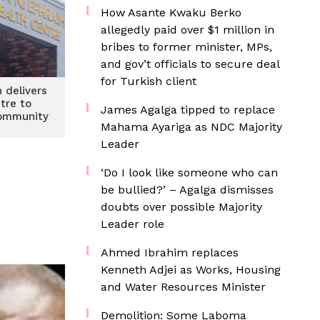
How Asante Kwaku Berko
allegedly paid over $1 million in
bribes to former minister, MPs,
and gov’t officials to secure deal
for Turkish client
 delivers
tre to
James Agalga tipped to replace
ommunity
Mahama Ayariga as NDC Majority
Leader
‘Do I look like someone who can
be bullied?’ – Agalga dismisses
doubts over possible Majority
Leader role
Ahmed Ibrahim replaces
Kenneth Adjei as Works, Housing
and Water Resources Minister
Demolition: Some Laboma