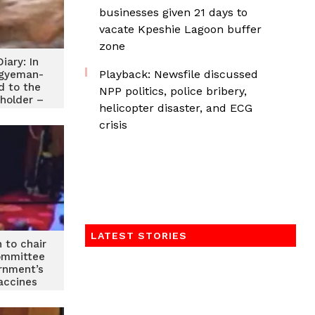
businesses given 21 days to
vacate Kpeshie Lagoon buffer
zone
iary: In
Playback: Newsfile discussed
Agyeman-
d to the
NPP politics, police bribery,
 holder –
helicopter disaster, and ECG
I
crisis
LATEST STORIES
 to chair
ommittee
rnment’s
accines
se