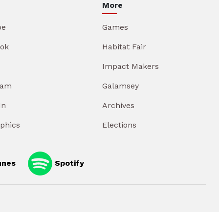
More
be
Games
ok
Habitat Fair
Impact Makers
ram
Galamsey
In
Archives
aphics
Elections
unes
Spotify