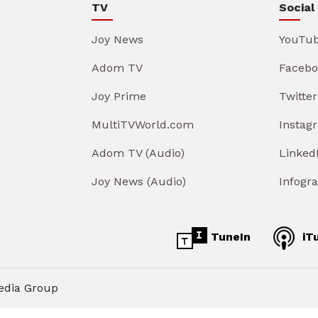
TV
Social
Joy News
YouTu
Adom TV
Facebo
Joy Prime
Twitter
MultiTVWorld.com
Instag
Adom TV (Audio)
Linked
Joy News (Audio)
Infogr
TuneIn
iT
edia Group