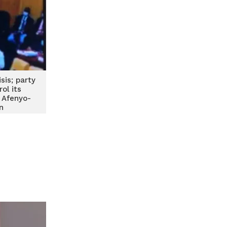
sis; party
ol its
 Afenyo-
n