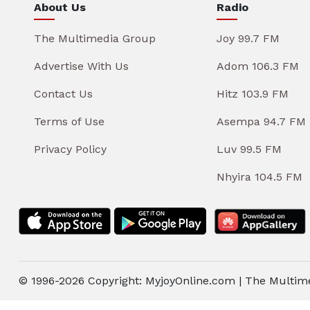
About Us
Radio
The Multimedia Group
Joy 99.7 FM
Advertise With Us
Adom 106.3 FM
Contact Us
Hitz 103.9 FM
Terms of Use
Asempa 94.7 FM
Privacy Policy
Luv 99.5 FM
Nhyira 104.5 FM
© 1996-2026 Copyright: MyjoyOnline.com | The Multim