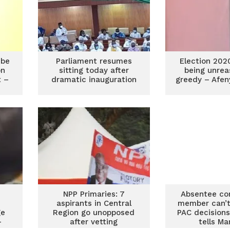
 be
Parliament resumes
Election 202
on
sitting today after
being unrea
t –
dramatic inauguration
greedy – Afen
NPP Primaries: 7
Absentee co
aspirants in Central
member can’t 
ge
Region go unopposed
PAC decisions
–
after vetting
tells Ma