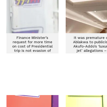
Finance Minister’s
It was premature 
request for more time
Ablakwa to publici
on cost of Presidential
Akufo-Addo’s ‘luxu
trip is not evasion of
jet’ allegations –
accountability – Afenyo
Afenyo Markin
Markin