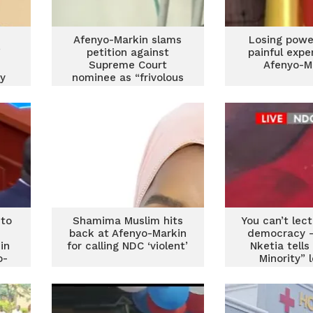
Afenyo-Markin slams
Losing powe
”
petition against
painful expe
Supreme Court
Afenyo-M
ry
nominee as “frivolous
and dangerous
precedent”
 to
Shamima Muslim hits
You can’t lec
back at Afenyo-Markin
democracy –
in
for calling NDC ‘violent’
Nketia tells
o-
Minority” 
Afenyo-M