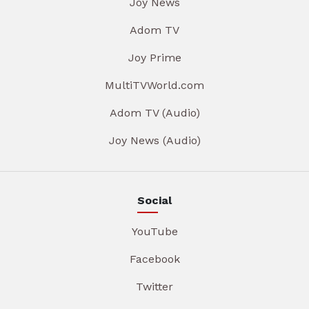
Joy News
Adom TV
Joy Prime
MultiTVWorld.com
Adom TV (Audio)
Joy News (Audio)
Social
YouTube
Facebook
Twitter