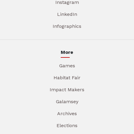
Instagram
LinkedIn
Infographics
More
Games
Habitat Fair
Impact Makers
Galamsey
Archives
Elections