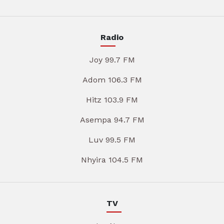
Radio
Joy 99.7 FM
Adom 106.3 FM
Hitz 103.9 FM
Asempa 94.7 FM
Luv 99.5 FM
Nhyira 104.5 FM
TV