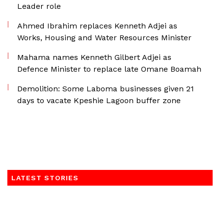
Leader role
Ahmed Ibrahim replaces Kenneth Adjei as
Works, Housing and Water Resources Minister
Mahama names Kenneth Gilbert Adjei as
Defence Minister to replace late Omane Boamah
Demolition: Some Laboma businesses given 21
days to vacate Kpeshie Lagoon buffer zone
LATEST STORIES