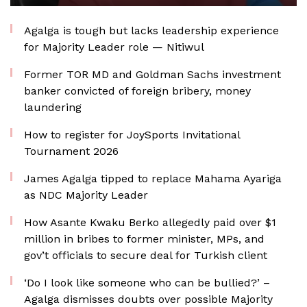
Agalga is tough but lacks leadership experience
for Majority Leader role — Nitiwul
Former TOR MD and Goldman Sachs investment
banker convicted of foreign bribery, money
laundering
How to register for JoySports Invitational
Tournament 2026
James Agalga tipped to replace Mahama Ayariga
as NDC Majority Leader
How Asante Kwaku Berko allegedly paid over $1
million in bribes to former minister, MPs, and
gov’t officials to secure deal for Turkish client
‘Do I look like someone who can be bullied?’ –
Agalga dismisses doubts over possible Majority