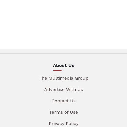
About Us
The Multimedia Group
Advertise With Us
Contact Us
Terms of Use
Privacy Policy