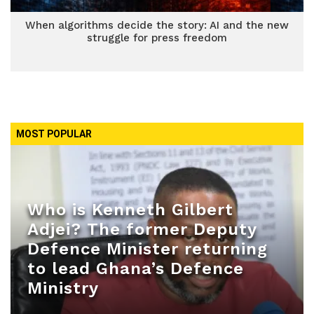
When algorithms decide the story: AI and the new
struggle for press freedom
MOST POPULAR
Who is Kenneth Gilbert
Adjei? The former Deputy
Defence Minister returning
to lead Ghana’s Defence
Ministry