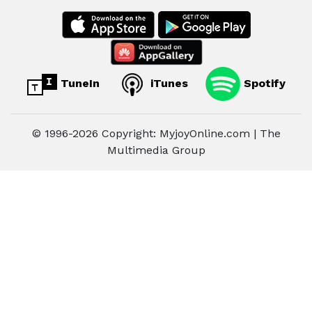
TuneIn
iTunes
Spotify
© 1996-2026 Copyright: MyjoyOnline.com | The
Multimedia Group