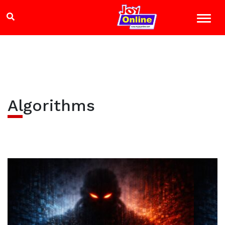
Algorithms