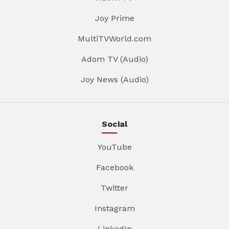
Joy Prime
MultiTVWorld.com
Adom TV (Audio)
Joy News (Audio)
Social
YouTube
Facebook
Twitter
Instagram
LinkedIn