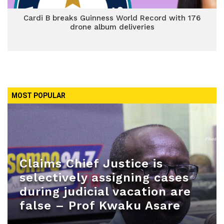
Cardi B breaks Guinness World Record with 176
drone album deliveries
MOST POPULAR
Claims Chief Justice is
selectively assigning cases
during judicial vacation are
false – Prof Kwaku Asare