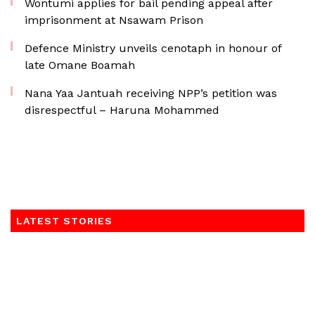
Wontumi applies for bail pending appeal after
imprisonment at Nsawam Prison
Defence Ministry unveils cenotaph in honour of
late Omane Boamah
Nana Yaa Jantuah receiving NPP’s petition was
disrespectful – Haruna Mohammed
LATEST STORIES