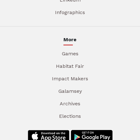
Infographics
More
Games
Habitat Fair
Impact Makers
Galamsey
Archives
Elections