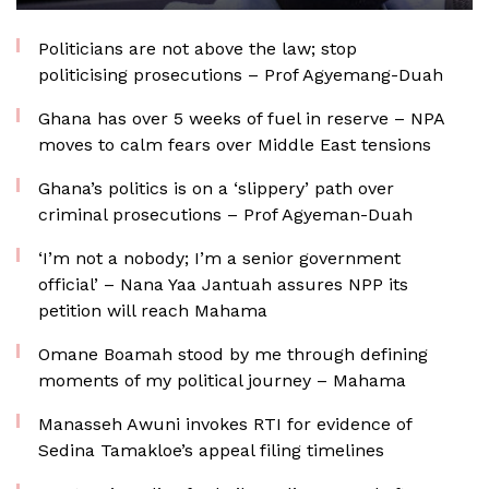
Politicians are not above the law; stop
politicising prosecutions – Prof Agyemang-Duah
Ghana has over 5 weeks of fuel in reserve – NPA
moves to calm fears over Middle East tensions
Ghana’s politics is on a ‘slippery’ path over
criminal prosecutions – Prof Agyeman-Duah
‘I’m not a nobody; I’m a senior government
official’ – Nana Yaa Jantuah assures NPP its
petition will reach Mahama
Omane Boamah stood by me through defining
moments of my political journey – Mahama
Manasseh Awuni invokes RTI for evidence of
Sedina Tamakloe’s appeal filing timelines