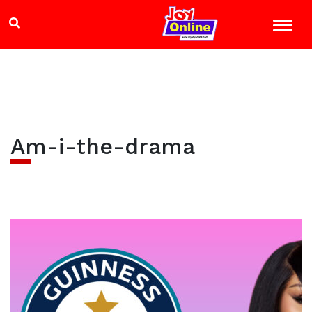
Am-i-the-drama