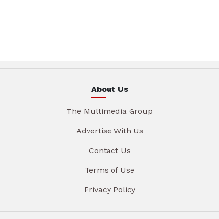
About Us
The Multimedia Group
Advertise With Us
Contact Us
Terms of Use
Privacy Policy