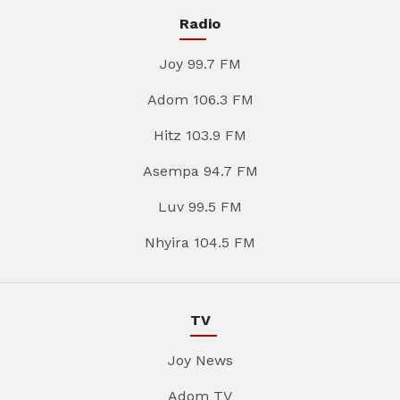
Radio
Joy 99.7 FM
Adom 106.3 FM
Hitz 103.9 FM
Asempa 94.7 FM
Luv 99.5 FM
Nhyira 104.5 FM
TV
Joy News
Adom TV