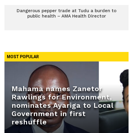
Dangerous pepper trade at Tudu a burden to
public health – AMA Health Director
MOST POPULAR
Mahama names Zanetor
Rawlings for Environment,
nominates Ayariga to Local
Government in first
reshuffle