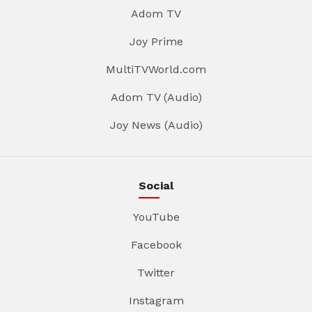
Adom TV
Joy Prime
MultiTVWorld.com
Adom TV (Audio)
Joy News (Audio)
Social
YouTube
Facebook
Twitter
Instagram