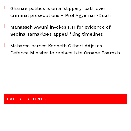
Ghana’s politics is on a ‘slippery’ path over
criminal prosecutions – Prof Agyeman-Duah
Manasseh Awuni invokes RTI for evidence of
Sedina Tamakloe’s appeal filing timelines
Mahama names Kenneth Gilbert Adjei as
Defence Minister to replace late Omane Boamah
LATEST STORIES