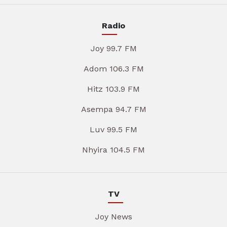
Radio
Joy 99.7 FM
Adom 106.3 FM
Hitz 103.9 FM
Asempa 94.7 FM
Luv 99.5 FM
Nhyira 104.5 FM
TV
Joy News