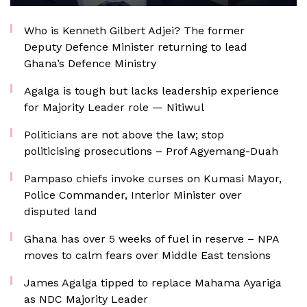
Who is Kenneth Gilbert Adjei? The former
Deputy Defence Minister returning to lead
Ghana’s Defence Ministry
Agalga is tough but lacks leadership experience
for Majority Leader role — Nitiwul
Politicians are not above the law; stop
politicising prosecutions – Prof Agyemang-Duah
Pampaso chiefs invoke curses on Kumasi Mayor,
Police Commander, Interior Minister over
disputed land
Ghana has over 5 weeks of fuel in reserve – NPA
moves to calm fears over Middle East tensions
James Agalga tipped to replace Mahama Ayariga
as NDC Majority Leader