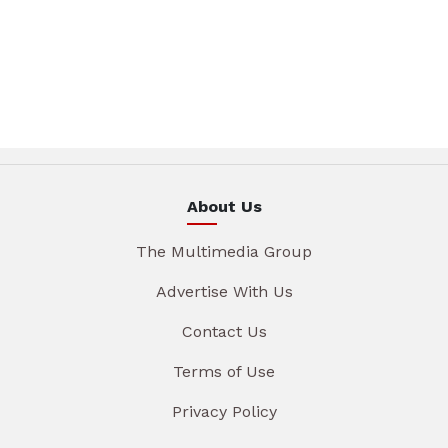
About Us
The Multimedia Group
Advertise With Us
Contact Us
Terms of Use
Privacy Policy