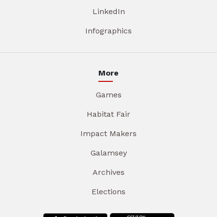
LinkedIn
Infographics
More
Games
Habitat Fair
Impact Makers
Galamsey
Archives
Elections