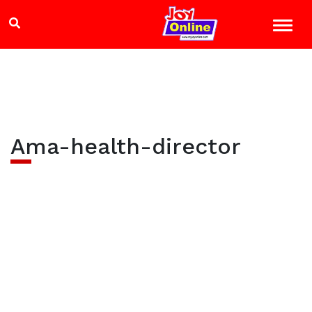
Ama-health-director