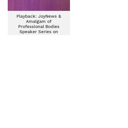
Playback: JoyNews &
Amalgam of
Professional Bodies
Speaker Series on
Centers of Prosperity