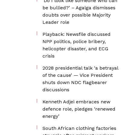
‘Do I look like someone who can
be bullied?’ – Agalga dismisses
doubts over possible Majority
Leader role
Playback: Newsfile discussed
NPP politics, police bribery,
helicopter disaster, and ECG
crisis
2028 presidential talk ‘a betrayal
of the cause’ — Vice President
shuts down NDC flagbearer
discussions
Kenneth Adjei embraces new
defence role, pledges ‘renewed
energy’
South African clothing factories