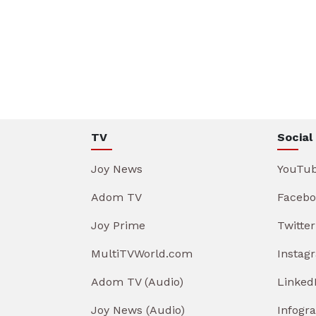
TV
Social
Joy News
YouTu
Adom TV
Facebo
Joy Prime
Twitter
MultiTVWorld.com
Instag
Adom TV (Audio)
Linked
Joy News (Audio)
Infogr