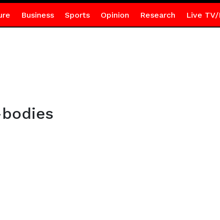
ure
Business
Sports
Opinion
Research
Live TV/
-bodies