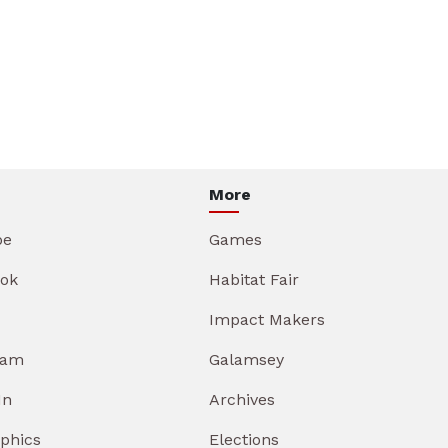
More
be
Games
ok
Habitat Fair
Impact Makers
ram
Galamsey
In
Archives
aphics
Elections