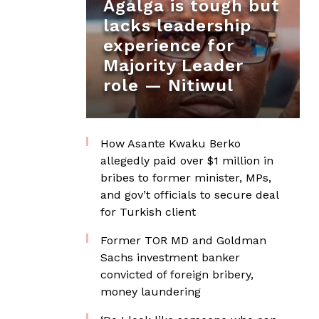
Agalga is tough but
lacks leadership
experience for
Majority Leader
role — Nitiwul
How Asante Kwaku Berko
allegedly paid over $1 million in
bribes to former minister, MPs,
and gov’t officials to secure deal
for Turkish client
Former TOR MD and Goldman
Sachs investment banker
convicted of foreign bribery,
money laundering