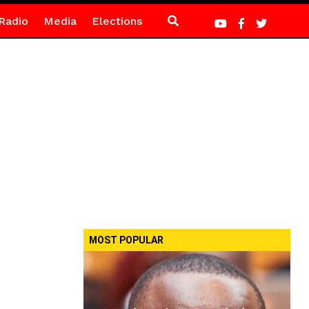
Radio
Media
Elections
MOST POPULAR