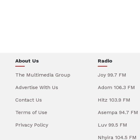
About Us
Radio
The Multimedia Group
Joy 99.7 FM
Advertise With Us
Adom 106.3 FM
Contact Us
Hitz 103.9 FM
Terms of Use
Asempa 94.7 FM
Privacy Policy
Luv 99.5 FM
Nhyira 104.5 FM