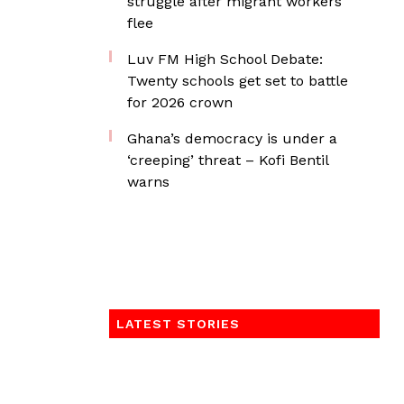
struggle after migrant workers
flee
Luv FM High School Debate:
Twenty schools get set to battle
for 2026 crown
Ghana’s democracy is under a
‘creeping’ threat – Kofi Bentil
warns
LATEST STORIES