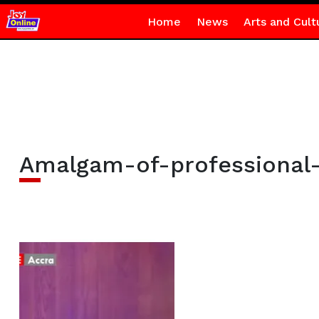
Home
News
Arts and Cult
Amalgam-of-professional