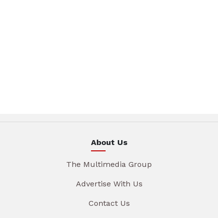
About Us
The Multimedia Group
Advertise With Us
Contact Us