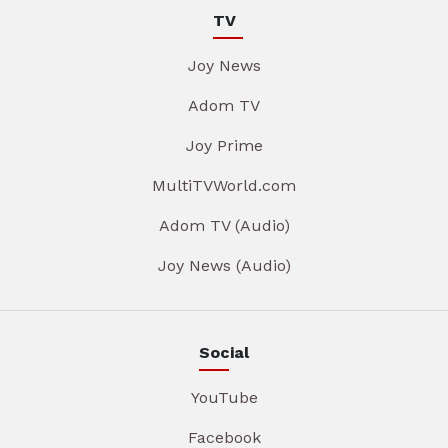
TV
Joy News
Adom TV
Joy Prime
MultiTVWorld.com
Adom TV (Audio)
Joy News (Audio)
Social
YouTube
Facebook