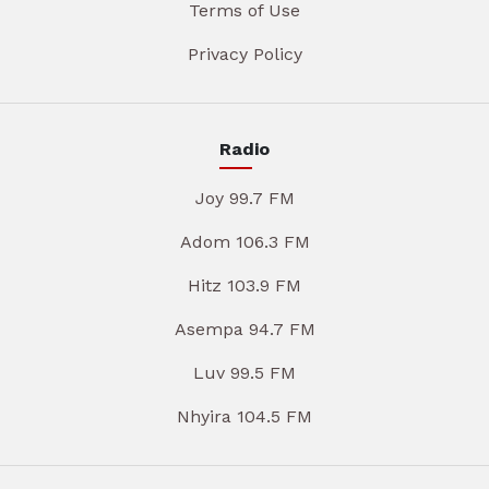
Terms of Use
Privacy Policy
Radio
Joy 99.7 FM
Adom 106.3 FM
Hitz 103.9 FM
Asempa 94.7 FM
Luv 99.5 FM
Nhyira 104.5 FM