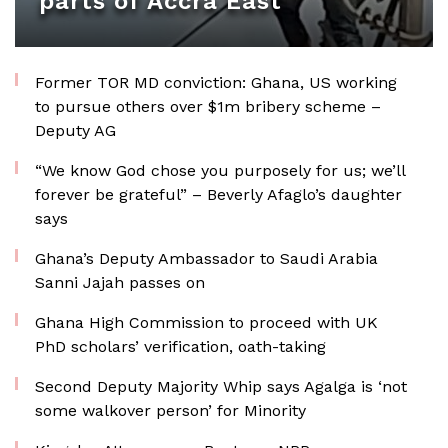
parts of Accra East
Former TOR MD conviction: Ghana, US working
to pursue others over $1m bribery scheme –
Deputy AG
“We know God chose you purposely for us; we’ll
forever be grateful” – Beverly Afaglo’s daughter
says
Ghana’s Deputy Ambassador to Saudi Arabia
Sanni Jajah passes on
Ghana High Commission to proceed with UK
PhD scholars’ verification, oath-taking
Second Deputy Majority Whip says Agalga is ‘not
some walkover person’ for Minority