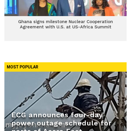
Ghana signs milestone Nuclear Cooperation
Agreement with U.S. at US-Africa Summit
MOST POPULAR
ECG announces four-day
power outage schedule for