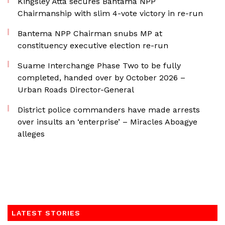
Kingsley Atta secures Bantama NPP
Chairmanship with slim 4-vote victory in re-run
Bantema NPP Chairman snubs MP at
constituency executive election re-run
Suame Interchange Phase Two to be fully
completed, handed over by October 2026 –
Urban Roads Director-General
District police commanders have made arrests
over insults an ‘enterprise’ – Miracles Aboagye
alleges
LATEST STORIES