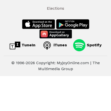
Elections
TuneIn
iTunes
Spotify
© 1996-2026 Copyright: MyjoyOnline.com | The
Multimedia Group