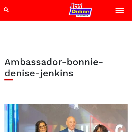
Ambassador-bonnie-
denise-jenkins