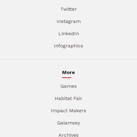
Twitter
Instagram
LinkedIn
Infographics
More
Games
Habitat Fair
Impact Makers
Galamsey
Archives