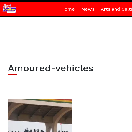
Home
News
Arts and Cult
Amoured-vehicles