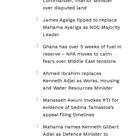
Commander, Interior Minister
over disputed land
James Agalga tipped to replace
Mahama Ayariga as NDC Majority
Leader
Ghana has over 5 weeks of fuel in
reserve – NPA moves to calm
fears over Middle East tensions
Ahmed Ibrahim replaces
Kenneth Adjei as Works, Housing
and Water Resources Minister
Manasseh Awuni invokes RTI for
evidence of Sedina Tamakloe’s
appeal filing timelines
Mahama names Kenneth Gilbert
Adjei as Defence Minister to