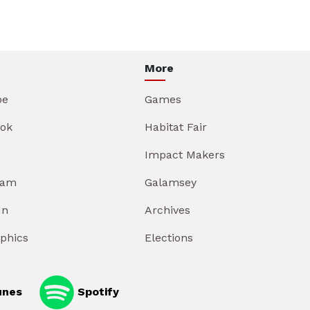
More
be
Games
ok
Habitat Fair
Impact Makers
ram
Galamsey
In
Archives
aphics
Elections
unes
Spotify