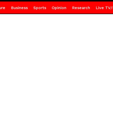
ure
Business
Sports
Opinion
Research
Live TV/