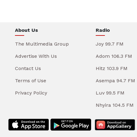
About Us
Radio
The Multimedia Group
Joy 99.7 FM
Advertise With Us
Adom 106.3 FM
Contact Us
Hitz 103.9 FM
Terms of Use
Asempa 94.7 FM
Privacy Policy
Luv 99.5 FM
Nhyira 104.5 FM