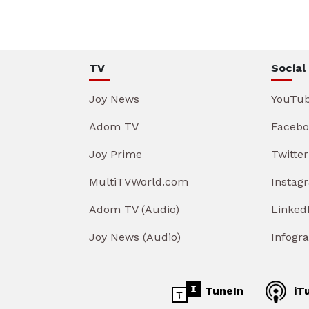
TV
Social
Joy News
YouTu
Adom TV
Facebo
Joy Prime
Twitter
MultiTVWorld.com
Instag
Adom TV (Audio)
Linked
Joy News (Audio)
Infogr
TuneIn
iT