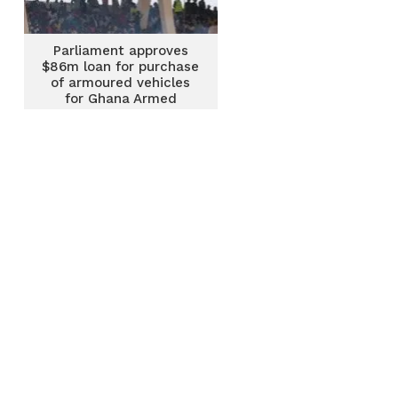
Parliament approves
$86m loan for purchase
of armoured vehicles
for Ghana Armed
Forces