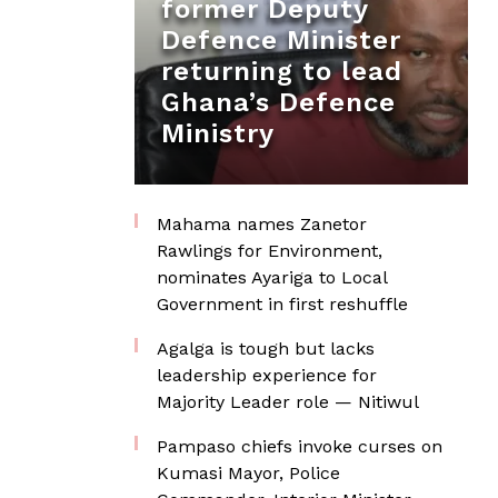
former Deputy
Defence Minister
returning to lead
Ghana’s Defence
Ministry
Mahama names Zanetor
Rawlings for Environment,
nominates Ayariga to Local
Government in first reshuffle
Agalga is tough but lacks
leadership experience for
Majority Leader role — Nitiwul
Pampaso chiefs invoke curses on
Kumasi Mayor, Police