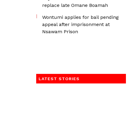
replace late Omane Boamah
Wontumi applies for bail pending
appeal after imprisonment at
Nsawam Prison
LATEST STORIES