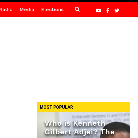
Radio
Media
Elections
MOST POPULAR
Who is Kenneth
Gilbert Adjei? The