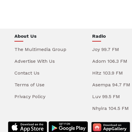
About Us
Radio
The Multimedia Group
Joy 99.7 FM
Advertise With Us
Adom 106.3 FM
Contact Us
Hitz 103.9 FM
Terms of Use
Asempa 94.7 FM
Privacy Policy
Luv 99.5 FM
Nhyira 104.5 FM