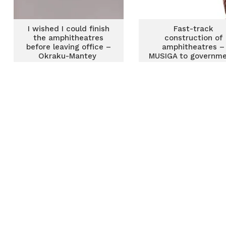
I wished I could finish
Fast-track
the amphitheatres
construction of
before leaving office –
amphitheatres –
Okraku-Mantey
MUSIGA to governm