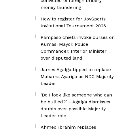
convicted of foreign bribery,
money laundering
How to register for JoySports
Invitational Tournament 2026
Pampaso chiefs invoke curses on
Kumasi Mayor, Police
Commander, Interior Minister
over disputed land
James Agalga tipped to replace
Mahama Ayariga as NDC Majority
Leader
‘Do I look like someone who can
be bullied?’ – Agalga dismisses
doubts over possible Majority
Leader role
Ahmed Ibrahim replaces