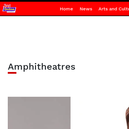
Home
News
Arts and Cult
Amphitheatres