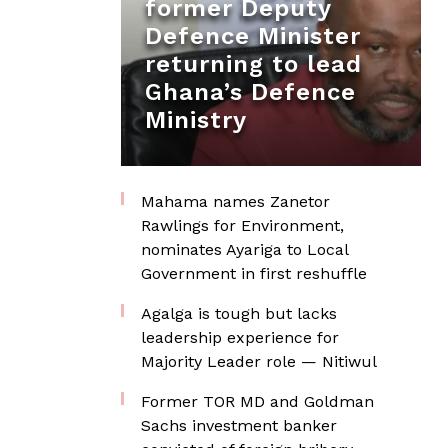
former Deputy
Defence Minister
returning to lead
Ghana’s Defence
Ministry
Mahama names Zanetor
Rawlings for Environment,
nominates Ayariga to Local
Government in first reshuffle
Agalga is tough but lacks
leadership experience for
Majority Leader role — Nitiwul
Former TOR MD and Goldman
Sachs investment banker