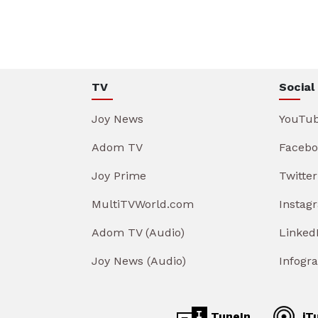
TV
Social
Joy News
YouTu
Adom TV
Facebo
Joy Prime
Twitter
MultiTVWorld.com
Instag
Adom TV (Audio)
Linked
Joy News (Audio)
Infogr
TuneIn
iT