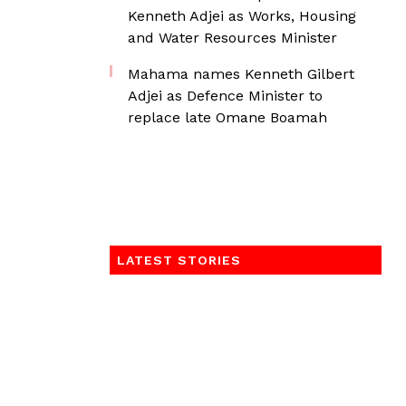
Kenneth Adjei as Works, Housing
and Water Resources Minister
Mahama names Kenneth Gilbert
Adjei as Defence Minister to
replace late Omane Boamah
LATEST STORIES