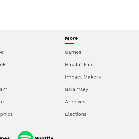
More
be
Games
ok
Habitat Fair
Impact Makers
ram
Galamsey
In
Archives
aphics
Elections
unes
Spotify