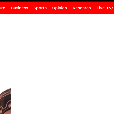
ure
Business
Sports
Opinion
Research
Live TV/