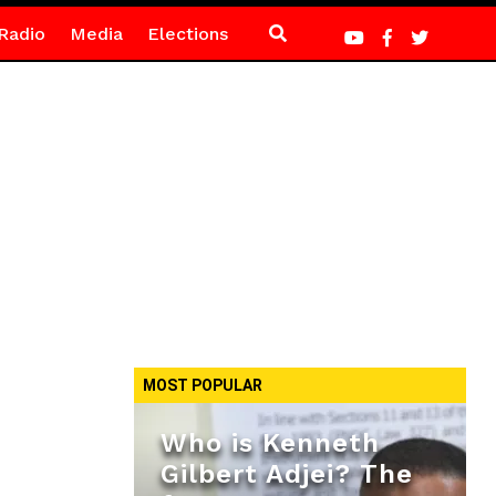
Radio
Media
Elections
MOST POPULAR
Who is Kenneth
Gilbert Adjei? The