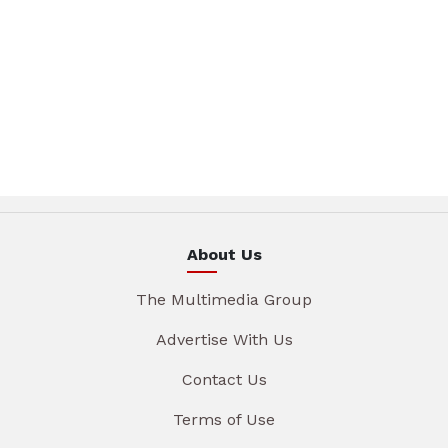
About Us
The Multimedia Group
Advertise With Us
Contact Us
Terms of Use