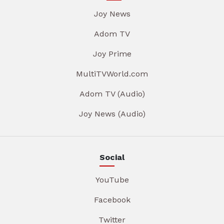
Joy News
Adom TV
Joy Prime
MultiTVWorld.com
Adom TV (Audio)
Joy News (Audio)
Social
YouTube
Facebook
Twitter