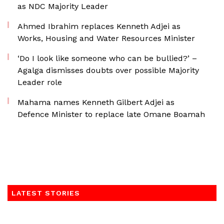
as NDC Majority Leader
Ahmed Ibrahim replaces Kenneth Adjei as
Works, Housing and Water Resources Minister
‘Do I look like someone who can be bullied?’ –
Agalga dismisses doubts over possible Majority
Leader role
Mahama names Kenneth Gilbert Adjei as
Defence Minister to replace late Omane Boamah
LATEST STORIES