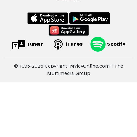
TuneIn
iTunes
Spotify
© 1996-2026 Copyright: MyjoyOnline.com | The
Multimedia Group