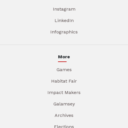
Instagram
LinkedIn
Infographics
More
Games
Habitat Fair
Impact Makers
Galamsey
Archives
Elections