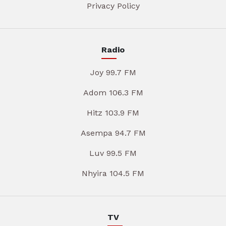
Privacy Policy
Radio
Joy 99.7 FM
Adom 106.3 FM
Hitz 103.9 FM
Asempa 94.7 FM
Luv 99.5 FM
Nhyira 104.5 FM
TV