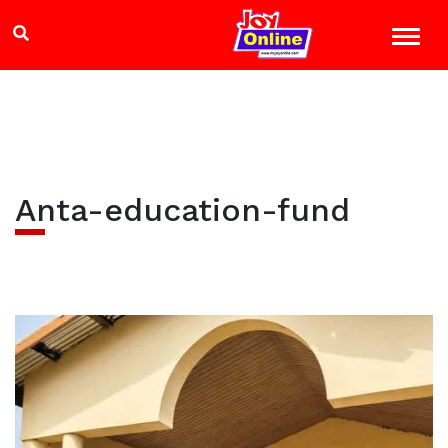
Anta-education-fund