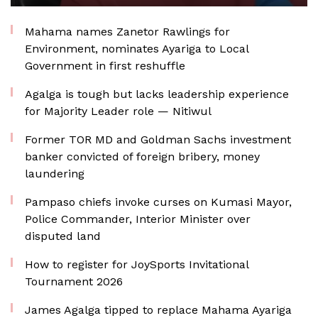
Mahama names Zanetor Rawlings for
Environment, nominates Ayariga to Local
Government in first reshuffle
Agalga is tough but lacks leadership experience
for Majority Leader role — Nitiwul
Former TOR MD and Goldman Sachs investment
banker convicted of foreign bribery, money
laundering
Pampaso chiefs invoke curses on Kumasi Mayor,
Police Commander, Interior Minister over
disputed land
How to register for JoySports Invitational
Tournament 2026
James Agalga tipped to replace Mahama Ayariga