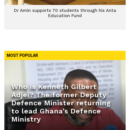
Dr Amin supports 70 students through his Anta
Education Fund
MOST POPULAR
Who is Kenneth Gilbert
Adjei? The former Deputy
Defence Minister returning
to lead Ghana’s Defence
Ministry