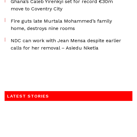
Ghana’s Caleb Yirenkyi set for record €30m
move to Coventry City
Fire guts late Murtala Mohammed’s family
home, destroys nine rooms
NDC can work with Jean Mensa despite earlier
calls for her removal – Asiedu Nketia
LATEST STORIES