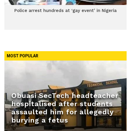
Police arrest hundreds at ‘gay event’ in Nigeria
MOST POPULAR
Obuasi SecTech headteacher
hospitalised after students
assaulted him for allegedly
burying a fetus