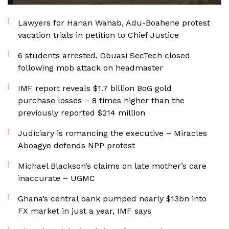
Lawyers for Hanan Wahab, Adu-Boahene protest
vacation trials in petition to Chief Justice
6 students arrested, Obuasi SecTech closed
following mob attack on headmaster
IMF report reveals $1.7 billion BoG gold
purchase losses – 8 times higher than the
previously reported $214 million
Judiciary is romancing the executive – Miracles
Aboagye defends NPP protest
Michael Blackson’s claims on late mother’s care
inaccurate – UGMC
Ghana’s central bank pumped nearly $13bn into
FX market in just a year, IMF says