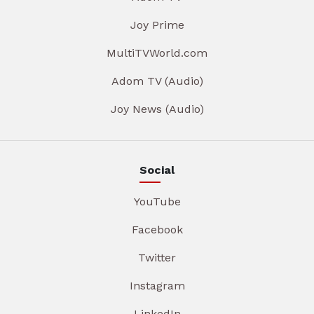
Joy Prime
MultiTVWorld.com
Adom TV (Audio)
Joy News (Audio)
Social
YouTube
Facebook
Twitter
Instagram
LinkedIn