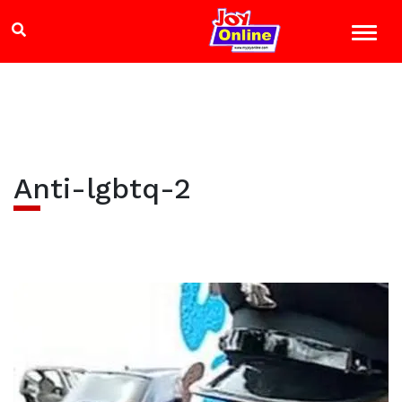
Anti-lgbtq-2