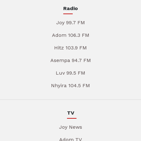
Radio
Joy 99.7 FM
Adom 106.3 FM
Hitz 103.9 FM
Asempa 94.7 FM
Luv 99.5 FM
Nhyira 104.5 FM
TV
Joy News
Adom TV