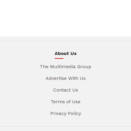
About Us
The Multimedia Group
Advertise With Us
Contact Us
Terms of Use
Privacy Policy