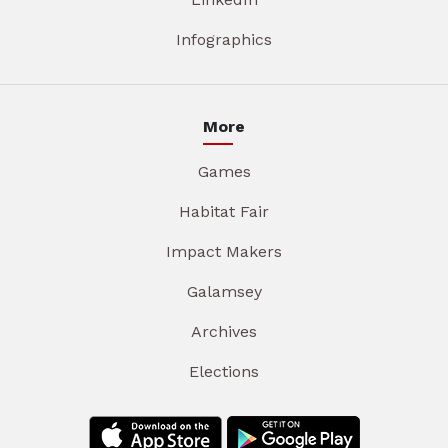
Infographics
More
Games
Habitat Fair
Impact Makers
Galamsey
Archives
Elections