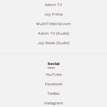
Adom TV
Joy Prime
MultiTVWorld.com
Adom TV (Audio)
Joy News (Audio)
Social
YouTube
Facebook
Twitter
Instagram