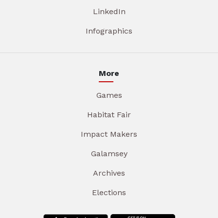
LinkedIn
Infographics
More
Games
Habitat Fair
Impact Makers
Galamsey
Archives
Elections