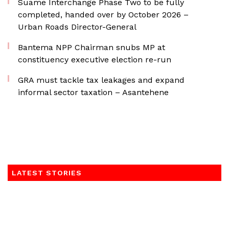
Suame Interchange Phase Two to be fully
completed, handed over by October 2026 –
Urban Roads Director-General
Bantema NPP Chairman snubs MP at
constituency executive election re-run
GRA must tackle tax leakages and expand
informal sector taxation – Asantehene
LATEST STORIES