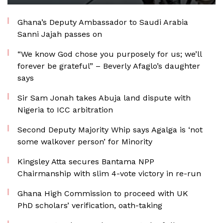
Ghana’s Deputy Ambassador to Saudi Arabia
Sanni Jajah passes on
“We know God chose you purposely for us; we’ll
forever be grateful” – Beverly Afaglo’s daughter
says
Sir Sam Jonah takes Abuja land dispute with
Nigeria to ICC arbitration
Second Deputy Majority Whip says Agalga is ‘not
some walkover person’ for Minority
Kingsley Atta secures Bantama NPP
Chairmanship with slim 4-vote victory in re-run
Ghana High Commission to proceed with UK
PhD scholars’ verification, oath-taking