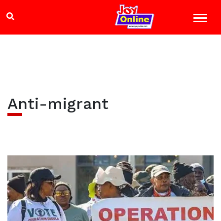
Anti-migrant