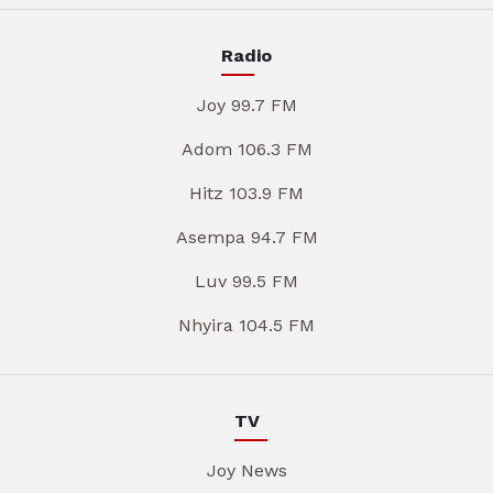
Radio
Joy 99.7 FM
Adom 106.3 FM
Hitz 103.9 FM
Asempa 94.7 FM
Luv 99.5 FM
Nhyira 104.5 FM
TV
Joy News