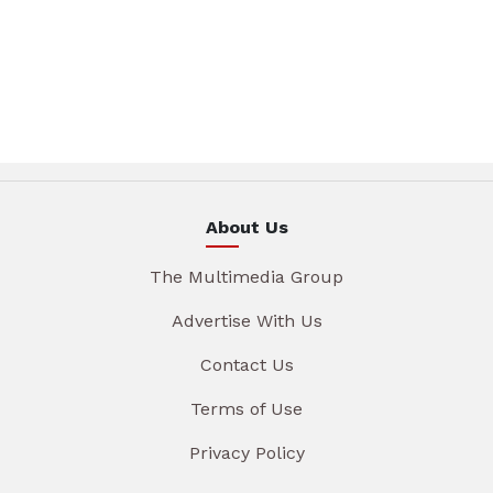
About Us
The Multimedia Group
Advertise With Us
Contact Us
Terms of Use
Privacy Policy