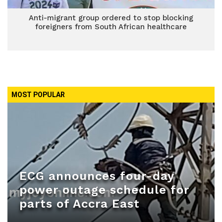
Anti-migrant group ordered to stop blocking
foreigners from South African healthcare
MOST POPULAR
ECG announces four-day
power outage schedule for
parts of Accra East