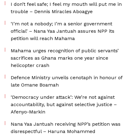
I don’t feel safe; I feel my mouth will put me in
trouble – Dennis Miracles Aboagye
‘I’m not a nobody; I’m a senior government
official’ – Nana Yaa Jantuah assures NPP its
petition will reach Mahama
Mahama urges recognition of public servants’
sacrifices as Ghana marks one year since
helicopter crash
Defence Ministry unveils cenotaph in honour of
late Omane Boamah
‘Democracy under attack’: We’re not against
accountability, but against selective justice –
Afenyo-Markin
Nana Yaa Jantuah receiving NPP’s petition was
disrespectful – Haruna Mohammed