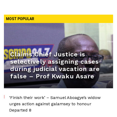
MOST POPULAR
Claims Chief Justice is
selectively assigning cases
during judicial vacation are
false – Prof Kwaku Asare
‘Finish their work’ – Samuel Aboagye’s widow
urges action against galamsey to honour
Departed 8