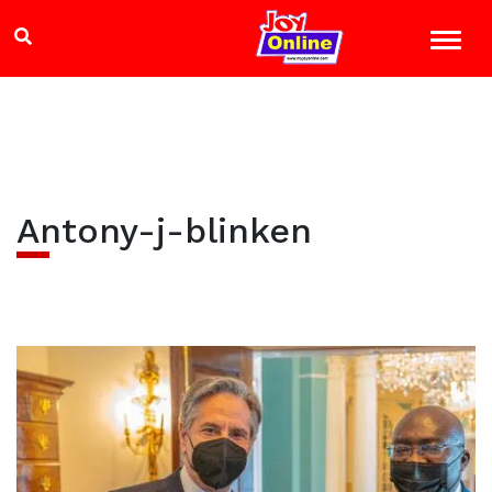
Antony-j-blinken