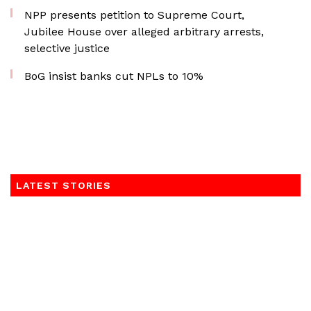
NPP presents petition to Supreme Court,
Jubilee House over alleged arbitrary arrests,
selective justice
BoG insist banks cut NPLs to 10%
LATEST STORIES