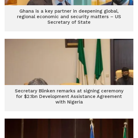
Ghana is a key partner in deepening global,
regional economic and security matters – US
Secretary of State
Secretary Blinken remarks at signing ceremony
for $2.1bn Development Assistance Agreement
with Nigeria