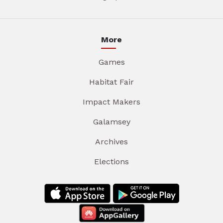
More
Games
Habitat Fair
Impact Makers
Galamsey
Archives
Elections