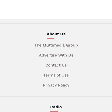
About Us
The Multimedia Group
Advertise With Us
Contact Us
Terms of Use
Privacy Policy
Radio