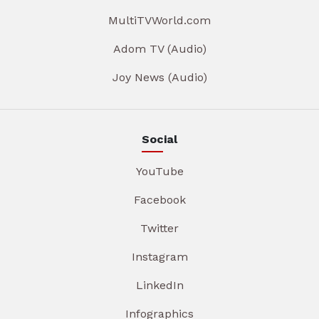
MultiTVWorld.com
Adom TV (Audio)
Joy News (Audio)
Social
YouTube
Facebook
Twitter
Instagram
LinkedIn
Infographics