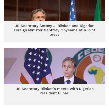
US Secretary Antony J. Blinken and Nigerian
Foreign Minister Geoffrey Onyeama at a joint
press
US Secretary Blinken’s meets with Nigerian
President Buhari