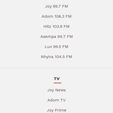
Joy 99.7 FM
Adom 106.3 FM
Hitz 103.9 FM
Asempa 94.7 FM
Luv 99.5 FM
Nhyira 104.5 FM
TV
Joy News
Adom TV
Joy Prime