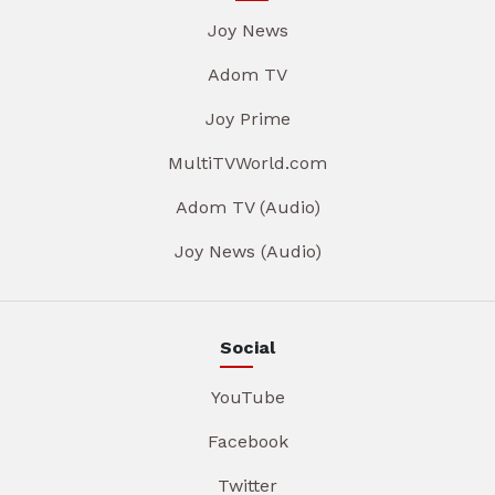
Joy News
Adom TV
Joy Prime
MultiTVWorld.com
Adom TV (Audio)
Joy News (Audio)
Social
YouTube
Facebook
Twitter