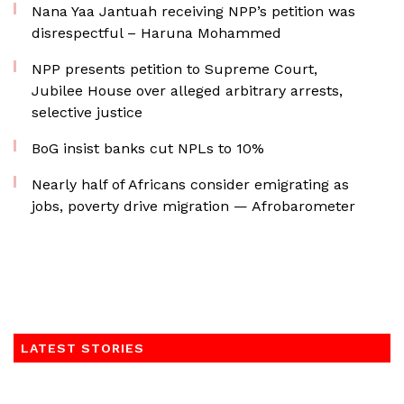
Nana Yaa Jantuah receiving NPP’s petition was
disrespectful – Haruna Mohammed
NPP presents petition to Supreme Court,
Jubilee House over alleged arbitrary arrests,
selective justice
BoG insist banks cut NPLs to 10%
Nearly half of Africans consider emigrating as
jobs, poverty drive migration — Afrobarometer
LATEST STORIES