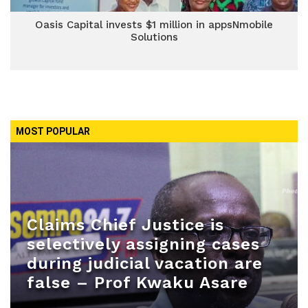
Oasis Capital invests $1 million in appsNmobile
Solutions
MOST POPULAR
Claims Chief Justice is
selectively assigning cases
during judicial vacation are
false – Prof Kwaku Asare