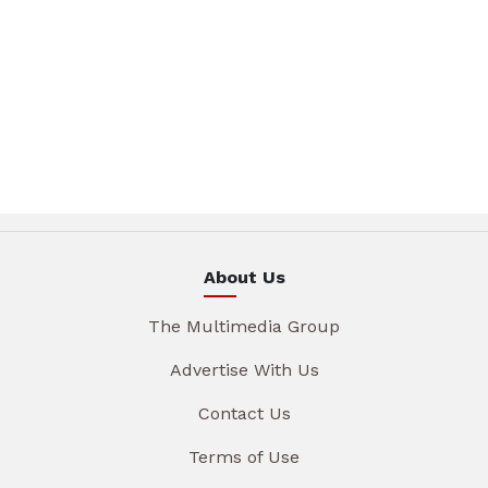
About Us
The Multimedia Group
Advertise With Us
Contact Us
Terms of Use