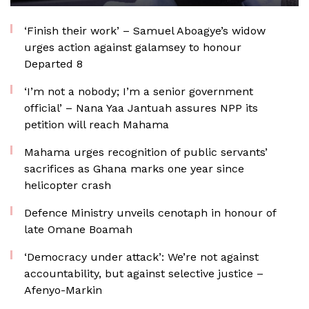
‘Finish their work’ – Samuel Aboagye’s widow
urges action against galamsey to honour
Departed 8
‘I’m not a nobody; I’m a senior government
official’ – Nana Yaa Jantuah assures NPP its
petition will reach Mahama
Mahama urges recognition of public servants’
sacrifices as Ghana marks one year since
helicopter crash
Defence Ministry unveils cenotaph in honour of
late Omane Boamah
‘Democracy under attack’: We’re not against
accountability, but against selective justice –
Afenyo-Markin