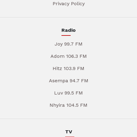
Privacy Policy
Radio
Joy 99.7 FM
Adom 106.3 FM
Hitz 103.9 FM
Asempa 94.7 FM
Luv 99.5 FM
Nhyira 104.5 FM
TV