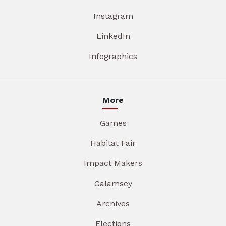
Instagram
LinkedIn
Infographics
More
Games
Habitat Fair
Impact Makers
Galamsey
Archives
Elections