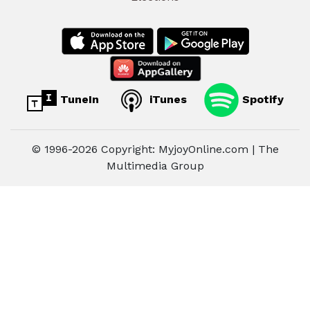
TuneIn
iTunes
Spotify
© 1996-2026 Copyright: MyjoyOnline.com | The
Multimedia Group