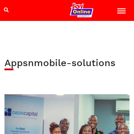
Appsnmobile-solutions