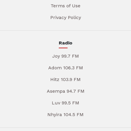
Terms of Use
Privacy Policy
Radio
Joy 99.7 FM
Adom 106.3 FM
Hitz 103.9 FM
Asempa 94.7 FM
Luv 99.5 FM
Nhyira 104.5 FM