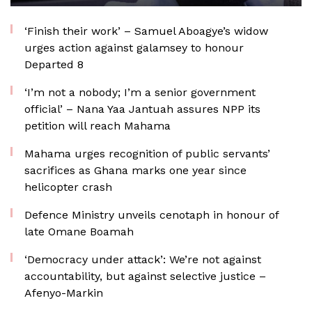
‘Finish their work’ – Samuel Aboagye’s widow
urges action against galamsey to honour
Departed 8
‘I’m not a nobody; I’m a senior government
official’ – Nana Yaa Jantuah assures NPP its
petition will reach Mahama
Mahama urges recognition of public servants’
sacrifices as Ghana marks one year since
helicopter crash
Defence Ministry unveils cenotaph in honour of
late Omane Boamah
‘Democracy under attack’: We’re not against
accountability, but against selective justice –
Afenyo-Markin