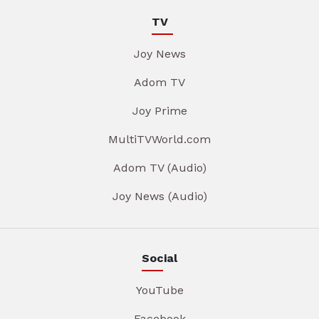
TV
Joy News
Adom TV
Joy Prime
MultiTVWorld.com
Adom TV (Audio)
Joy News (Audio)
Social
YouTube
Facebook