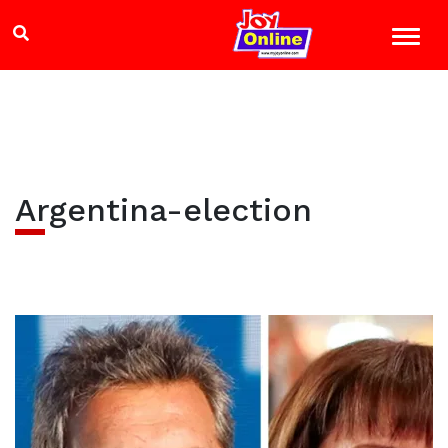
Argentina-election