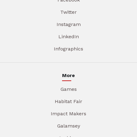
Twitter
Instagram
LinkedIn
Infographics
More
Games
Habitat Fair
Impact Makers
Galamsey