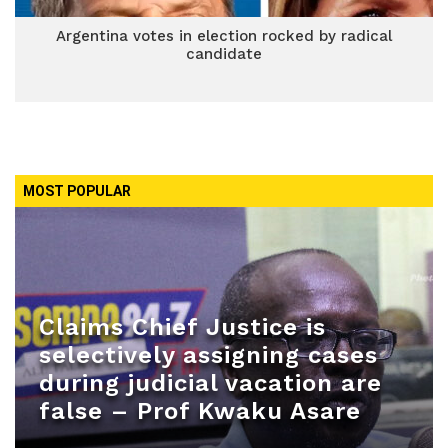
Argentina votes in election rocked by radical
candidate
MOST POPULAR
Claims Chief Justice is
selectively assigning cases
during judicial vacation are
false – Prof Kwaku Asare