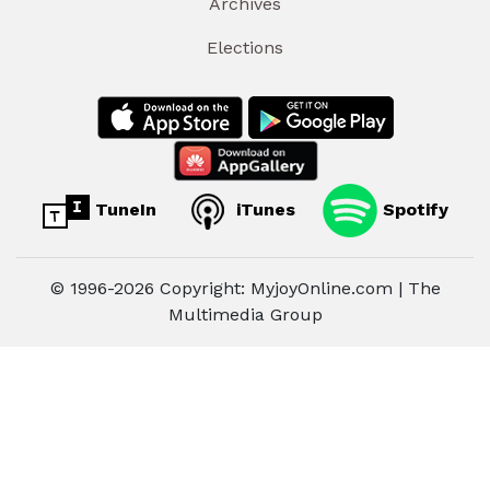
Archives
Elections
TuneIn
iTunes
Spotify
© 1996-2026 Copyright: MyjoyOnline.com | The
Multimedia Group