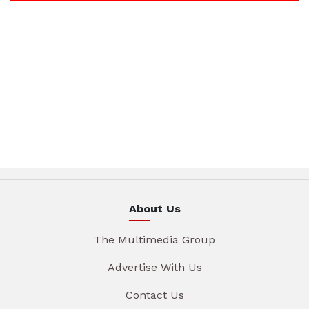
About Us
The Multimedia Group
Advertise With Us
Contact Us