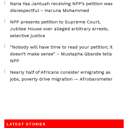
Nana Yaa Jantuah receiving NPP’s petition was
disrespectful – Haruna Mohammed
NPP presents petition to Supreme Court,
Jubilee House over alleged arbitrary arrests,
selective justice
“Nobody will have time to read your petition; it
doesn’t make sense” – Mustapha Gbande tells
NPP
Nearly half of Africans consider emigrating as
jobs, poverty drive migration — Afrobarometer
LATEST STORIES