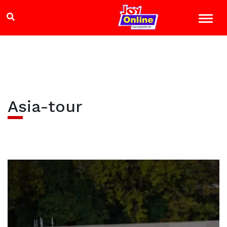
Asia-tour