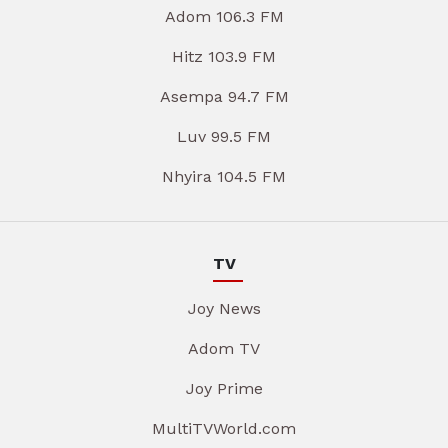
Adom 106.3 FM
Hitz 103.9 FM
Asempa 94.7 FM
Luv 99.5 FM
Nhyira 104.5 FM
TV
Joy News
Adom TV
Joy Prime
MultiTVWorld.com