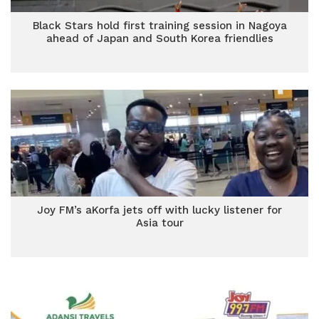
Black Stars hold first training session in Nagoya
ahead of Japan and South Korea friendlies
Joy FM’s aKorfa jets off with lucky listener for
Asia tour