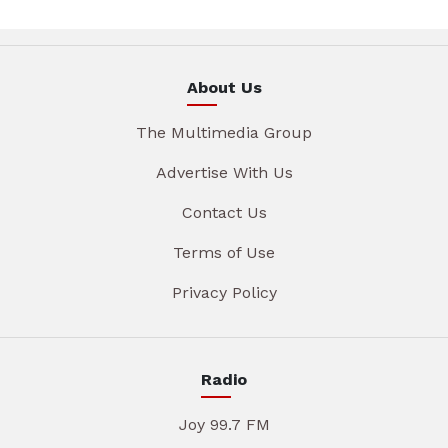
About Us
The Multimedia Group
Advertise With Us
Contact Us
Terms of Use
Privacy Policy
Radio
Joy 99.7 FM