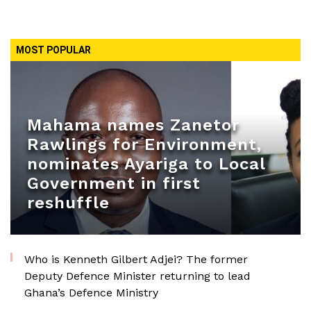
MOST POPULAR
Mahama names Zanetor
Rawlings for Environment,
nominates Ayariga to Local
Government in first
reshuffle
Who is Kenneth Gilbert Adjei? The former
Deputy Defence Minister returning to lead
Ghana’s Defence Ministry