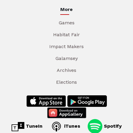
More
Games
Habitat Fair
Impact Makers
Galamsey
Archives
Elections
TuneIn
iTunes
Spotify