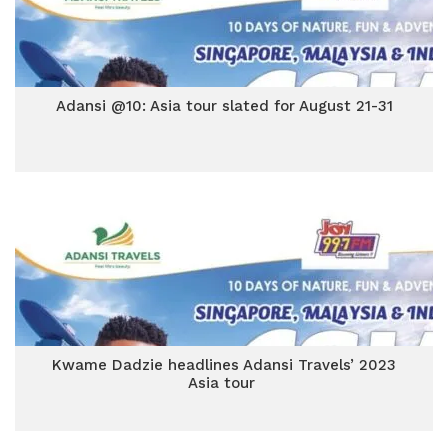
Adansi @10: Asia tour slated for August 21-31
Kwame Dadzie headlines Adansi Travels’ 2023
Asia tour