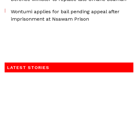
Wontumi applies for bail pending appeal after
imprisonment at Nsawam Prison
LATEST STORIES