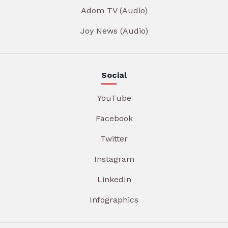
Adom TV (Audio)
Joy News (Audio)
Social
YouTube
Facebook
Twitter
Instagram
LinkedIn
Infographics