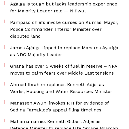
Agalga is tough but lacks leadership experience
for Majority Leader role — Nitiwul
Pampaso chiefs invoke curses on Kumasi Mayor,
Police Commander, Interior Minister over
disputed land
James Agalga tipped to replace Mahama Ayariga
as NDC Majority Leader
Ghana has over 5 weeks of fuel in reserve – NPA
moves to calm fears over Middle East tensions
Ahmed Ibrahim replaces Kenneth Adjei as
Works, Housing and Water Resources Minister
Manasseh Awuni invokes RTI for evidence of
Sedina Tamakloe’s appeal filing timelines
Mahama names Kenneth Gilbert Adjei as
Defence Minister to replace late Omane Boamah