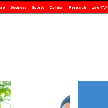
ure
Business
Sports
Opinion
Research
Live TV/