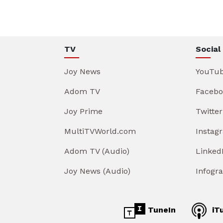
TV
Social
Joy News
YouTu
Adom TV
Facebo
Joy Prime
Twitter
MultiTVWorld.com
Instag
Adom TV (Audio)
Linked
Joy News (Audio)
Infogr
TuneIn
iT