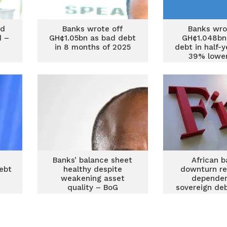
nd
Banks wrote off
Banks wro
d –
GH¢1.05bn as bad debt
GH¢1.048bn
in 8 months of 2025
debt in half-
39% lower
previous
Banks’ balance sheet
African b
ebt
healthy despite
downturn re
weakening asset
dependen
quality – BoG
sovereign deb
Fitc