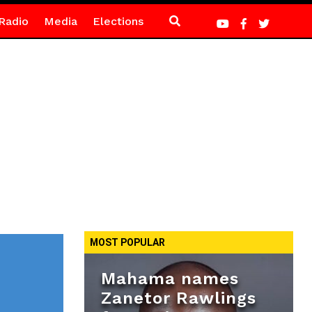
Radio
Media
Elections
MOST POPULAR
Mahama names
Zanetor Rawlings