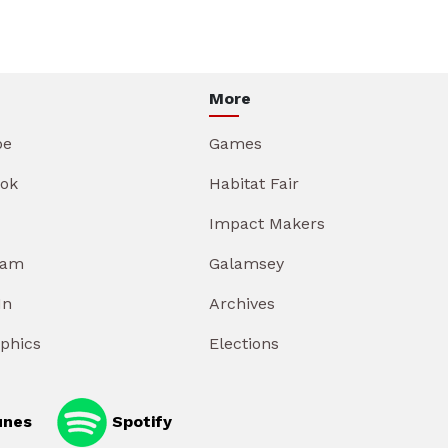
More
be
Games
ok
Habitat Fair
Impact Makers
ram
Galamsey
In
Archives
aphics
Elections
unes
Spotify