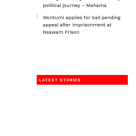
political journey – Mahama
Wontumi applies for bail pending
appeal after imprisonment at
Nsawam Prison
LATEST STORIES