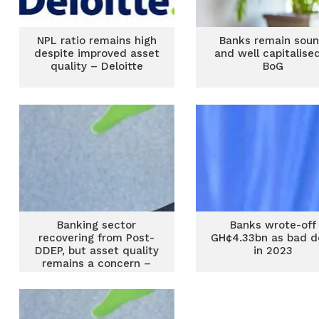
NPL ratio remains high
Banks remain sou
despite improved asset
and well capitalise
quality – Deloitte
BoG
Banking sector
Banks wrote-off
recovering from Post-
GH¢4.33bn as bad d
DDEP, but asset quality
in 2023
remains a concern –
Monetary Policy Report