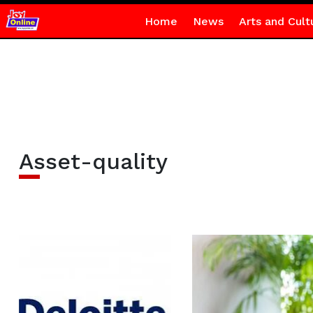
Home
News
Arts and Cult
Asset-quality