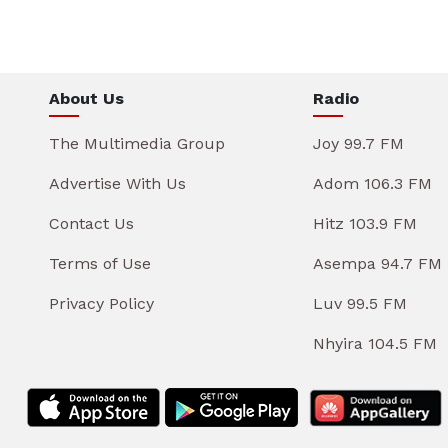
About Us
Radio
The Multimedia Group
Joy 99.7 FM
Advertise With Us
Adom 106.3 FM
Contact Us
Hitz 103.9 FM
Terms of Use
Asempa 94.7 FM
Privacy Policy
Luv 99.5 FM
Nhyira 104.5 FM