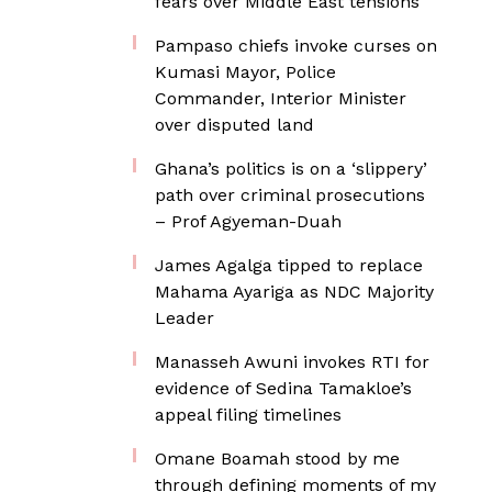
fears over Middle East tensions
Pampaso chiefs invoke curses on
Kumasi Mayor, Police
Commander, Interior Minister
over disputed land
Ghana’s politics is on a ‘slippery’
path over criminal prosecutions
– Prof Agyeman-Duah
James Agalga tipped to replace
Mahama Ayariga as NDC Majority
Leader
Manasseh Awuni invokes RTI for
evidence of Sedina Tamakloe’s
appeal filing timelines
Omane Boamah stood by me
through defining moments of my