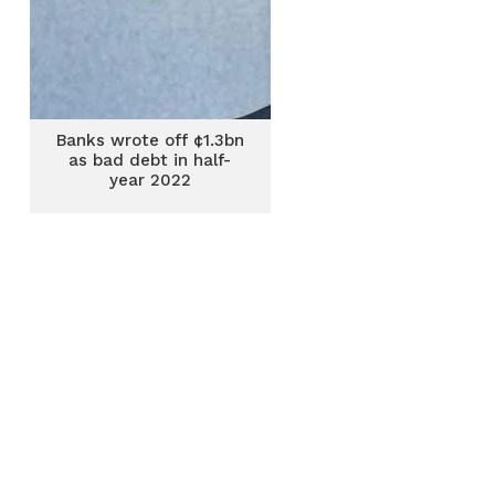
Banks wrote off ¢1.3bn
as bad debt in half-
year 2022