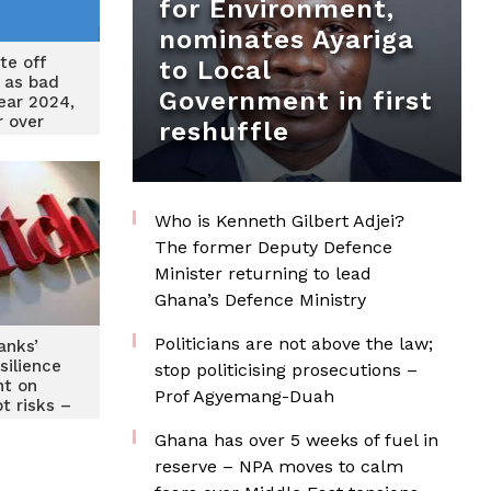
for Environment,
nominates Ayariga
te off
to Local
 as bad
Government in first
year 2024,
 over
reshuffle
 year
Who is Kenneth Gilbert Adjei?
The former Deputy Defence
Minister returning to lead
Ghana’s Defence Ministry
Politicians are not above the law;
anks’
silience
stop politicising prosecutions –
t on
Prof Agyemang-Duah
t risks –
h
Ghana has over 5 weeks of fuel in
reserve – NPA moves to calm