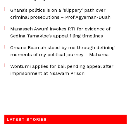
Ghana’s politics is on a ‘slippery’ path over
criminal prosecutions – Prof Agyeman-Duah
Manasseh Awuni invokes RTI for evidence of
Sedina Tamakloe’s appeal filing timelines
Omane Boamah stood by me through defining
moments of my political journey – Mahama
Wontumi applies for bail pending appeal after
imprisonment at Nsawam Prison
LATEST STORIES