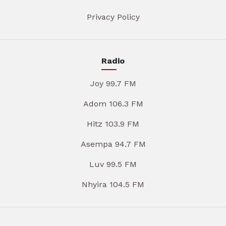
Privacy Policy
Radio
Joy 99.7 FM
Adom 106.3 FM
Hitz 103.9 FM
Asempa 94.7 FM
Luv 99.5 FM
Nhyira 104.5 FM