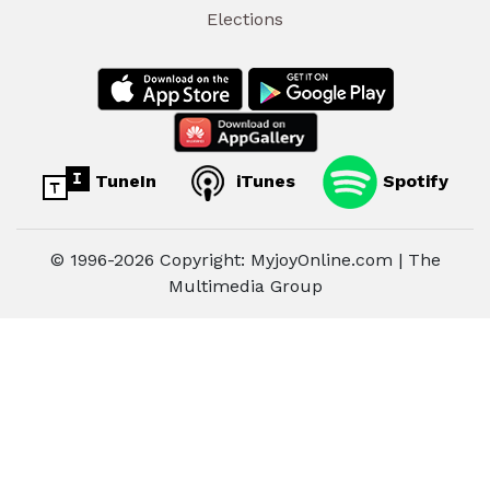
Elections
TuneIn
iTunes
Spotify
© 1996-2026 Copyright: MyjoyOnline.com | The
Multimedia Group