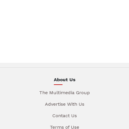
About Us
The Multimedia Group
Advertise With Us
Contact Us
Terms of Use