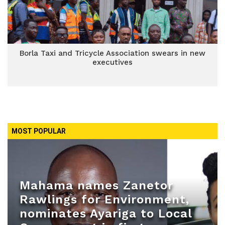
Borla Taxi and Tricycle Association swears in new
executives
MOST POPULAR
Mahama names Zanetor
Rawlings for Environment,
nominates Ayariga to Local