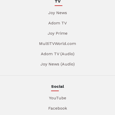
TV
Joy News
Adom TV
Joy Prime
MultiTVWorld.com
Adom TV (Audio)
Joy News (Audio)
Social
YouTube
Facebook