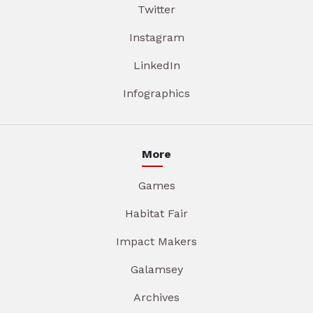
Twitter
Instagram
LinkedIn
Infographics
More
Games
Habitat Fair
Impact Makers
Galamsey
Archives