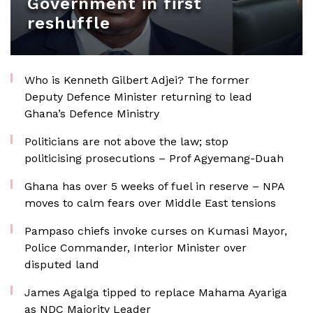
Government in first
reshuffle
Who is Kenneth Gilbert Adjei? The former
Deputy Defence Minister returning to lead
Ghana’s Defence Ministry
Politicians are not above the law; stop
politicising prosecutions – Prof Agyemang-Duah
Ghana has over 5 weeks of fuel in reserve – NPA
moves to calm fears over Middle East tensions
Pampaso chiefs invoke curses on Kumasi Mayor,
Police Commander, Interior Minister over
disputed land
James Agalga tipped to replace Mahama Ayariga
as NDC Majority Leader