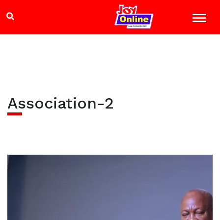
Association-2