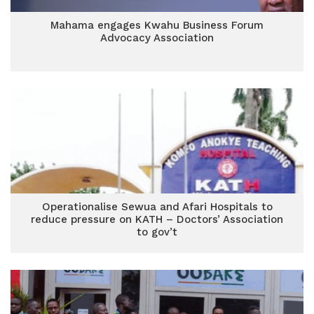
Mahama engages Kwahu Business Forum
Advocacy Association
Operationalise Sewua and Afari Hospitals to
reduce pressure on KATH – Doctors’ Association
to gov’t